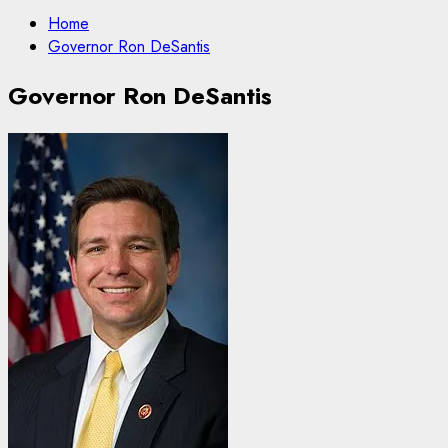
Home
Governor Ron DeSantis
Governor Ron DeSantis