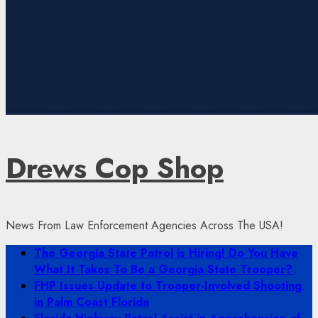
Drews Cop Shop
News From Law Enforcement Agencies Across The USA!
Primary
The Georgia State Patrol is Hiring! Do You Have
Menu
What It Takes To Be a Georgia State Trooper?
FHP Issues Update to Trooper-Involved Shooting
in Palm Coast Florida