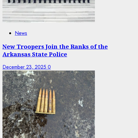
News
New Troopers Join the Ranks of the
Arkansas State Police
December 23, 2025
0