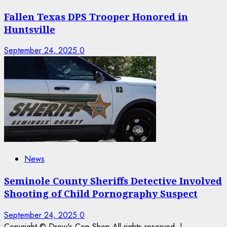
Fallen Texas DPS Trooper Honored in
Huntsville
September 24, 2025
0
News
Seminole County Sheriffs Detective Involved
Shooting of Child Pornography Suspect
September 24, 2025
0
Copyright © Drew's Cop Shop All rights reserved.
|