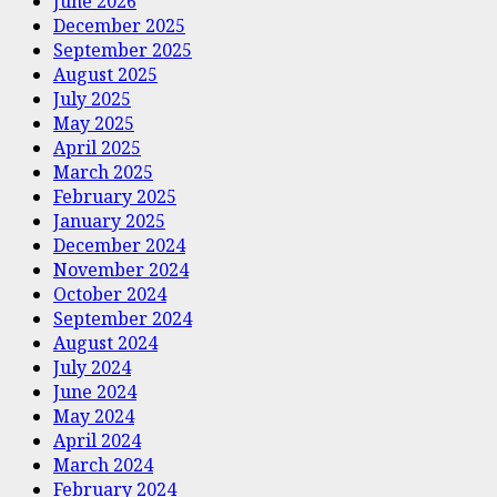
June 2026
December 2025
September 2025
August 2025
July 2025
May 2025
April 2025
March 2025
February 2025
January 2025
December 2024
November 2024
October 2024
September 2024
August 2024
July 2024
June 2024
May 2024
April 2024
March 2024
February 2024