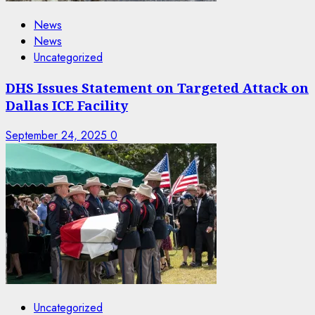
News
News
Uncategorized
DHS Issues Statement on Targeted Attack on
Dallas ICE Facility
September 24, 2025
0
Uncategorized