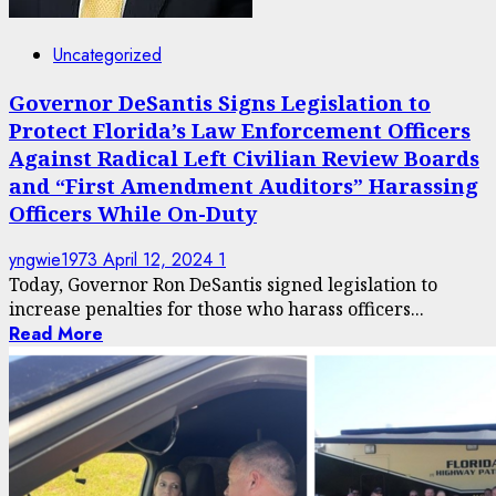
Uncategorized
Governor DeSantis Signs Legislation to
Protect Florida’s Law Enforcement Officers
Against Radical Left Civilian Review Boards
and “First Amendment Auditors” Harassing
Officers While On-Duty
yngwie1973
April 12, 2024
1
Today, Governor Ron DeSantis signed legislation to
increase penalties for those who harass officers...
Read More