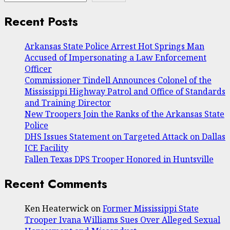
Recent Posts
Arkansas State Police Arrest Hot Springs Man
Accused of Impersonating a Law Enforcement
Officer
Commissioner Tindell Announces Colonel of the
Mississippi Highway Patrol and Office of Standards
and Training Director
New Troopers Join the Ranks of the Arkansas State
Police
DHS Issues Statement on Targeted Attack on Dallas
ICE Facility
Fallen Texas DPS Trooper Honored in Huntsville
Recent Comments
Ken Heaterwick
on
Former Mississippi State
Trooper Ivana Williams Sues Over Alleged Sexual