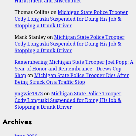
Harassment and Misconduct
Thomas Collins
on
Michigan State Police Trooper
Cody Longuski Suspended for Doing His Job &
Stopping a Drunk Driver
Mark Stanley
on
Michigan State Police Trooper
Cody Longuski Suspended for Doing His Job &
Stopping a Drunk Driver
Remembering Michigan State Trooper Joel Popp: A
Year of Honor and Remembrance - Drews Cop
Shop
on
Michigan State Police Trooper Dies After
Being Struck On a Traffic Stop
yngwie1973
on
Michigan State Police Trooper
Cody Longuski Suspended for Doing His Job &
Stopping a Drunk Driver
Archives