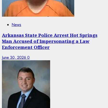
News
Arkansas State Police Arrest Hot Springs
Man Accused of Impersonating a Law
Enforcement Officer
June 30, 2026
0