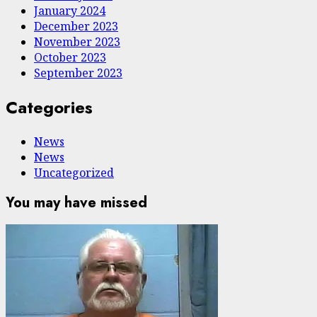
January 2024
December 2023
November 2023
October 2023
September 2023
Categories
News
News
Uncategorized
You may have missed