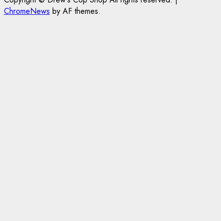
ChromeNews
by AF themes.