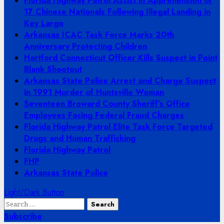
Florida Highway Patrol Assist in Apprehension of
17 Chinese Nationals Following Illegal Landing in
Key Largo
Arkansas ICAC Task Force Marks 20th
Anniversary Protecting Children
Hartford Connecticut Officer Kills Suspect in Point
Blank Shootout
Arkansas State Police Arrest and Charge Suspect
in 1991 Murder of Huntsville Woman
Seventeen Broward County Sheriff’s Office
Employees Facing Federal Fraud Charges
Florida Highway Patrol Elite Task Force Targeted
Drugs and Human Trafficking
Florida Highway Patrol
FHP
Arkansas State Police
Light/Dark Button
Search
for:
Subscribe