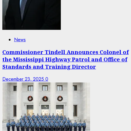
News
Commissioner Tindell Announces Colonel of
the Mississippi Highway Patrol and Office of
Standards and Training Director
December 23, 2025
0