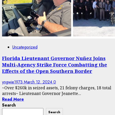
Uncategorized
Florida Lieutenant Governor Nuñez Joins
Multi-Agency Strike Force Combatting the
Effects of the Open Southern Border
yngwie1973
March 12, 2024
0
~Over $260k in seized assets, 21 felony charges, 18 total
arrests~ Lieutenant Governor Jeanette...
Read More
Search
Search