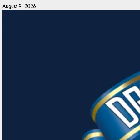
Skip
August 9, 2026
to
content