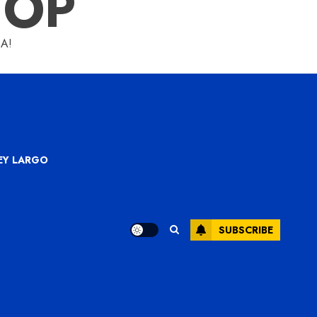
HOP
A!
KEY LARGO
SUBSCRIBE