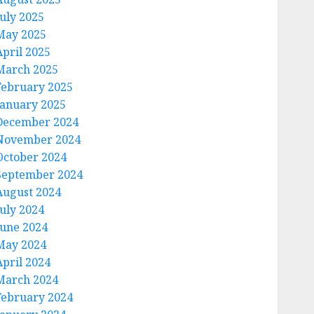
July 2025
May 2025
April 2025
March 2025
February 2025
January 2025
December 2024
November 2024
October 2024
September 2024
August 2024
July 2024
June 2024
May 2024
April 2024
March 2024
February 2024