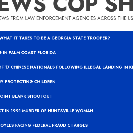
EWS COP S
EWS FROM LAW ENFORCEMENT AGENCIES ACROSS THE US
 WHAT IT TAKES TO BE A GEORGIA STATE TROOPER?
 IN PALM COAST FLORIDA
OF 17 CHINESE NATIONALS FOLLOWING ILLEGAL LANDING IN 
RY PROTECTING CHILDREN
 POINT BLANK SHOOTOUT
CT IN 1991 MURDER OF HUNTSVILLE WOMAN
LOYEES FACING FEDERAL FRAUD CHARGES