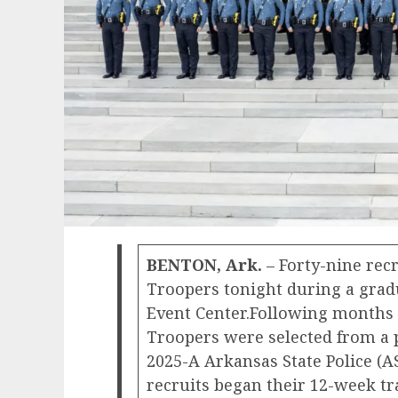
BENTON, Ark.
– Forty-nine rec
Troopers tonight during a grad
Event Center.Following months 
Troopers were selected from a po
2025-A Arkansas State Police (A
recruits began their 12-week t