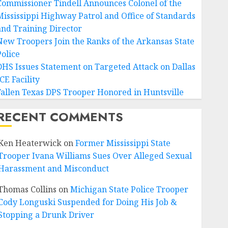
Commissioner Tindell Announces Colonel of the
Mississippi Highway Patrol and Office of Standards
and Training Director
New Troopers Join the Ranks of the Arkansas State
Police
DHS Issues Statement on Targeted Attack on Dallas
CE Facility
Fallen Texas DPS Trooper Honored in Huntsville
RECENT COMMENTS
Ken Heaterwick
on
Former Mississippi State
Trooper Ivana Williams Sues Over Alleged Sexual
Harassment and Misconduct
Thomas Collins
on
Michigan State Police Trooper
Cody Longuski Suspended for Doing His Job &
Stopping a Drunk Driver