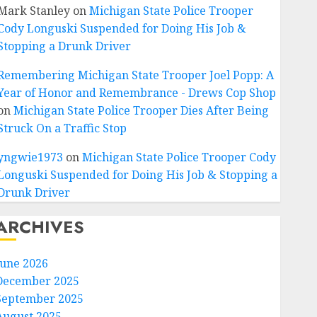
Mark Stanley
on
Michigan State Police Trooper
Cody Longuski Suspended for Doing His Job &
Stopping a Drunk Driver
Remembering Michigan State Trooper Joel Popp: A
Year of Honor and Remembrance - Drews Cop Shop
on
Michigan State Police Trooper Dies After Being
Struck On a Traffic Stop
yngwie1973
on
Michigan State Police Trooper Cody
Longuski Suspended for Doing His Job & Stopping a
Drunk Driver
ARCHIVES
June 2026
December 2025
September 2025
August 2025