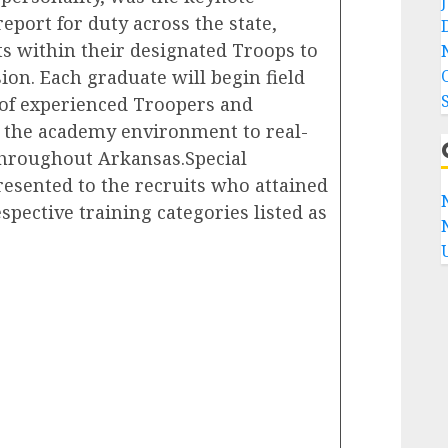
eport for duty across the state,
ts within their designated Troops to
ion. Each graduate will begin field
 of experienced Troopers and
m the academy environment to real-
throughout Arkansas.Special
esented to the recruits who attained
spective training categories listed as