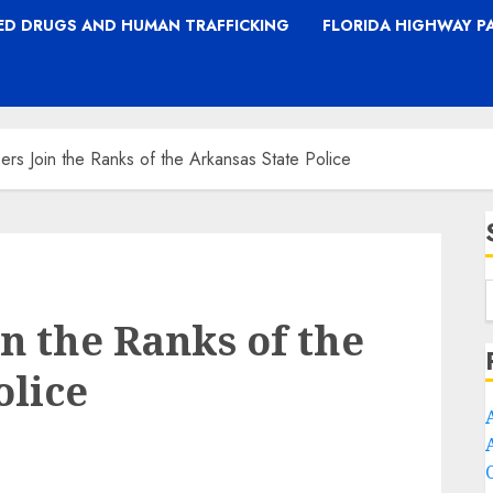
TED DRUGS AND HUMAN TRAFFICKING
FLORIDA HIGHWAY P
rs Join the Ranks of the Arkansas State Police
n the Ranks of the
olice