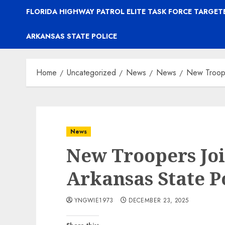
FLORIDA HIGHWAY PATROL ELITE TASK FORCE TARGE
ARKANSAS STATE POLICE
Home
Uncategorized
News
News
New Troope
News
New Troopers Joi
Arkansas State P
YNGWIE1973
DECEMBER 23, 2025