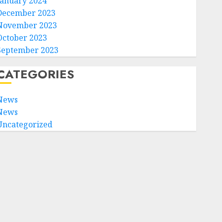
January 2024
December 2023
November 2023
October 2023
September 2023
CATEGORIES
News
News
Uncategorized