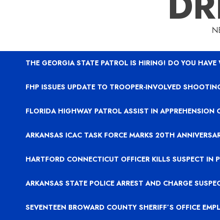
DR
N
THE GEORGIA STATE PATROL IS HIRING! DO YOU HAVE
FHP ISSUES UPDATE TO TROOPER-INVOLVED SHOOTING
FLORIDA HIGHWAY PATROL ASSIST IN APPREHENSION 
ARKANSAS ICAC TASK FORCE MARKS 20TH ANNIVERSA
HARTFORD CONNECTICUT OFFICER KILLS SUSPECT IN
ARKANSAS STATE POLICE ARREST AND CHARGE SUSPE
SEVENTEEN BROWARD COUNTY SHERIFF’S OFFICE EMP