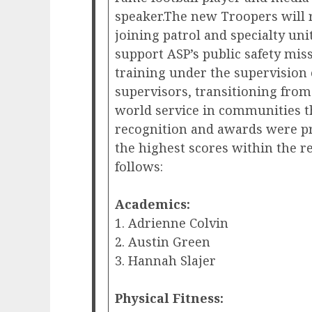
speaker.The new Troopers will r
joining patrol and specialty uni
support ASP’s public safety miss
training under the supervision
supervisors, transitioning fro
world service in communities 
recognition and awards were pr
the highest scores within the re
follows:
Academics:
1. Adrienne Colvin
2. Austin Green
3. Hannah Slajer
Physical Fitness: