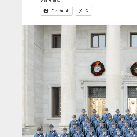
Share this:
Facebook
X