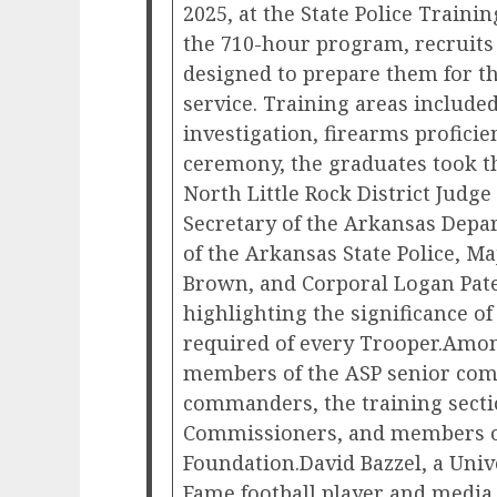
2025, at the State Police Train
the 710-hour program, recruits
designed to prepare them for t
service. Training areas included
investigation, firearms proficie
ceremony, the graduates took th
North Little Rock District Judg
Secretary of the Arkansas Depar
of the Arkansas State Police, M
Brown, and Corporal Logan Pat
highlighting the significance 
required of every Trooper.Amon
members of the ASP senior co
commanders, the training sectio
Commissioners, and members of
Foundation.David Bazzel, a Univ
Fame football player and media 