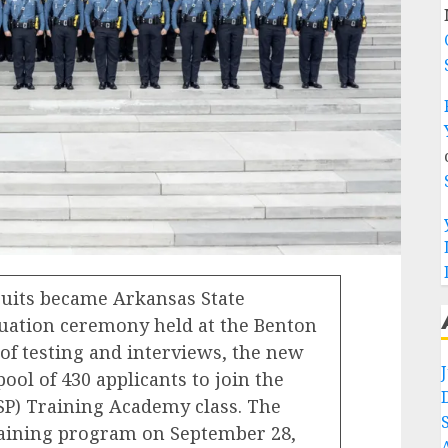
ruits became Arkansas State
uation ceremony held at the Benton
of testing and interviews, the new
ol of 430 applicants to join the
SP) Training Academy class. The
raining program on September 28,