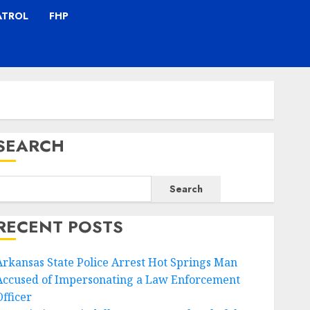
ATROL
FHP
SEARCH
Search
RECENT POSTS
Arkansas State Police Arrest Hot Springs Man
Accused of Impersonating a Law Enforcement
Officer