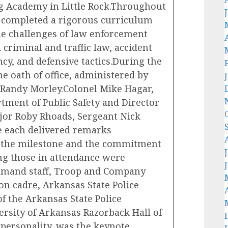
ing Academy in Little Rock.Throughout
 completed a rigorous curriculum
he challenges of law enforcement
 criminal and traffic law, accident
ncy, and defensive tactics.During the
e oath of office, administered by
e Randy Morley.Colonel Mike Hagar,
tment of Public Safety and Director
ajor Roby Rhoads, Sergeant Nick
e each delivered remarks
of the milestone and the commitment
g those in attendance were
mmand staff, Troop and Company
n cadre, Arkansas State Police
 the Arkansas State Police
ersity of Arkansas Razorback Hall of
personality, was the keynote