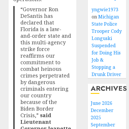
“Governor Ron
yngwie1973
DeSantis has
on
Michigan
declared that
State Police
Florida is a law-
Trooper Cody
and-order state and
Longuski
this multi-agency
Suspended
strike force
for Doing His
reaffirms our
Job &
commitment to
Stopping a
combat heinous
Drunk Driver
crimes perpetrated
by dangerous
ARCHIVES
criminals entering
our country
because of the
June 2026
Biden Border
December
Crisis,”
said
2025
Lieutenant
September
Governor Jeanette