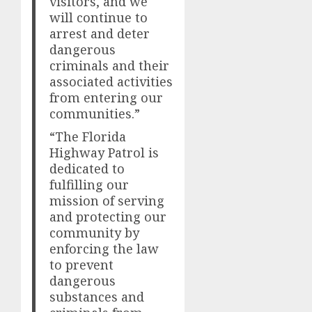
visitors, and we
will continue to
arrest and deter
dangerous
criminals and their
associated activities
from entering our
communities.”
“The Florida
Highway Patrol is
dedicated to
fulfilling our
mission of serving
and protecting our
community by
enforcing the law
to prevent
dangerous
substances and