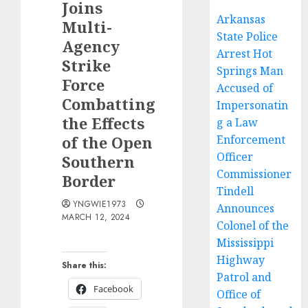
Joins
Arkansas
Multi-
State Police
Agency
Arrest Hot
Strike
Springs Man
Force
Accused of
Combatting
Impersonatin
the Effects
g a Law
of the Open
Enforcement
Officer
Southern
Commissioner
Border
Tindell
YNGWIE1973
Announces
MARCH 12, 2024
Colonel of the
Mississippi
Highway
Share this:
Patrol and
Facebook
Office of