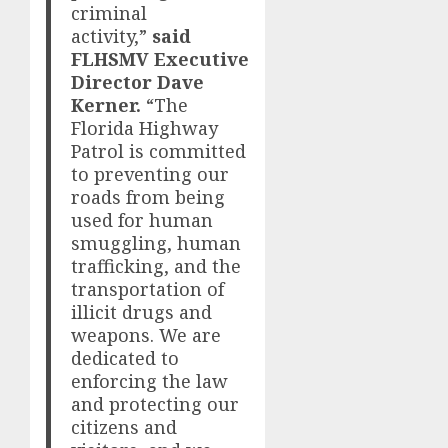
criminal
activity,”
said
FLHSMV Executive
Director Dave
Kerner.
“The
Florida Highway
Patrol is committed
to preventing our
roads from being
used for human
smuggling, human
trafficking, and the
transportation of
illicit drugs and
weapons. We are
dedicated to
enforcing the law
and protecting our
citizens and