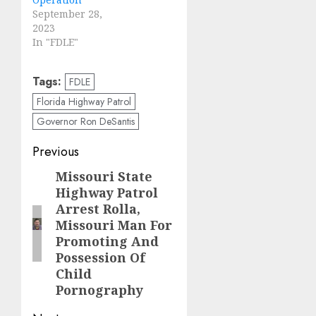
September 28,
2023
In "FDLE"
Tags:
FDLE
Florida Highway Patrol
Governor Ron DeSantis
Post
Previous
navigation
Missouri State
Previous
Highway Patrol
post:
Arrest Rolla,
Missouri Man For
Promoting And
Possession Of
Child
Pornography