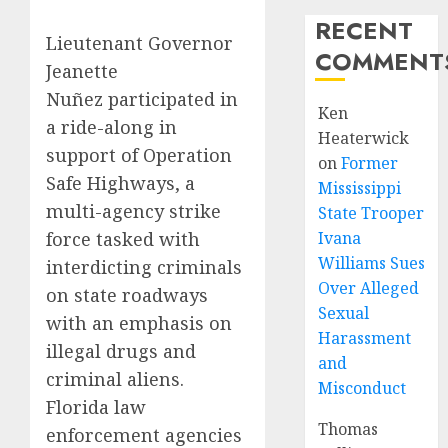
RECENT
Lieutenant Governor
COMMENT
Jeanette
Nuñez participated in
Ken
a ride-along in
Heaterwick
support of Operation
on
Former
Safe Highways, a
Mississippi
multi-agency strike
State Trooper
force tasked with
Ivana
Williams Sues
interdicting criminals
Over Alleged
on state roadways
Sexual
with an emphasis on
Harassment
illegal drugs and
and
criminal aliens.
Misconduct
Florida law
Thomas
enforcement agencies