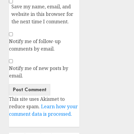
Save my name, email, and
website in this browser for
the next time I comment.
Notify me of follow-up
comments by email.
Notify me of new posts by
email.
Alternative:
This site uses Akismet to
reduce spam.
Learn how your
comment data is processed.