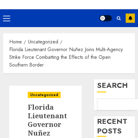
Primary
Menu
Home
Uncategorized
Florida Lieutenant Governor Nuñez Joins Multi-Agency
Strike Force Combatting the Effects of the Open
Southern Border
SEARCH
Uncategorized
Florida
Lieutenant
RECENT
Governor
POSTS
Nuñez