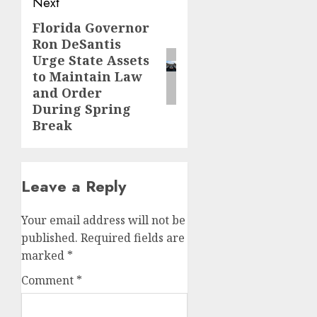
Next
Florida Governor
Next
Ron DeSantis
post:
Urge State Assets
to Maintain Law
and Order
During Spring
Break
Leave a Reply
Your email address will not be
published.
Required fields are
marked
*
Comment
*