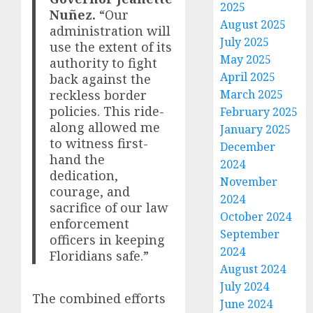
2025
Nuñez.
“Our
August 2025
administration will
July 2025
use the extent of its
May 2025
authority to fight
April 2025
back against the
reckless border
March 2025
policies. This ride-
February 2025
along allowed me
January 2025
to witness first-
December
hand the
2024
dedication,
November
courage, and
2024
sacrifice of our law
October 2024
enforcement
September
officers in keeping
2024
Floridians safe.”
August 2024
July 2024
The combined efforts
June 2024