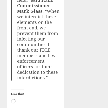
field,”
said FDLE
Commissioner
Mark Glass.
“When
we interdict these
elements on the
front end, we
prevent them from
infecting our
communities. I
thank our FDLE
members and law
enforcement
officers for their
dedication to these
interdictions.”
Like this:
Loading…