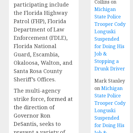
Collins
on
participating include
Michigan
the Florida Highway
State Police
Patrol (FHP), Florida
Trooper Cody
Department of Law
Longuski
Enforcement (FDLE),
Suspended
Florida National
for Doing His
Job &
Guard, Escambia,
Stopping a
Okaloosa, Walton, and
Drunk Driver
Santa Rosa County
Sheriff’s Offices.
Mark Stanley
on
Michigan
The multi-agency
State Police
strike force,
formed at
Trooper Cody
the direction of
Longuski
Governor Ron
Suspended
DeSantis
, seeks to
for Doing His
prevent a variety of
Job &