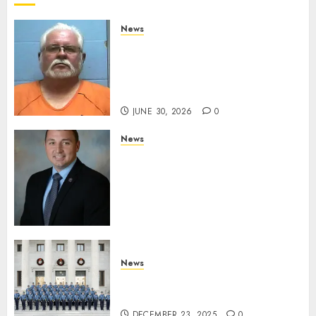
0
News
Arkansas State Police Arrest
Hot Springs Man Accused of
Impersonating a Law
Enforcement Officer
JUNE 30, 2026
0
News
Commissioner Tindell
Announces Colonel of the
Mississippi Highway Patrol
and Office of Standards and
Training Director
DECEMBER 23, 2025
0
News
New Troopers Join the Ranks
of the Arkansas State Police
DECEMBER 23, 2025
0