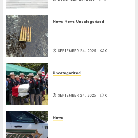
News
News
Uncategorized
DHS Issues Statement on
Targeted Attack on Dallas ICE
Facility
SEPTEMBER 24, 2025
0
Uncategorized
Fallen Texas DPS Trooper
Honored in Huntsville
SEPTEMBER 24, 2025
0
News
Seminole County Sheriffs
Detective Involved Shooting of