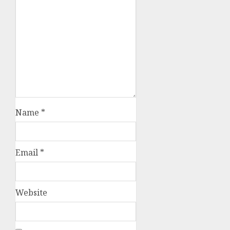
Name
*
Email
*
Website