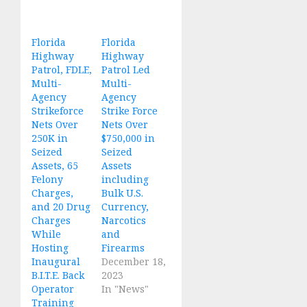
Florida
Florida
Highway
Highway
Patrol, FDLE,
Patrol Led
Multi-
Multi-
Agency
Agency
Strikeforce
Strike Force
Nets Over
Nets Over
250K in
$750,000 in
Seized
Seized
Assets, 65
Assets
Felony
including
Charges,
Bulk U.S.
and 20 Drug
Currency,
Charges
Narcotics
While
and
Hosting
Firearms
Inaugural
December 18,
B.I.T.E. Back
2023
Operator
In "News"
Training