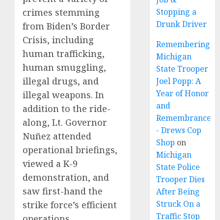
crimes stemming
Stopping a
Drunk Driver
from Biden’s Border
Crisis, including
Remembering
human trafficking,
Michigan
human smuggling,
State Trooper
illegal drugs, and
Joel Popp: A
Year of Honor
illegal weapons. In
and
addition to the ride-
Remembrance
along, Lt. Governor
- Drews Cop
Nuñez attended
Shop
on
operational briefings,
Michigan
viewed a K-9
State Police
demonstration, and
Trooper Dies
saw first-hand the
After Being
Struck On a
strike force’s efficient
Traffic Stop
operations.