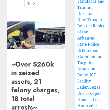
Standards and
X
Training
Director
New Troopers
Join the Ranks
of the
Arkansas
State Police
DHS Issues
Statement on
~Over $260k
Targeted
Attack on
in seized
Dallas ICE
assets, 21
Facility
Fallen Texas
felony charges,
DPS Trooper
18 total
Honored in
arrests~
Huntsville