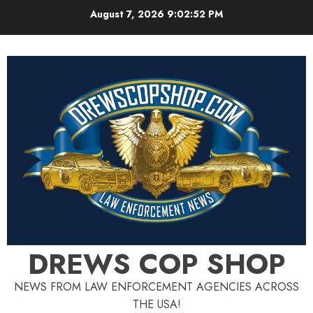
Skip
August 7, 2026
9:02:53 PM
to
content
DREWS COP SHOP
NEWS FROM LAW ENFORCEMENT AGENCIES ACROSS
THE USA!