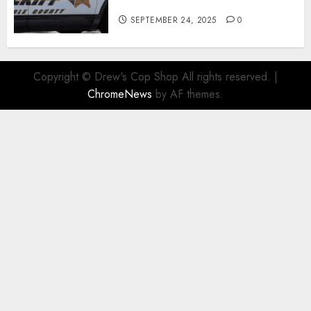
Child Pornography Suspect
SEPTEMBER 24, 2025
0
Copyright © Drew's Cop Shop All rights reserved.
|
ChromeNews
by AF themes.