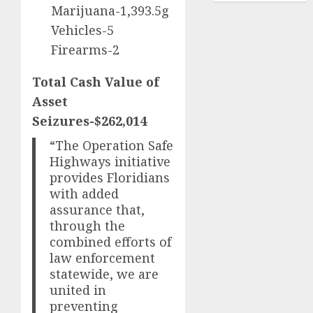
Marijuana-1,393.5g
Vehicles-5
Firearms-2
Total Cash Value of
Asset
Seizures-$262,014
“The Operation Safe
Highways initiative
provides Floridians
with added
assurance that,
through the
combined efforts of
law enforcement
statewide, we are
united in
preventing