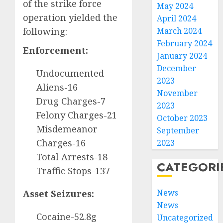
of the strike force
May 2024
operation yielded the
April 2024
following:
March 2024
February 2024
Enforcement:
January 2024
December
Undocumented
2023
Aliens-16
November
Drug Charges-7
2023
Felony Charges-21
October 2023
Misdemeanor
September
Charges-16
2023
Total Arrests-18
CATEGORI
Traffic Stops-137
News
Asset Seizures:
News
Cocaine-52.8g
Uncategorized