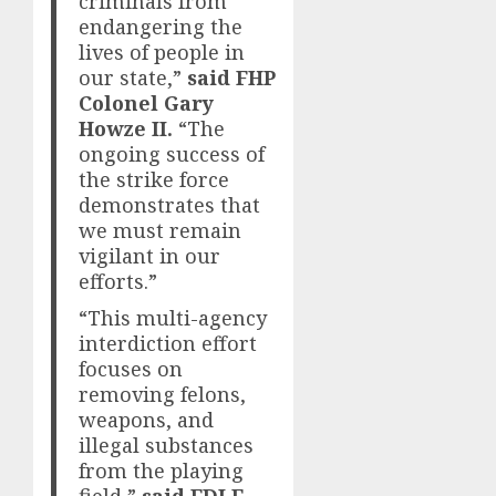
criminals from
endangering the
lives of people in
our state,”
said FHP
Colonel Gary
Howze II.
“The
ongoing success of
the strike force
demonstrates that
we must remain
vigilant in our
efforts.”
“This multi-agency
interdiction effort
focuses on
removing felons,
weapons, and
illegal substances
from the playing