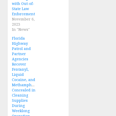
with Out-of-
State Law
Enforcement
November 6,
2023
In "News"
Florida
Highway
Patrol and
Partner
Agencies
Recover
Fentanyl,
Liquid
Cocaine, and
Methamphetamine
Concealed in
Cleaning
Supplies
During
Weeklong
Operation