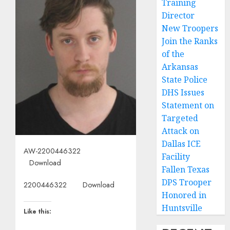
Training
Director
New Troopers
Join the Ranks
of the
Arkansas
State Police
DHS Issues
Statement on
Targeted
Attack on
Dallas ICE
AW-2200446322
Facility
Download
Fallen Texas
DPS Trooper
2200446322
Download
Honored in
Huntsville
Like this: