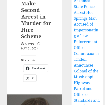
Arkansas
Make
State Police
Second
Arrest Hot
Arrest in
Springs Man
Murder for
Accused of
Hire
Impersonatin
Scheme
g a Law
Enforcement
ADMIN
Officer
MAY 3, 2024
Commissioner
Tindell
Share this:
Announces
Facebook
Colonel of the
Mississippi
X
Highway
Patrol and
Office of
Standards and