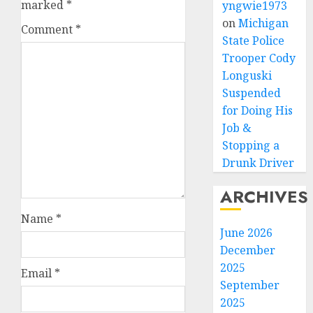
marked
*
yngwie1973
on
Michigan
Comment
*
State Police
Trooper Cody
Longuski
Suspended
for Doing His
Job &
Stopping a
Drunk Driver
ARCHIVES
Name
*
June 2026
December
2025
Email
*
September
2025