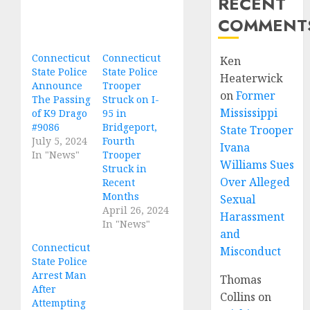
RECENT
COMMENT
Connecticut
Connecticut
Ken
State Police
State Police
Heaterwick
Announce
Trooper
on
Former
The Passing
Struck on I-
Mississippi
of K9 Drago
95 in
#9086
Bridgeport,
State Trooper
July 5, 2024
Fourth
Ivana
In "News"
Trooper
Williams Sues
Struck in
Over Alleged
Recent
Months
Sexual
April 26, 2024
Harassment
In "News"
and
Connecticut
Misconduct
State Police
Arrest Man
Thomas
After
Collins
on
Attempting