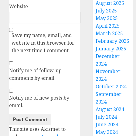
August 2025
Website
July 2025
May 2025
April 2025
March 2025
Save my name, email, and
February 2025
website in this browser for
January 2025
the next time I comment.
December
2024
Notify me of follow-up
November
comments by email.
2024
October 2024
September
Notify me of new posts by
2024
email.
August 2024
July 2024
June 2024
Alternative:
This site uses Akismet to
May 2024