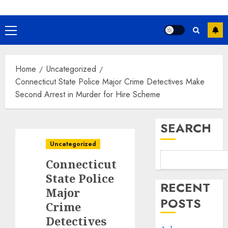
Primary
Menu
Home
Uncategorized
Connecticut State Police Major Crime Detectives Make
Second Arrest in Murder for Hire Scheme
SEARCH
Uncategorized
Connecticut
State Police
RECENT
Major
POSTS
Crime
Detectives