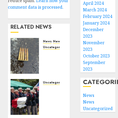
reduce spam.
Learn how your
April 2024
comment data is processed.
March 2024
February 2024
January 2024
RELATED NEWS
December
2023
News
News
November
Uncategorized
2023
DHS
October 2023
Issues
September
Statement
2023
on
Targeted
CATEGORI
Attack
Uncategorized
on
Fallen
Dallas
Texas
News
ICE
DPS
News
Facility
Trooper
Uncategorized
Honored
SEPTEMBER