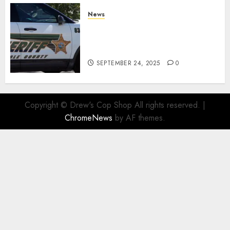
News
Seminole County Sheriffs
Detective Involved Shooting of
Child Pornography Suspect
SEPTEMBER 24, 2025
0
Copyright © Drew's Cop Shop All rights reserved.
|
ChromeNews
by AF themes.