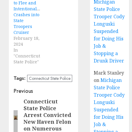
Michigan
to Flee and
Intentionally
State Police
Crashes into
Trooper Cody
State
Longuski
Troopers
Suspended
Cruiser
February 18,
for Doing His
2024
Job &
In
Stopping a
"Connecticut
Drunk Driver
State Police"
Mark Stanley
Tags:
Connecticut State Police
on
Michigan
State Police
Post
Previous
Trooper Cody
navigation
Connecticut
Previous
Longuski
State Police
post:
Suspended
Arrest Convicted
for Doing His
New Haven Felon
Job &
on Numerous
Stopping a