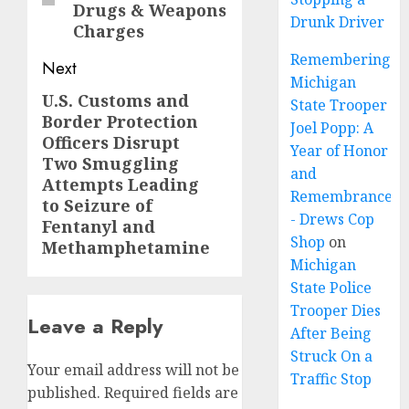
Drugs & Weapons
Drunk Driver
Charges
Remembering
Next
Michigan
U.S. Customs and
Next
State Trooper
Border Protection
post:
Joel Popp: A
Officers Disrupt
Year of Honor
Two Smuggling
and
Attempts Leading
Remembrance
to Seizure of
- Drews Cop
Fentanyl and
Shop
on
Methamphetamine
Michigan
State Police
Trooper Dies
Leave a Reply
After Being
Struck On a
Your email address will not be
Traffic Stop
published.
Required fields are