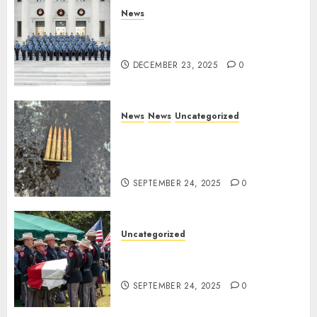
News
New Troopers Join the Ranks
of the Arkansas State Police
DECEMBER 23, 2025
0
News
News
Uncategorized
DHS Issues Statement on
Targeted Attack on Dallas ICE
Facility
SEPTEMBER 24, 2025
0
Uncategorized
Fallen Texas DPS Trooper
Honored in Huntsville
SEPTEMBER 24, 2025
0