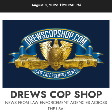
Skip
August 8, 2026
11:20:50 PM
to
content
DREWS COP SHOP
NEWS FROM LAW ENFORCEMENT AGENCIES ACROSS
THE USA!