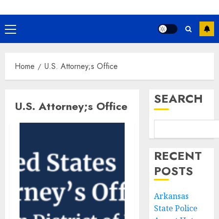
Primary
Menu
Home
U.S. Attorney;s Office
SEARCH
U.S. Attorney;s Office
RECENT
POSTS
Arkansas
State Police