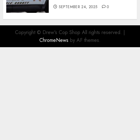
SEPTEMBER 24, 2025
0
Copyright © Drew's Cop Shop All rights reserved.
|
ChromeNews
by AF themes.