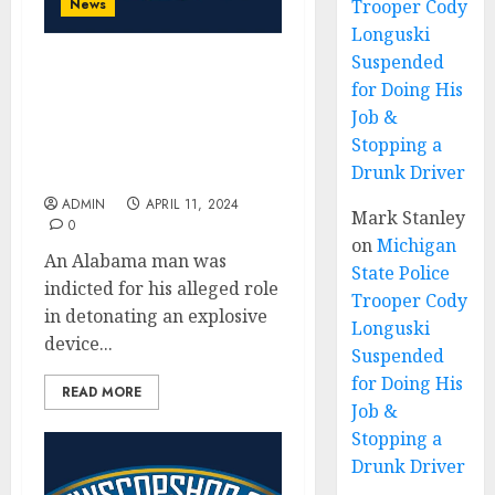
News
Trooper Cody
Longuski
Suspended
Alabama Man Charged
for Doing His
with Detonating an
Job &
Explosive Device Outside
Stopping a
of Alabama Attorney
Drunk Driver
General’s Office
ADMIN
APRIL 11, 2024
Mark Stanley
0
on
Michigan
An Alabama man was
State Police
indicted for his alleged role
Trooper Cody
in detonating an explosive
Longuski
device...
Suspended
for Doing His
READ MORE
Job &
Stopping a
Drunk Driver