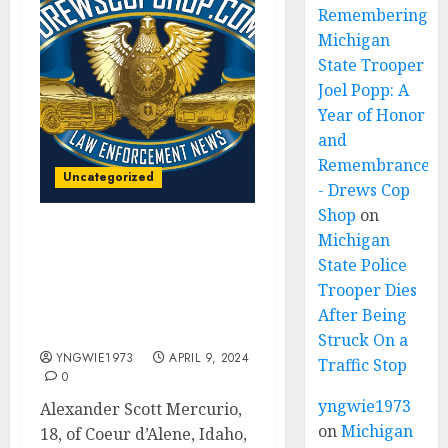
Remembering
Michigan
State Trooper
Joel Popp: A
Year of Honor
and
Remembrance
Uncategorized
- Drews Cop
Shop
on
Michigan
FBI arrests Idaho 18-year-
State Police
old for ‘violent plot’ to
attack churches on
Trooper Dies
behalf of ISIS, Justice
After Being
Department says
Struck On a
YNGWIE1973
APRIL 9, 2024
Traffic Stop
0
yngwie1973
Alexander Scott Mercurio,
on
Michigan
18, of Coeur d’Alene, Idaho,