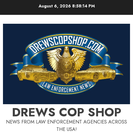
Skip
August 6, 2026
8:58:14 PM
to
content
DREWS COP SHOP
NEWS FROM LAW ENFORCEMENT AGENCIES ACROSS
THE USA!