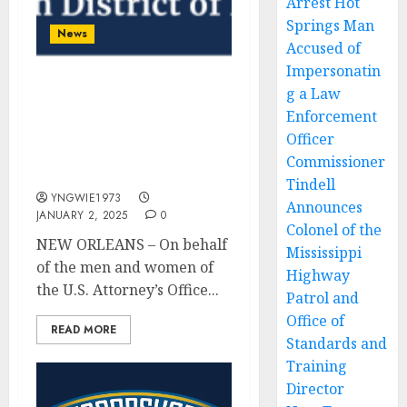
Arrest Hot
Springs Man
News
Accused of
Impersonatin
g a Law
Statement on Bourbon
Street Attack in New
Enforcement
Orleans From United
Officer
States Attorney Duane A.
Commissioner
Evans
Tindell
YNGWIE1973
Announces
JANUARY 2, 2025
0
Colonel of the
NEW ORLEANS – On behalf
Mississippi
of the men and women of
Highway
the U.S. Attorney’s Office...
Patrol and
Office of
READ MORE
Standards and
Training
Director