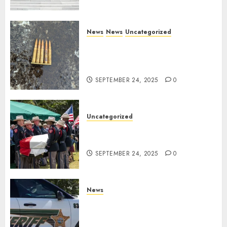
News
News
Uncategorized
DHS Issues Statement on
Targeted Attack on Dallas ICE
Facility
SEPTEMBER 24, 2025
0
Uncategorized
Fallen Texas DPS Trooper
Honored in Huntsville
SEPTEMBER 24, 2025
0
News
Seminole County Sheriffs
Detective Involved Shooting of
Child Pornography Suspect