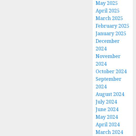
May 2025
April 2025
March 2025
February 2025
January 2025
December
2024
November
2024
October 2024
September
2024
August 2024
July 2024
June 2024
May 2024
April 2024
March 2024