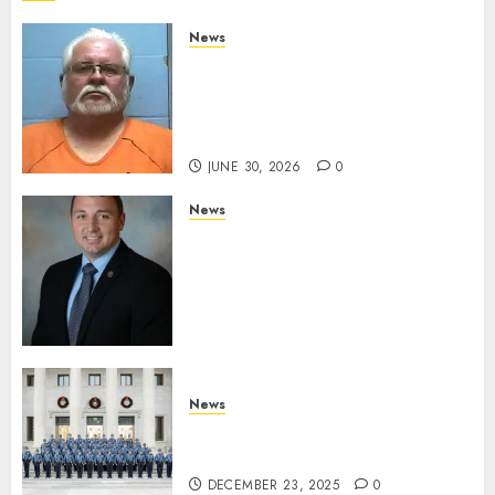
News
Arkansas State Police Arrest
Hot Springs Man Accused of
Impersonating a Law
Enforcement Officer
JUNE 30, 2026
0
News
Commissioner Tindell
Announces Colonel of the
Mississippi Highway Patrol
and Office of Standards and
Training Director
DECEMBER 23, 2025
0
News
New Troopers Join the Ranks
of the Arkansas State Police
DECEMBER 23, 2025
0