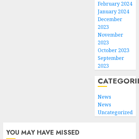
February 2024
January 2024
December
2023
November
2023
October 2023
September
2023
CATEGORI
News
News
Uncategorized
YOU MAY HAVE MISSED