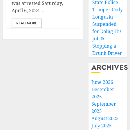
State Police
was arrested Saturday,
Trooper Cody
April 6, 2024,...
Longuski
READ MORE
Suspended
for Doing His
Job &
Stopping a
Drunk Driver
ARCHIVES
June 2026
December
2025
September
2025
August 2025
July 2025