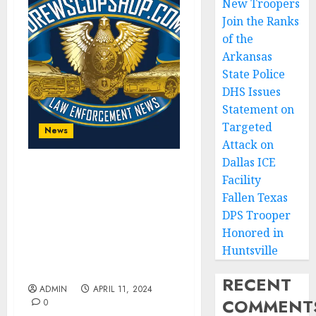
New Troopers
Join the Ranks
of the
Arkansas
State Police
DHS Issues
Statement on
Targeted
News
Attack on
Dallas ICE
DEA, FBI Arrest Principal
Facility
Drug and Weapons
Fallen Texas
Supplier for MS-13 in
DPS Trooper
Honduras and Extradited
Honored in
for Racketeering,
Huntsville
Narcotics, and Firearms
Offenses
RECENT
ADMIN
APRIL 11, 2024
COMMENT
0