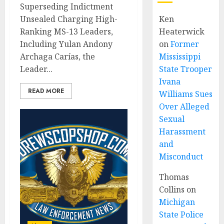
Superseding Indictment
Unsealed Charging High-
Ken
Ranking MS-13 Leaders,
Heaterwick
Including Yulan Andony
on
Former
Archaga Carías, the
Mississippi
Leader...
State Trooper
Ivana
READ MORE
Williams Sues
Over Alleged
Sexual
Harassment
and
Misconduct
Thomas
Collins
on
Michigan
State Police