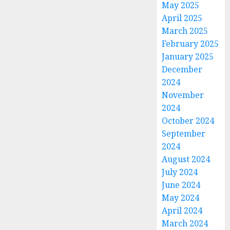
May 2025
April 2025
March 2025
February 2025
January 2025
December
2024
November
2024
October 2024
September
2024
August 2024
July 2024
June 2024
May 2024
April 2024
March 2024