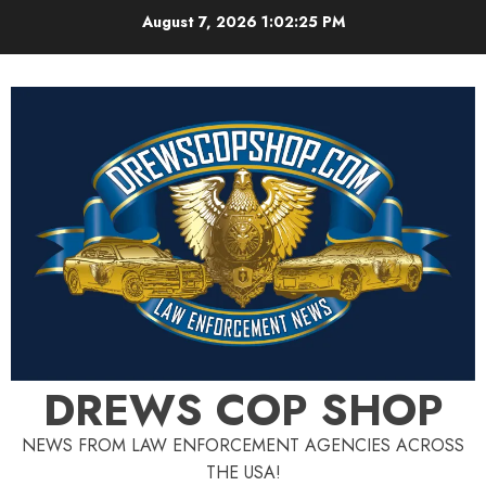
Skip
August 7, 2026
1:02:26 PM
to
content
DREWS COP SHOP
NEWS FROM LAW ENFORCEMENT AGENCIES ACROSS
THE USA!