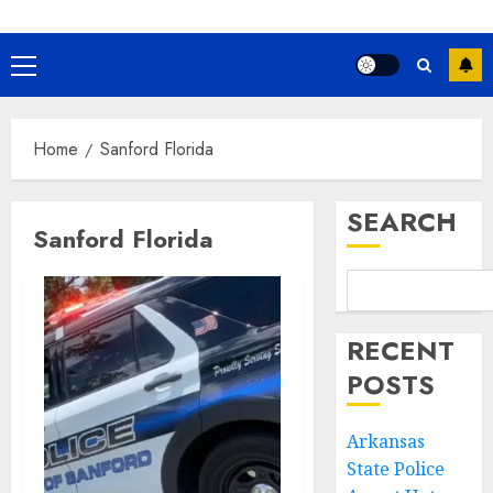
Primary
Menu
Home
Sanford Florida
SEARCH
Sanford Florida
RECENT
POSTS
Arkansas
State Police