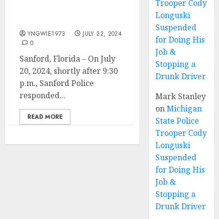
Trooper Cody
Shooting From Saturday
Longuski
Night
Suspended
YNGWIE1973
JULY 22, 2024
for Doing His
0
Job &
Sanford, Florida – On July
Stopping a
20, 2024, shortly after 9:30
Drunk Driver
p.m., Sanford Police
responded...
Mark Stanley
on
Michigan
READ MORE
State Police
Trooper Cody
Longuski
Suspended
for Doing His
Job &
Stopping a
Drunk Driver