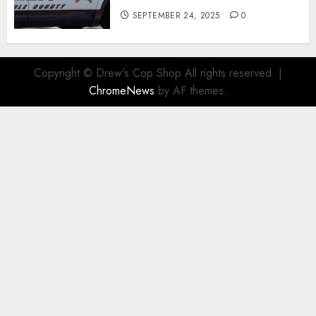
SEPTEMBER 24, 2025
0
Copyright © Drew's Cop Shop All rights reserved.
|
ChromeNews
by AF themes.