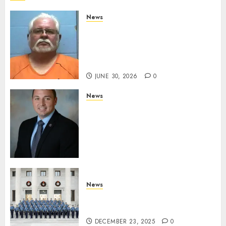
News
Arkansas State Police Arrest
Hot Springs Man Accused of
Impersonating a Law
Enforcement Officer
JUNE 30, 2026
0
News
Commissioner Tindell
Announces Colonel of the
Mississippi Highway Patrol
and Office of Standards and
Training Director
DECEMBER 23, 2025
0
News
New Troopers Join the Ranks
of the Arkansas State Police
DECEMBER 23, 2025
0