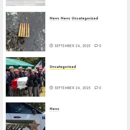
News
News
Uncategorized
DHS Issues Statement on
Targeted Attack on Dallas ICE
Facility
SEPTEMBER 24, 2025
0
Uncategorized
Fallen Texas DPS Trooper
Honored in Huntsville
SEPTEMBER 24, 2025
0
News
Seminole County Sheriffs
Detective Involved Shooting of
Child Pornography Suspect