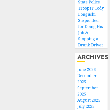
State Police
Trooper Cody
Longuski
Suspended
for Doing His
Job &
Stopping a
Drunk Driver
ARCHIVES
June 2026
December
2025
September
2025
August 2025
July 2025