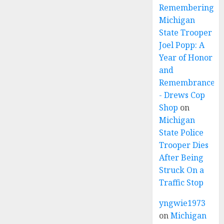
Remembering
Michigan
State Trooper
Joel Popp: A
Year of Honor
and
Remembrance
- Drews Cop
Shop
on
Michigan
State Police
Trooper Dies
After Being
Struck On a
Traffic Stop
yngwie1973
on
Michigan