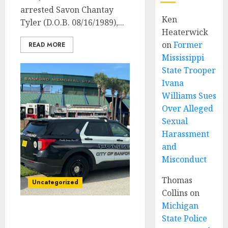
arrested Savon Chantay
Ken
Tyler (D.O.B. 08/16/1989),...
Heaterwick
on
Former
READ MORE
Mississippi
State Trooper
Ivana
Williams Sues
Over Alleged
Sexual
Harassment
and
Misconduct
Thomas
Uncategorized
Collins
on
Michigan
Sanford Police
State Police
Investigating Fatal