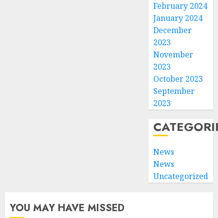
February 2024
January 2024
December
2023
November
2023
October 2023
September
2023
CATEGORI
News
News
Uncategorized
YOU MAY HAVE MISSED