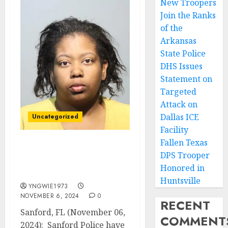
New Troopers
Join the Ranks
of the
Arkansas
State Police
DHS Issues
Statement on
Targeted
Attack on
Dallas ICE
Uncategorized
Facility
Fallen Texas
Sanford Police Arrest
DPS Trooper
Suspect in Last Night’s
Honored in
Homicide
Huntsville
YNGWIE1973
NOVEMBER 6, 2024
0
RECENT
Sanford, FL (November 06,
COMMENT
2024): Sanford Police have