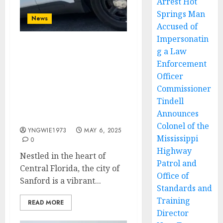
Arrest Hot
Springs Man
News
Accused of
Impersonatin
g a Law
Building Bridges,
Ensuring Safety: A
Enforcement
Conversation with
Officer
Sanford Police
Commissioner
Department’s
Tindell
Neighborhood Response
Announces
Unit
Colonel of the
YNGWIE1973
MAY 6, 2025
Mississippi
0
Highway
Nestled in the heart of
Patrol and
Central Florida, the city of
Office of
Sanford is a vibrant...
Standards and
Training
READ MORE
Director