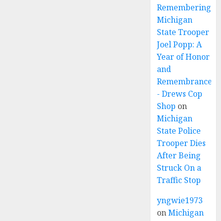
Remembering
Michigan
State Trooper
Joel Popp: A
Year of Honor
and
Remembrance
- Drews Cop
Shop
on
Michigan
State Police
Trooper Dies
After Being
Struck On a
Traffic Stop
yngwie1973
on
Michigan