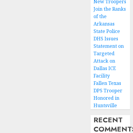
New Troopers
Join the Ranks
of the
Arkansas
State Police
DHS Issues
Statement on
Targeted
Attack on
Dallas ICE
Facility
Fallen Texas
DPS Trooper
Honored in
Huntsville
RECENT
COMMENT