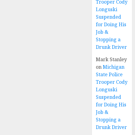
Trooper Cody
Longuski
Suspended
for Doing His
Job &
Stopping a
Drunk Driver
Mark Stanley
on
Michigan
State Police
Trooper Cody
Longuski
Suspended
for Doing His
Job &
Stopping a
Drunk Driver