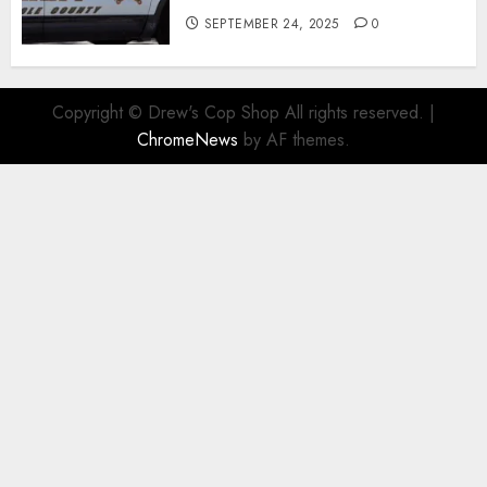
SEPTEMBER 24, 2025
0
Copyright © Drew's Cop Shop All rights reserved.
|
ChromeNews
by AF themes.