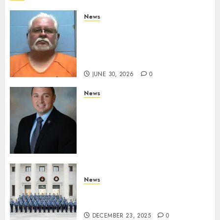
News
Arkansas State Police Arrest
Hot Springs Man Accused of
Impersonating a Law
Enforcement Officer
JUNE 30, 2026
0
News
Commissioner Tindell
Announces Colonel of the
Mississippi Highway Patrol
and Office of Standards and
Training Director
DECEMBER 23, 2025
0
News
New Troopers Join the Ranks
of the Arkansas State Police
DECEMBER 23, 2025
0