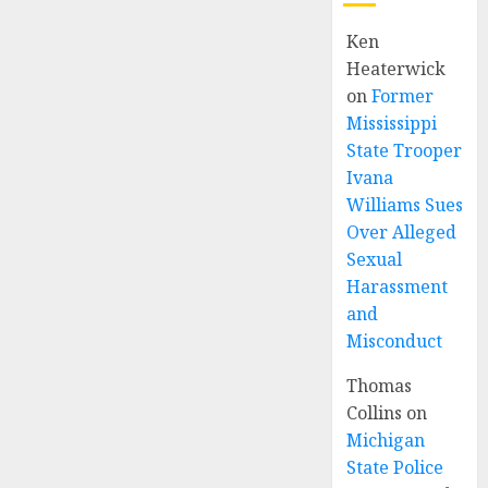
Ken
Heaterwick
on
Former
Mississippi
State Trooper
Ivana
Williams Sues
Over Alleged
Sexual
Harassment
and
Misconduct
Thomas
Collins
on
Michigan
State Police