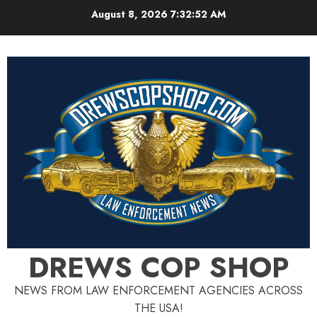
Skip
August 8, 2026
7:32:52 AM
to
content
DREWS COP SHOP
NEWS FROM LAW ENFORCEMENT AGENCIES ACROSS
THE USA!