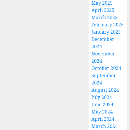
May 2025
April 2025
March 2025
February 2025
January 2025
December
2024
November
2024
October 2024
September
2024
August 2024
July 2024
June 2024
May 2024
April 2024
March 2024