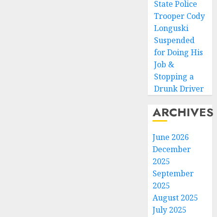
State Police
Trooper Cody
Longuski
Suspended
for Doing His
Job &
Stopping a
Drunk Driver
ARCHIVES
June 2026
December
2025
September
2025
August 2025
July 2025