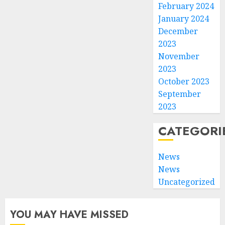
February 2024
January 2024
December
2023
November
2023
October 2023
September
2023
CATEGORI
News
News
Uncategorized
YOU MAY HAVE MISSED