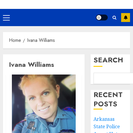
Primary
Menu
Home
Ivana Williams
SEARCH
Ivana Williams
RECENT
POSTS
Arkansas
State Police