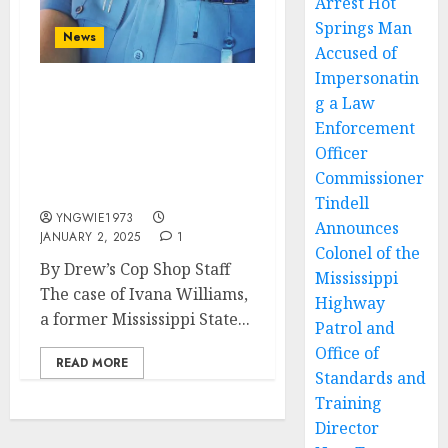
Arrest Hot
Springs Man
News
Accused of
Impersonatin
g a Law
Former Mississippi State
Trooper Ivana Williams
Enforcement
Sues Over Alleged Sexual
Officer
Harassment and
Commissioner
Misconduct
Tindell
YNGWIE1973
Announces
JANUARY 2, 2025
1
Colonel of the
By Drew’s Cop Shop Staff
Mississippi
The case of Ivana Williams,
Highway
a former Mississippi State...
Patrol and
Office of
READ MORE
Standards and
Training
Director