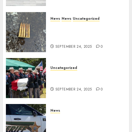
News
News
Uncategorized
DHS Issues Statement on
Targeted Attack on Dallas ICE
Facility
SEPTEMBER 24, 2025
0
Uncategorized
Fallen Texas DPS Trooper
Honored in Huntsville
SEPTEMBER 24, 2025
0
News
Seminole County Sheriffs
Detective Involved Shooting of
Child Pornography Suspect