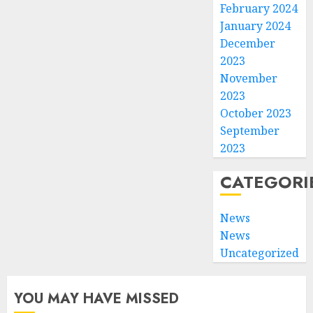
February 2024
January 2024
December
2023
November
2023
October 2023
September
2023
CATEGORI
News
News
Uncategorized
YOU MAY HAVE MISSED