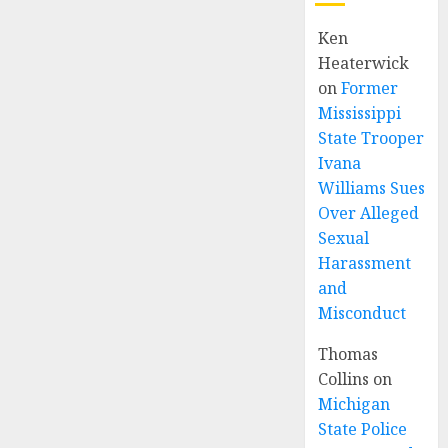
Ken
Heaterwick
on
Former
Mississippi
State Trooper
Ivana
Williams Sues
Over Alleged
Sexual
Harassment
and
Misconduct
Thomas
Collins
on
Michigan
State Police