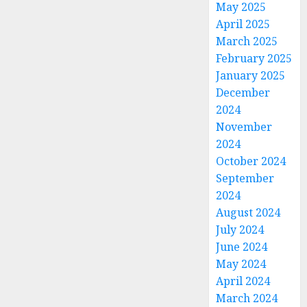
May 2025
April 2025
March 2025
February 2025
January 2025
December
2024
November
2024
October 2024
September
2024
August 2024
July 2024
June 2024
May 2024
April 2024
March 2024