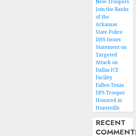
New Troopers
Join the Ranks
of the
Arkansas
State Police
DHS Issues
Statement on
Targeted
Attack on
Dallas ICE
Facility
Fallen Texas
DPS Trooper
Honored in
Huntsville
RECENT
COMMENT