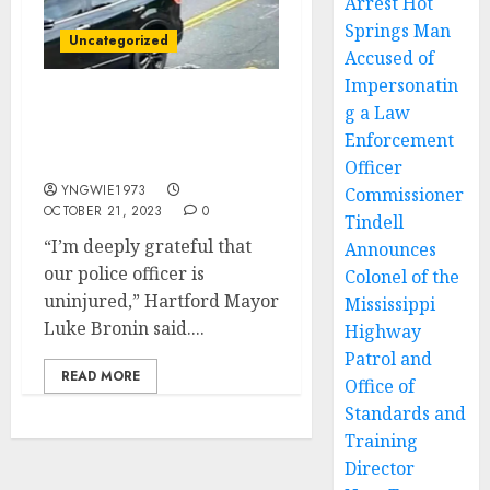
Arrest Hot
Springs Man
Uncategorized
Accused of
Impersonatin
g a Law
Hartford Connecticut
Officer Kills Suspect in
Enforcement
Point Blank Shootout
Officer
YNGWIE1973
Commissioner
OCTOBER 21, 2023
0
Tindell
“I’m deeply grateful that
Announces
our police officer is
Colonel of the
uninjured,” Hartford Mayor
Mississippi
Luke Bronin said....
Highway
Patrol and
READ MORE
Office of
Standards and
Training
Director