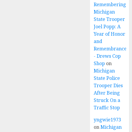
Remembering
Michigan
State Trooper
Joel Popp: A
Year of Honor
and
Remembrance
- Drews Cop
Shop
on
Michigan
State Police
Trooper Dies
After Being
Struck On a
Traffic Stop
yngwie1973
on
Michigan