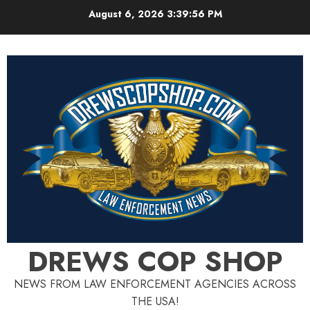
Skip
August 6, 2026
3:39:57 PM
to
content
DREWS COP SHOP
NEWS FROM LAW ENFORCEMENT AGENCIES ACROSS
THE USA!