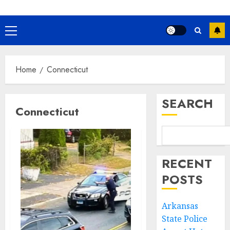
Primary
Menu
Home
Connecticut
SEARCH
Connecticut
RECENT
POSTS
Arkansas
State Police