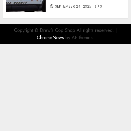
SEPTEMBER 24, 2025
0
Copyright © Drew's Cop Shop All rights reserved.
|
ChromeNews
by AF themes.