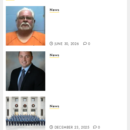
News
Arkansas State Police Arrest
Hot Springs Man Accused of
Impersonating a Law
Enforcement Officer
JUNE 30, 2026
0
News
Commissioner Tindell
Announces Colonel of the
Mississippi Highway Patrol
and Office of Standards and
Training Director
DECEMBER 23, 2025
0
News
New Troopers Join the Ranks
of the Arkansas State Police
DECEMBER 23, 2025
0