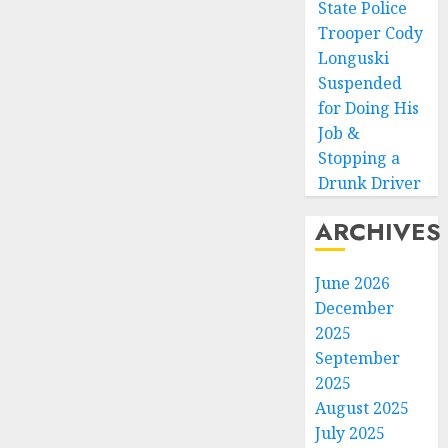
State Police
Trooper Cody
Longuski
Suspended
for Doing His
Job &
Stopping a
Drunk Driver
ARCHIVES
June 2026
December
2025
September
2025
August 2025
July 2025