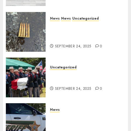
News
News
Uncategorized
DHS Issues Statement on
Targeted Attack on Dallas ICE
Facility
SEPTEMBER 24, 2025
0
Uncategorized
Fallen Texas DPS Trooper
Honored in Huntsville
SEPTEMBER 24, 2025
0
News
Seminole County Sheriffs
Detective Involved Shooting of
Child Pornography Suspect