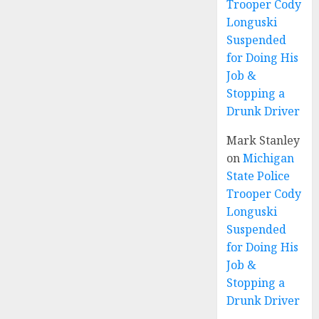
Trooper Cody
Longuski
Suspended
for Doing His
Job &
Stopping a
Drunk Driver
Mark Stanley
on
Michigan
State Police
Trooper Cody
Longuski
Suspended
for Doing His
Job &
Stopping a
Drunk Driver