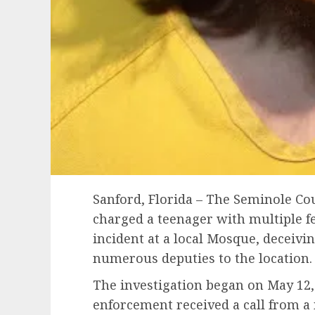
Sanford, Florida – The Seminole Cou
charged a teenager with multiple f
incident at a local Mosque, deceiv
numerous deputies to the location.
The investigation began on May 12
enforcement received a call from a