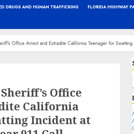
TED DRUGS AND HUMAN TRAFFICKING
FLORIDA HIGHWAY P
riff’s Office Arrest and Extradite California Teenager for Swattin
heriff’s Office
dite California
tting Incident at
ear 911 Call