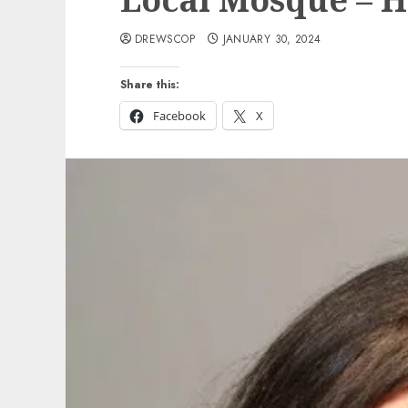
DREWSCOP
JANUARY 30, 2024
Share this:
Facebook
X