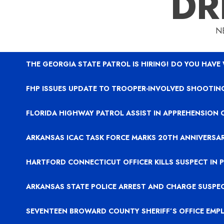
DR
N
THE GEORGIA STATE PATROL IS HIRING! DO YOU HAVE
FHP ISSUES UPDATE TO TROOPER-INVOLVED SHOOTING
FLORIDA HIGHWAY PATROL ASSIST IN APPREHENSION 
ARKANSAS ICAC TASK FORCE MARKS 20TH ANNIVERSA
HARTFORD CONNECTICUT OFFICER KILLS SUSPECT IN
ARKANSAS STATE POLICE ARREST AND CHARGE SUSPE
SEVENTEEN BROWARD COUNTY SHERIFF’S OFFICE EMP