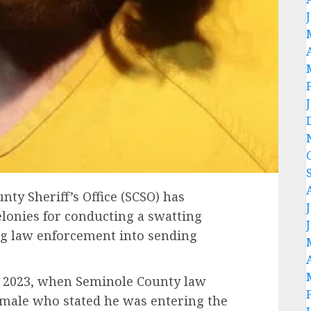
nty Sheriff’s Office (SCSO) has
elonies for conducting a swatting
ing law enforcement into sending
, 2023, when Seminole County law
 male who stated he was entering the