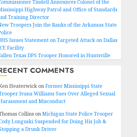
Commissioner Tindell Announces Colonel of the
Mississippi Highway Patrol and Office of Standards
and Training Director
New Troopers Join the Ranks of the Arkansas State
Police
DHS Issues Statement on Targeted Attack on Dallas
CE Facility
Fallen Texas DPS Trooper Honored in Huntsville
RECENT COMMENTS
Ken Heaterwick
on
Former Mississippi State
Trooper Ivana Williams Sues Over Alleged Sexual
Harassment and Misconduct
Thomas Collins
on
Michigan State Police Trooper
Cody Longuski Suspended for Doing His Job &
Stopping a Drunk Driver