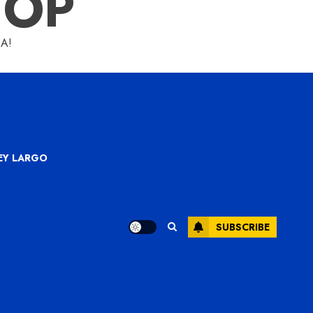
HOP
A!
KEY LARGO
SUBSCRIBE