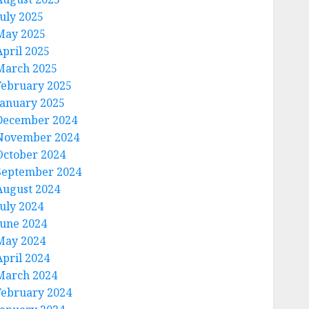
July 2025
May 2025
April 2025
March 2025
February 2025
January 2025
December 2024
November 2024
October 2024
September 2024
August 2024
July 2024
June 2024
May 2024
April 2024
March 2024
February 2024