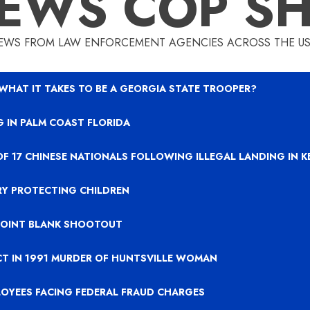
EWS COP S
EWS FROM LAW ENFORCEMENT AGENCIES ACROSS THE US
 WHAT IT TAKES TO BE A GEORGIA STATE TROOPER?
 IN PALM COAST FLORIDA
OF 17 CHINESE NATIONALS FOLLOWING ILLEGAL LANDING IN 
RY PROTECTING CHILDREN
 POINT BLANK SHOOTOUT
CT IN 1991 MURDER OF HUNTSVILLE WOMAN
LOYEES FACING FEDERAL FRAUD CHARGES