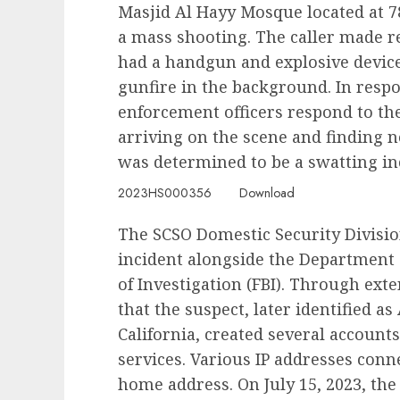
Masjid Al Hayy Mosque located at 7
a mass shooting. The caller made r
had a handgun and explosive device
gunfire in the background. In respo
enforcement officers respond to th
arriving on the scene and finding n
was determined to be a swatting in
2023HS000356
Download
The SCSO Domestic Security Divisio
incident alongside the Department o
of Investigation (FBI). Through ext
that the suspect, later identified as
California, created several account
services. Various IP addresses conne
home address. On July 15, 2023, the