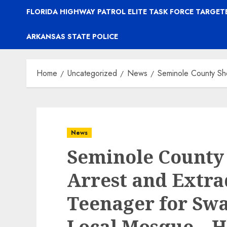
FLORIDA HIGHWAY PATROL ELITE TASK FORCE TARGE
ARKANSAS STATE POLICE
Home
Uncategorized
News
Seminole County She
News
Seminole County S
Arrest and Extra
Teenager for Swa
Local Mosque – H