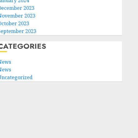
January 2024
December 2023
November 2023
October 2023
September 2023
CATEGORIES
News
News
Uncategorized