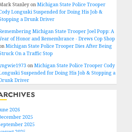
Mark Stanley
on
Michigan State Police Trooper
Cody Longuski Suspended for Doing His Job &
Stopping a Drunk Driver
Remembering Michigan State Trooper Joel Popp: A
Year of Honor and Remembrance - Drews Cop Shop
on
Michigan State Police Trooper Dies After Being
Struck On a Traffic Stop
yngwie1973
on
Michigan State Police Trooper Cody
Longuski Suspended for Doing His Job & Stopping a
Drunk Driver
ARCHIVES
June 2026
December 2025
September 2025
August 2025