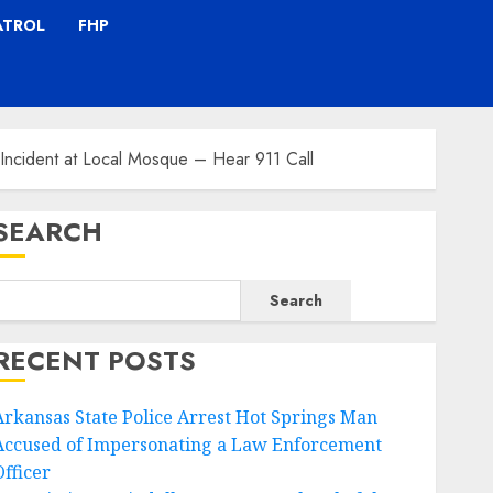
ATROL
FHP
g Incident at Local Mosque – Hear 911 Call
SEARCH
Search
RECENT POSTS
Arkansas State Police Arrest Hot Springs Man
Accused of Impersonating a Law Enforcement
Officer