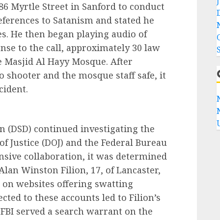
86 Myrtle Street in Sanford to conduct
eferences to Satanism and stated he
s. He then began playing audio of
nse to the call, approximately 30 law
e Masjid Al Hayy Mosque. After
o shooter and the mosque staff safe, it
cident.
n (DSD) continued investigating the
f Justice (DOJ) and the Federal Bureau
ensive collaboration, it was determined
 Alan Winston Filion, 17, of Lancaster,
s on websites offering swatting
cted to these accounts led to Filion’s
 FBI served a search warrant on the