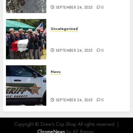
SEPTEMBER 24, 2025
0
Uncategorized
Fallen Texas DPS Trooper
Honored in Huntsville
SEPTEMBER 24, 2025
0
News
Seminole County Sheriffs
Detective Involved Shooting of
Child Pornography Suspect
SEPTEMBER 24, 2025
0
Copyright © Drew's Cop Shop All rights reserved.
|
ChromeNews
by AF themes.