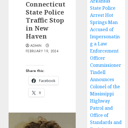
Arkansas
Connecticut
State Police
State Police
Arrest Hot
Traffic Stop
Springs Man
in New
Accused of
Haven
Impersonatin
g a Law
ADMIN
Enforcement
FEBRUARY 19, 2024
Officer
Commissioner
Share this:
Tindell
Announces
Facebook
Colonel of the
X
Mississippi
Highway
Patrol and
Office of
Standards and