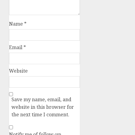
Name
*
Email
*
Website
Save my name, email, and
website in this browser for
the next time I comment.
Notify me of follow-up