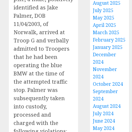
August 2025
identified as Jake
July 2025
Palmer, DOB
May 2025
11/04/2003, of
April 2025
Norwalk, arrived at
March 2025
February 2025
Troop G and verbally
January 2025
admitted to Troopers
December
that he had been
2024
operating the blue
November
BMW at the time of
2024
the attempted traffic
October 2024
stop. Palmer was
September
subsequently taken
2024
into custody,
August 2024
July 2024
processed and
June 2024
charged with the
May 2024
following violations: