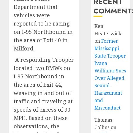
RECENT
Department that
COMMENT
vehicles were
reported to be racing
Ken
on I-95 Northbound in
Heaterwick
the area of Exit 40 in
on
Former
Milford.
Mississippi
State Trooper
A responding Trooper
Ivana
located two BMWs on
Williams Sues
I-95 Northbound in
Over Alleged
the area of Exit 44,
Sexual
weaving in and out of
Harassment
and
traffic and traveling at
Misconduct
speeds of excess of 90
MPH. Based on these
Thomas
observations, the
Collins
on