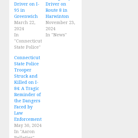
Driver on I-
Driver on
95 in
Route 8 in
Greenwich
Harwinton
March 22,
November 23,
2024
2024
In
In "News"
"Connecticut
State Police"
Connecticut
State Police
Trooper
Struck and
Killed on I-
84: A Tragic
Reminder of
the Dangers
Faced by
Law
Enforcement
May 30, 2024
In "Aaron
Pelletier"