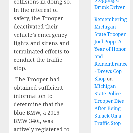
collisions in doing so.
Drunk Driver
In the interest of
safety, the Trooper
Remembering
deactivated their
Michigan
State Trooper
vehicle’s emergency
Joel Popp: A
lights and sirens and
Year of Honor
terminated efforts to
and
conduct the traffic
Remembrance
stop.
- Drews Cop
Shop
on
The Trooper had
Michigan
obtained sufficient
State Police
information to
Trooper Dies
determine that the
After Being
blue BMW, a 2016
Struck On a
BMW 340i, was
Traffic Stop
actively registered to