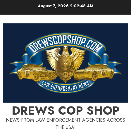
Skip
August 7, 2026
2:02:49 AM
to
content
DREWS COP SHOP
NEWS FROM LAW ENFORCEMENT AGENCIES ACROSS
THE USA!