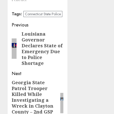
Tags:
Connecticut State Police
Post
Previous
navigation
Louisiana
Previous
Governor
post:
Declares State of
Emergency Due
to Police
Shortage
Next
Georgia State
Next
Patrol Trooper
post:
Killed While
Investigating a
Wreck in Clayton
County – 2nd GSP