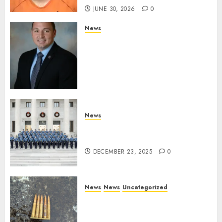
JUNE 30, 2026
0
News
Commissioner Tindell
Announces Colonel of the
Mississippi Highway Patrol
and Office of Standards and
Training Director
DECEMBER 23, 2025
0
News
New Troopers Join the Ranks
of the Arkansas State Police
DECEMBER 23, 2025
0
News
News
Uncategorized
DHS Issues Statement on
Targeted Attack on Dallas ICE
Facility