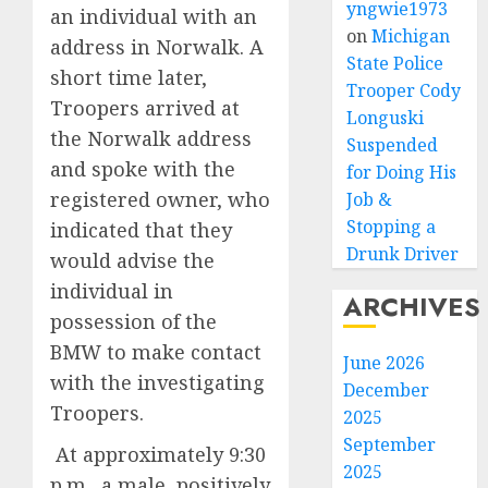
yngwie1973
an individual with an
on
Michigan
address in Norwalk. A
State Police
short time later,
Trooper Cody
Troopers arrived at
Longuski
the Norwalk address
Suspended
and spoke with the
for Doing His
registered owner, who
Job &
Stopping a
indicated that they
Drunk Driver
would advise the
individual in
ARCHIVES
possession of the
BMW to make contact
June 2026
with the investigating
December
Troopers.
2025
September
At approximately 9:30
2025
p.m., a male, positively