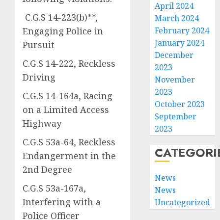
April 2024
C.G.S 14-223(b)**,
March 2024
Engaging Police in
February 2024
January 2024
Pursuit
December
C.G.S 14-222, Reckless
2023
Driving
November
2023
C.G.S 14-164a, Racing
October 2023
on a Limited Access
September
Highway
2023
C.G.S 53a-64, Reckless
CATEGORI
Endangerment in the
2nd Degree
News
C.G.S 53a-167a,
News
Interfering with a
Uncategorized
Police Officer