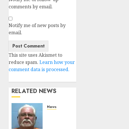
comments by email.
Notify me of new posts by
email.
Alternative:
This site uses Akismet to
reduce spam.
Learn how your
comment data is processed.
RELATED NEWS
News
Arkansas
State
Police