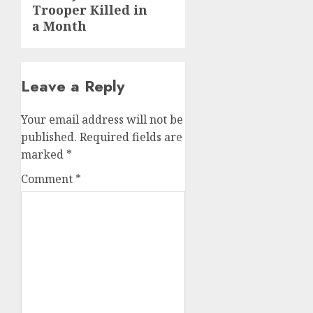
Trooper Killed in
a Month
Leave a Reply
Your email address will not be
published.
Required fields are
marked
*
Comment
*