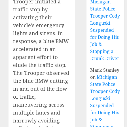
Trooper initiated a
Michigan
State Police
traffic stop by
Trooper Cody
activating their
Longuski
vehicle’s emergency
Suspended
lights and sirens. In
for Doing His
response, a blue BMW
Job &
accelerated in an
Stopping a
apparent effort to
Drunk Driver
elude the traffic stop.
Mark Stanley
The Trooper observed
on
Michigan
the blue BMW cutting
State Police
in and out of the flow
Trooper Cody
of traffic,
Longuski
maneuvering across
Suspended
multiple lanes and
for Doing His
Job &
narrowly avoiding
Stopping a