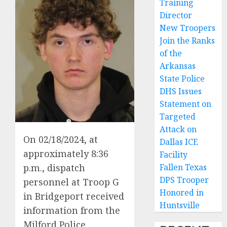
Training
Director
New Troopers
Join the Ranks
of the
Arkansas
State Police
DHS Issues
Statement on
Targeted
Attack on
On 02/18/2024, at
Dallas ICE
approximately 8:36
Facility
p.m., dispatch
Fallen Texas
DPS Trooper
personnel at Troop G
Honored in
in Bridgeport received
Huntsville
information from the
Milford Police