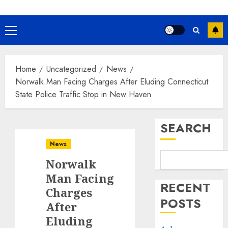
Primary
Menu
Home
Uncategorized
News
Norwalk Man Facing Charges After Eluding Connecticut
State Police Traffic Stop in New Haven
SEARCH
News
Norwalk
Man Facing
RECENT
Charges
POSTS
After
Eluding