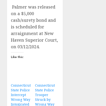
Palmer was released
on a $5,000
cash/surety bond and
is scheduled for
arraignment at New
Haven Superior Court,
on 03/12/2024.
Like this:
Connecticut
Connecticut
State Police
State Police
Intercept
Trooper
Wrong Way
Struck by
Intoxicated
Wrong Way