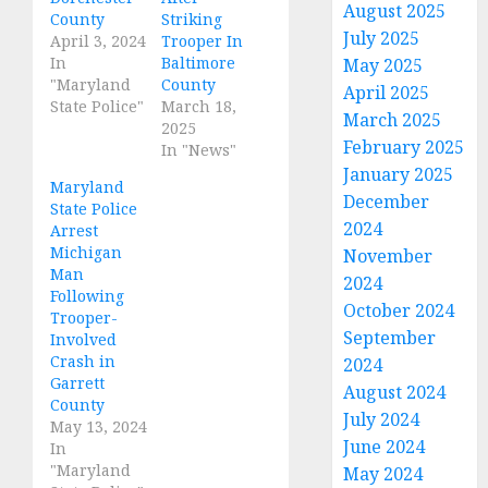
August 2025
County
Striking
July 2025
April 3, 2024
Trooper In
In
Baltimore
May 2025
"Maryland
County
April 2025
State Police"
March 18,
March 2025
2025
February 2025
In "News"
January 2025
Maryland
December
State Police
2024
Arrest
Michigan
November
Man
2024
Following
October 2024
Trooper-
September
Involved
Crash in
2024
Garrett
August 2024
County
July 2024
May 13, 2024
June 2024
In
"Maryland
May 2024