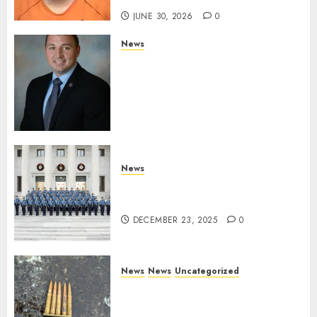
JUNE 30, 2026
0
News
Commissioner Tindell
Announces Colonel of the
Mississippi Highway Patrol
and Office of Standards and
Training Director
DECEMBER 23, 2025
0
News
New Troopers Join the Ranks
of the Arkansas State Police
DECEMBER 23, 2025
0
News
News
Uncategorized
DHS Issues Statement on
Targeted Attack on Dallas ICE