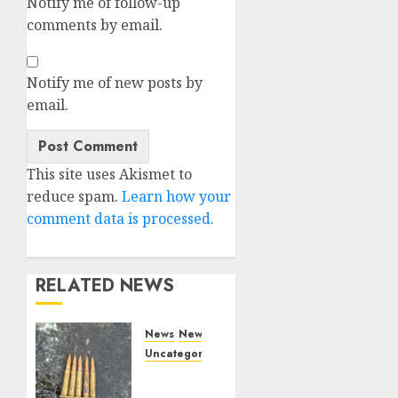
Notify me of follow-up
comments by email.
Notify me of new posts by
email.
Alternative:
This site uses Akismet to
reduce spam.
Learn how your
comment data is processed.
RELATED NEWS
News
News
Uncategorized
DHS
Issues