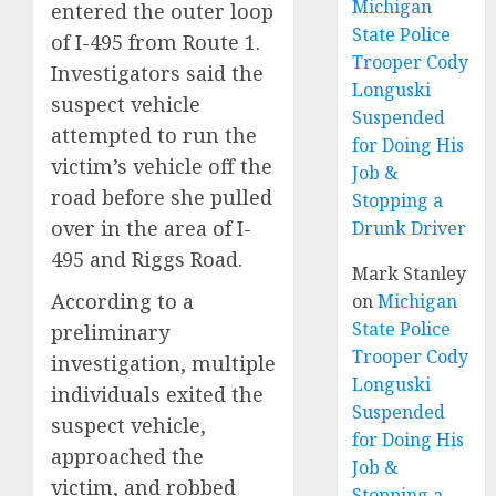
Michigan
entered the outer loop
State Police
of I-495 from Route 1.
Trooper Cody
Investigators said the
Longuski
suspect vehicle
Suspended
attempted to run the
for Doing His
victim’s vehicle off the
Job &
road before she pulled
Stopping a
over in the area of I-
Drunk Driver
495 and Riggs Road.
Mark Stanley
According to a
on
Michigan
State Police
preliminary
Trooper Cody
investigation, multiple
Longuski
individuals exited the
Suspended
suspect vehicle,
for Doing His
approached the
Job &
victim, and robbed
Stopping a