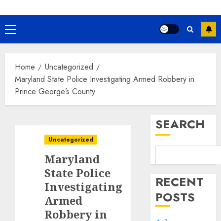
Primary
Menu
Home
Uncategorized
Maryland State Police Investigating Armed Robbery in
Prince George’s County
SEARCH
Uncategorized
Maryland
State Police
RECENT
Investigating
POSTS
Armed
Robbery in