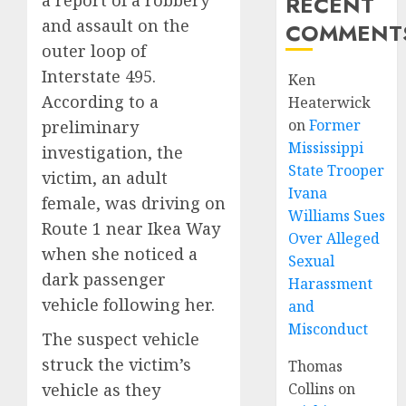
RECENT
and assault on the
COMMENT
outer loop of
Interstate 495.
Ken
According to a
Heaterwick
on
Former
preliminary
Mississippi
investigation, the
State Trooper
victim, an adult
Ivana
female, was driving on
Williams Sues
Route 1 near Ikea Way
Over Alleged
when she noticed a
Sexual
dark passenger
Harassment
vehicle following her.
and
Misconduct
The suspect vehicle
struck the victim’s
Thomas
vehicle as they
Collins
on