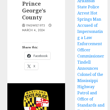
Arkansas
Prince
State Police
George’s
Arrest Hot
County
Springs Man
Accused of
YNGWIE1973
MARCH 4, 2024
Impersonatin
g a Law
Enforcement
Share this:
Officer
Commissioner
Facebook
Tindell
X
Announces
Colonel of the
Mississippi
Highway
Patrol and
Office of
Standards and