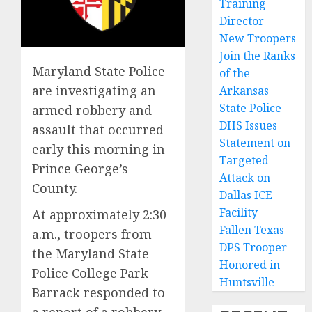
Training
Director
New Troopers
Join the Ranks
Maryland State Police
of the
are investigating an
Arkansas
State Police
armed robbery and
DHS Issues
assault that occurred
Statement on
early this morning in
Targeted
Prince George’s
Attack on
County.
Dallas ICE
Facility
At approximately 2:30
Fallen Texas
a.m., troopers from
DPS Trooper
the Maryland State
Honored in
Police College Park
Huntsville
Barrack responded to
a report of a robbery