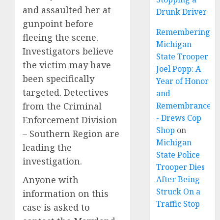
and assaulted her at
Drunk Driver
gunpoint before
Remembering
fleeing the scene.
Michigan
Investigators believe
State Trooper
the victim may have
Joel Popp: A
been specifically
Year of Honor
targeted. Detectives
and
from the Criminal
Remembrance
- Drews Cop
Enforcement Division
Shop
on
– Southern Region are
Michigan
leading the
State Police
investigation.
Trooper Dies
Anyone with
After Being
Struck On a
information on this
Traffic Stop
case is asked to