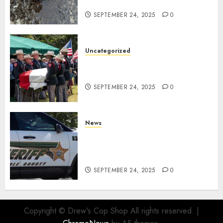
Facility
SEPTEMBER 24, 2025
0
Uncategorized
Fallen Texas DPS Trooper
Honored in Huntsville
SEPTEMBER 24, 2025
0
News
Seminole County Sheriffs
Detective Involved Shooting of
Child Pornography Suspect
SEPTEMBER 24, 2025
0
Copyright © Drew's Cop Shop All rights reserved.
|