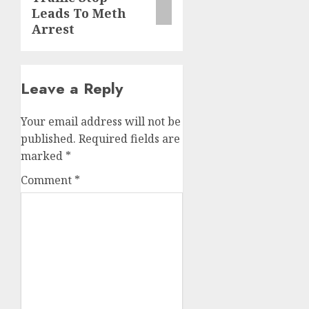
Leads To Meth
Arrest
Leave a Reply
Your email address will not be
published.
Required fields are
marked
*
Comment
*