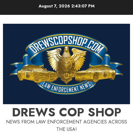
Skip
August 7, 2026
2:43:08 PM
to
content
DREWS COP SHOP
NEWS FROM LAW ENFORCEMENT AGENCIES ACROSS
THE USA!