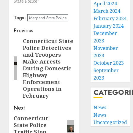
State Police"
April 2024
March 2024
Tags:
Maryland State Police
February 2024
January 2024
Post
Previous
December
navigation
Connecticut State
2023
Previous
Police Detectives
November
post:
and Troopers
2023
Make Arrests
October 2023
During Domestic
September
Highway
2023
Enforcement
Operations in
CATEGORI
February
Next
News
News
Connecticut
Next
Uncategorized
State Police
post:
Traffic Stop