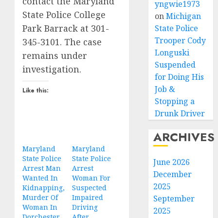
contact the Maryland
yngwie1973
State Police College
on
Michigan
Park Barrack at 301-
State Police
Trooper Cody
345-3101. The case
Longuski
remains under
Suspended
investigation.
for Doing His
Job &
Like this:
Stopping a
Drunk Driver
ARCHIVES
Maryland
Maryland
State Police
State Police
June 2026
Arrest Man
Arrest
December
Wanted In
Woman For
2025
Kidnapping,
Suspected
Murder Of
Impaired
September
Woman In
Driving
2025
Dorchester
After