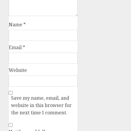
Name
*
Email
*
Website
Save my name, email, and
website in this browser for
the next time I comment.