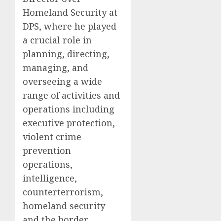
Homeland Security at
DPS, where he played
a crucial role in
planning, directing,
managing, and
overseeing a wide
range of activities and
operations including
executive protection,
violent crime
prevention
operations,
intelligence,
counterterrorism,
homeland security
and the border.