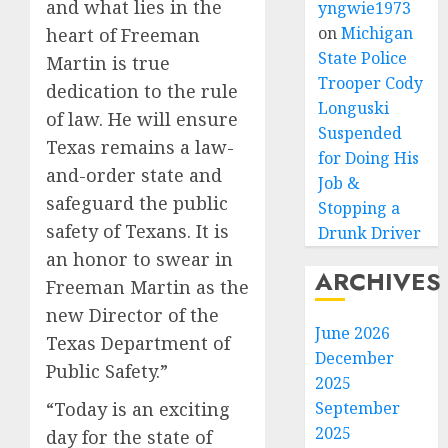
and what lies in the
yngwie1973
on
Michigan
heart of Freeman
State Police
Martin is true
Trooper Cody
dedication to the rule
Longuski
of law. He will ensure
Suspended
Texas remains a law-
for Doing His
and-order state and
Job &
safeguard the public
Stopping a
safety of Texans. It is
Drunk Driver
an honor to swear in
ARCHIVES
Freeman Martin as the
new Director of the
June 2026
Texas Department of
December
Public Safety.”
2025
September
“Today is an exciting
2025
day for the state of