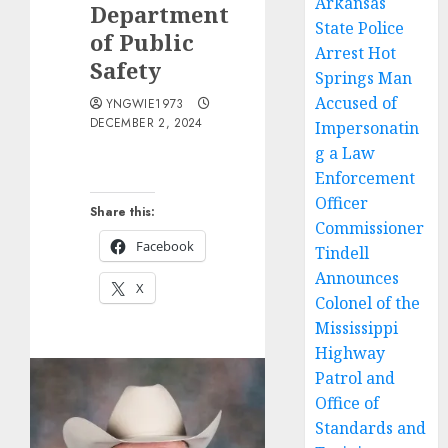
Arkansas
Department
State Police
of Public
Arrest Hot
Safety
Springs Man
Accused of
YNGWIE1973
DECEMBER 2, 2024
Impersonatin
g a Law
Enforcement
Officer
Share this:
Commissioner
Facebook
Tindell
Announces
X
Colonel of the
Mississippi
Highway
Patrol and
Office of
Standards and