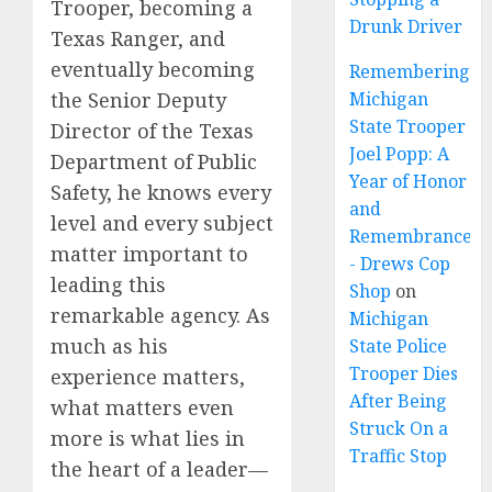
Trooper, becoming a
Drunk Driver
Texas Ranger, and
eventually becoming
Remembering
Michigan
the Senior Deputy
State Trooper
Director of the Texas
Joel Popp: A
Department of Public
Year of Honor
Safety, he knows every
and
level and every subject
Remembrance
matter important to
- Drews Cop
leading this
Shop
on
remarkable agency. As
Michigan
much as his
State Police
Trooper Dies
experience matters,
After Being
what matters even
Struck On a
more is what lies in
Traffic Stop
the heart of a leader—