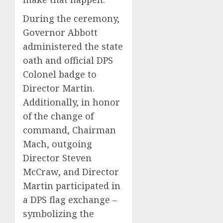
During the ceremony,
Governor Abbott
administered the state
oath and official DPS
Colonel badge to
Director Martin.
Additionally, in honor
of the change of
command, Chairman
Mach, outgoing
Director Steven
McCraw, and Director
Martin participated in
a DPS flag exchange –
symbolizing the