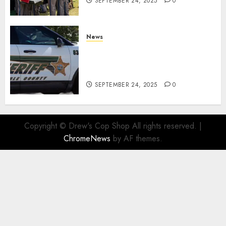
SEPTEMBER 24, 2025
0
News
Seminole County Sheriffs
Detective Involved Shooting of
Child Pornography Suspect
SEPTEMBER 24, 2025
0
Copyright © Drew's Cop Shop All rights reserved.
|
ChromeNews
by AF themes.