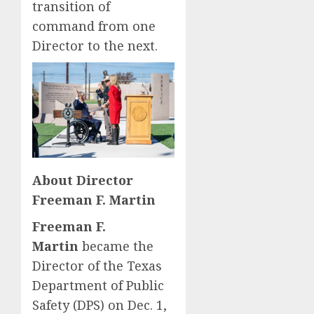
transition of
command from one
Director to the next.
About Director
Freeman F. Martin
Freeman F.
Martin
became the
Director of the Texas
Department of Public
Safety (DPS) on Dec. 1,