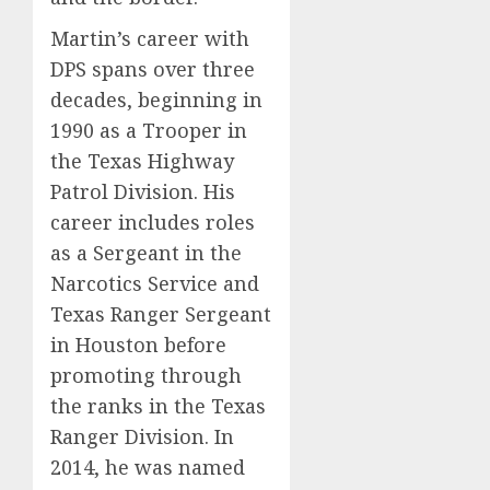
Martin’s career with
DPS spans over three
decades, beginning in
1990 as a Trooper in
the Texas Highway
Patrol Division. His
career includes roles
as a Sergeant in the
Narcotics Service and
Texas Ranger Sergeant
in Houston before
promoting through
the ranks in the Texas
Ranger Division. In
2014, he was named