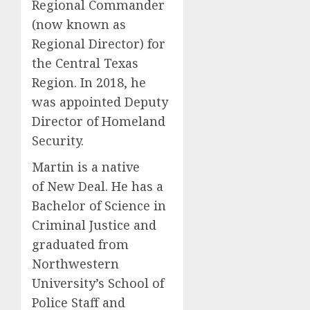
Regional Commander
(now known as
Regional Director) for
the Central Texas
Region. In 2018, he
was appointed Deputy
Director of Homeland
Security.
Martin is a native
of New Deal. He has a
Bachelor of Science in
Criminal Justice and
graduated from
Northwestern
University’s School of
Police Staff and