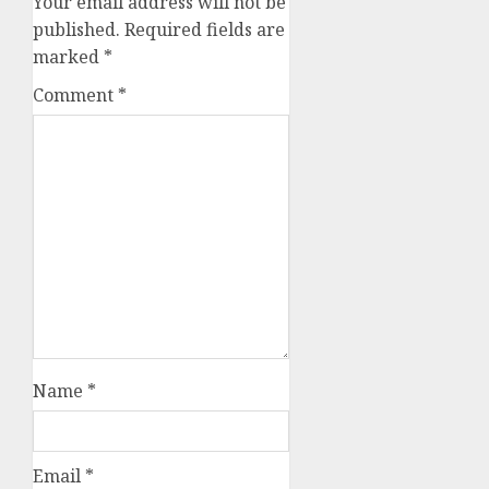
Your email address will not be
published.
Required fields are
marked
*
Comment
*
Name
*
Email
*