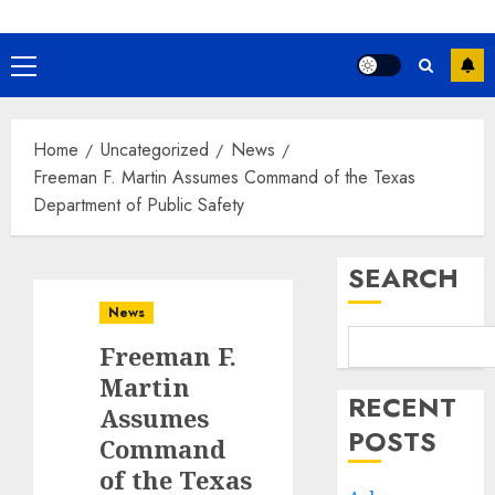
Primary
Menu
Home
Uncategorized
News
Freeman F. Martin Assumes Command of the Texas
Department of Public Safety
SEARCH
News
Freeman F.
Martin
RECENT
Assumes
POSTS
Command
of the Texas