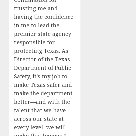
trusting me and
having the confidence
in me to lead the
premier state agency
responsible for
protecting Texas. As
Director of the Texas
Department of Public
Safety, it’s my job to
make Texas safer and
make the department
better—and with the
talent that we have
across our state at
every level, we will
make that happen.”