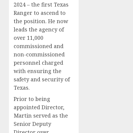
2024 – the first Texas
Ranger to ascend to
the position. He now
leads the agency of
over 11,000
commissioned and
non-commissioned
personnel charged
with ensuring the
safety and security of
Texas.
Prior to being
appointed Director,
Martin served as the
Senior Deputy
Director over