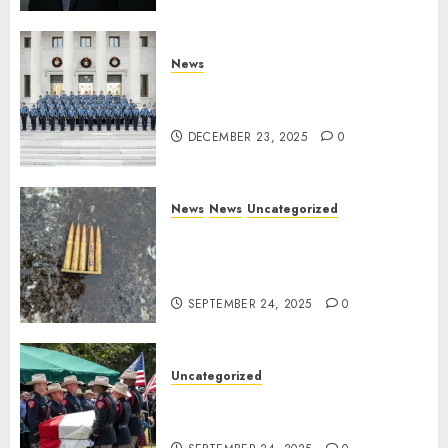
Training Director
DECEMBER 23, 2025
0
News
New Troopers Join the Ranks
of the Arkansas State Police
DECEMBER 23, 2025
0
News
News
Uncategorized
DHS Issues Statement on
Targeted Attack on Dallas ICE
Facility
SEPTEMBER 24, 2025
0
Uncategorized
Fallen Texas DPS Trooper
Honored in Huntsville