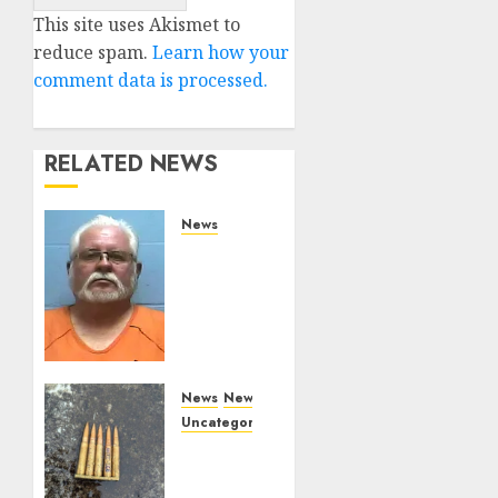
Alternative:
This site uses Akismet to
reduce spam.
Learn how your
comment data is processed.
RELATED NEWS
News
Arkansas
State
Police
Arrest
Hot
Springs
Man
News
News
Accused
Uncategorized
of
DHS
Impersonating
Issues
a Law