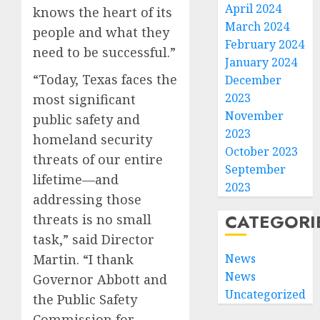
April 2024
knows the heart of its
March 2024
people and what they
February 2024
need to be successful.”
January 2024
“Today, Texas faces the
December
2023
most significant
November
public safety and
2023
homeland security
October 2023
threats of our entire
September
lifetime—and
2023
addressing those
CATEGORI
threats is no small
task,” said Director
News
Martin. “I thank
News
Governor Abbott and
Uncategorized
the Public Safety
Commission for