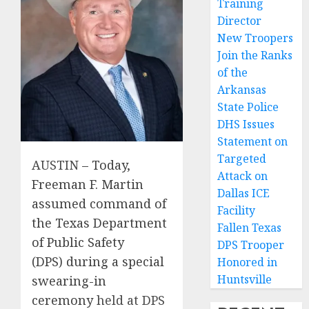
Training
Director
New Troopers
Join the Ranks
of the
Arkansas
State Police
DHS Issues
Statement on
Targeted
AUSTIN
– Today,
Attack on
Freeman F. Martin
Dallas ICE
assumed command of
Facility
the Texas Department
Fallen Texas
of Public Safety
DPS Trooper
(DPS)
during a special
Honored in
Huntsville
swearing-in
ceremony
held at DPS