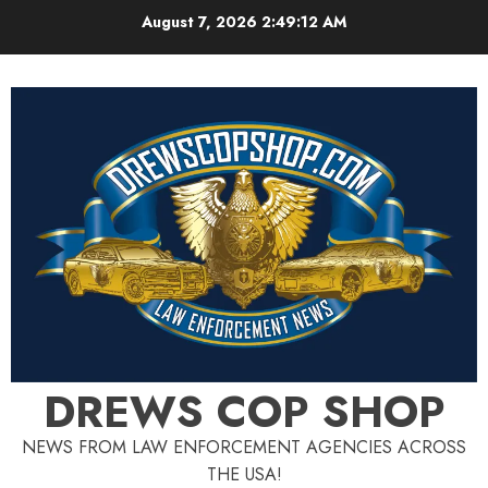
Skip
August 7, 2026
2:49:14 AM
to
content
DREWS COP SHOP
NEWS FROM LAW ENFORCEMENT AGENCIES ACROSS
THE USA!