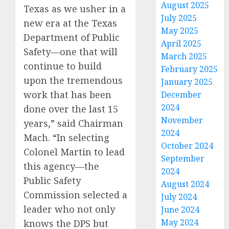
August 2025
Texas as we usher in a
July 2025
new era at the Texas
May 2025
Department of Public
April 2025
Safety—one that will
March 2025
continue to build
February 2025
upon the tremendous
January 2025
work that has been
December
2024
done over the last 15
November
years,” said Chairman
2024
Mach. “In selecting
October 2024
Colonel Martin to lead
September
this agency—the
2024
Public Safety
August 2024
Commission selected a
July 2024
leader who not only
June 2024
May 2024
knows the DPS but