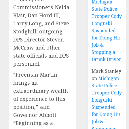
Michigan
Commissioners Nelda
State Police
Blair, Dan Hord III,
Trooper Cody
Larry Long, and Steve
Longuski
Suspended
Stodghill; outgoing
for Doing His
DPS Director Steven
Job &
McCraw and other
Stopping a
state officials and DPS
Drunk Driver
personnel.
Mark Stanley
“Freeman Martin
on
Michigan
brings an
State Police
extraordinary wealth
Trooper Cody
of experience to this
Longuski
position,” said
Suspended
for Doing His
Governor Abbott.
Job &
“Beginning as a
Stopping a