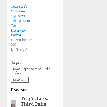
Texas DPS
Welcomes
130 New
Troopers to
Texas
Highway
Patrol
December 16,
2024
In "News"
Tags:
Texas Department of Public
Safety
Texas DPS
Post
Previous
navigation
Tragic Loss:
Previous
Third Palm
post: