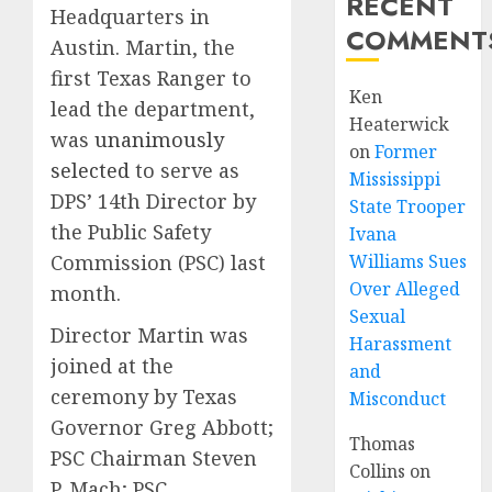
RECENT
Headquarters in
COMMENT
Austin. Martin, the
first Texas Ranger to
Ken
lead the department,
Heaterwick
was
unanimously
on
Former
selected
to serve as
Mississippi
DPS’ 14th Director by
State Trooper
the Public Safety
Ivana
Williams Sues
Commission (PSC) last
Over Alleged
month.
Sexual
Director Martin was
Harassment
joined at the
and
ceremony by Texas
Misconduct
Governor Greg Abbott;
Thomas
PSC Chairman Steven
Collins
on
P. Mach; PSC