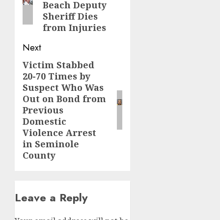
Beach Deputy
Sheriff Dies
from Injuries
Next
Victim Stabbed
Next
20-70 Times by
post:
Suspect Who Was
Out on Bond from
Previous
Domestic
Violence Arrest
in Seminole
County
Leave a Reply