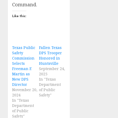
Command.
Like this:
Texas Public
Fallen Texas
Safety
DPS Trooper
Commission
Honored in
Selects
Huntsville
Freeman F.
September 24,
Martin as
2025
New DPS
In "Texas
Director
Department
November 20,
of Public
2024
Safety"
In "Texas
Department
of Public
Safety"