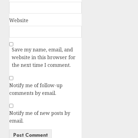
Website
Save my name, email, and
website in this browser for
the next time I comment.
Notify me of follow-up
comments by email.
Notify me of new posts by
email.