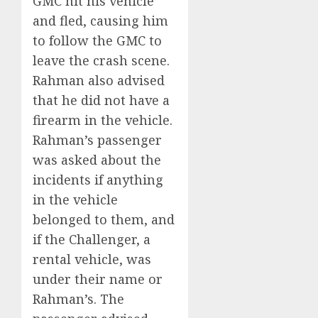
GMC hit his vehicle
and fled, causing him
to follow the GMC to
leave the crash scene.
Rahman also advised
that he did not have a
firearm in the vehicle.
Rahman’s passenger
was asked about the
incidents if anything
in the vehicle
belonged to them, and
if the Challenger, a
rental vehicle, was
under their name or
Rahman’s. The