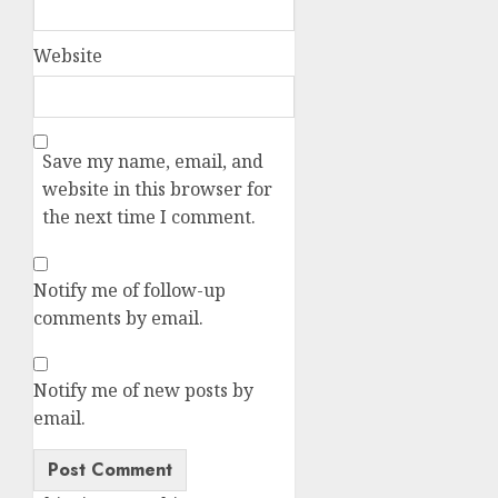
Website
Save my name, email, and
website in this browser for
the next time I comment.
Notify me of follow-up
comments by email.
Notify me of new posts by
email.