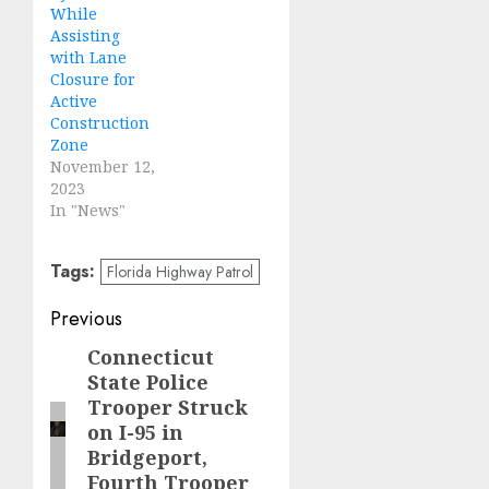
While
Assisting
with Lane
Closure for
Active
Construction
Zone
November 12,
2023
In "News"
Tags:
Florida Highway Patrol
Post
Previous
navigation
Connecticut
Previous
State Police
post:
Trooper Struck
on I-95 in
Bridgeport,
Fourth Trooper