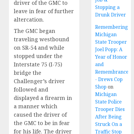
driver of the GMC to
Stopping a
leave in fear of further
Drunk Driver
altercation.
Remembering
The GMC began
Michigan
traveling westbound
State Trooper
on SR-54 and while
Joel Popp: A
stopped under the
Year of Honor
Interstate 75 (I-75)
and
Remembrance
bridge the
- Drews Cop
Challenger’s driver
Shop
on
followed and
Michigan
displayed a firearm in
State Police
a manner which
Trooper Dies
caused the driver of
After Being
the GMC to be in fear
Struck On a
for his life. The driver
Traffic Stop