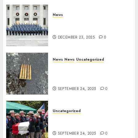
DECEMBER 23, 2025
0
News
New Troopers Join the Ranks
of the Arkansas State Police
DECEMBER 23, 2025
0
News
News
Uncategorized
DHS Issues Statement on
Targeted Attack on Dallas ICE
Facility
SEPTEMBER 24, 2025
0
Uncategorized
Fallen Texas DPS Trooper
Honored in Huntsville
SEPTEMBER 24, 2025
0