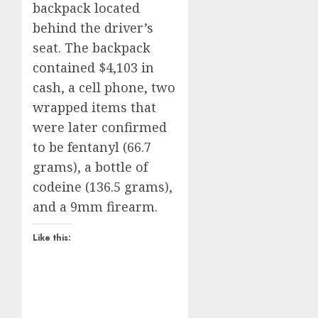
backpack located
behind the driver’s
seat. The backpack
contained $4,103 in
cash, a cell phone, two
wrapped items that
were later confirmed
to be fentanyl (66.7
grams), a bottle of
codeine (136.5 grams),
and a 9mm firearm.
Like this: