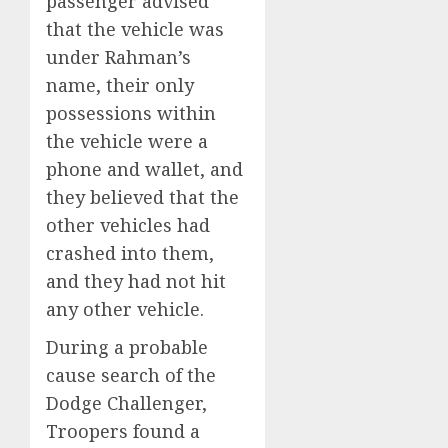
passenger advised
that the vehicle was
under Rahman’s
name, their only
possessions within
the vehicle were a
phone and wallet, and
they believed that the
other vehicles had
crashed into them,
and they had not hit
any other vehicle.
During a probable
cause search of the
Dodge Challenger,
Troopers found a