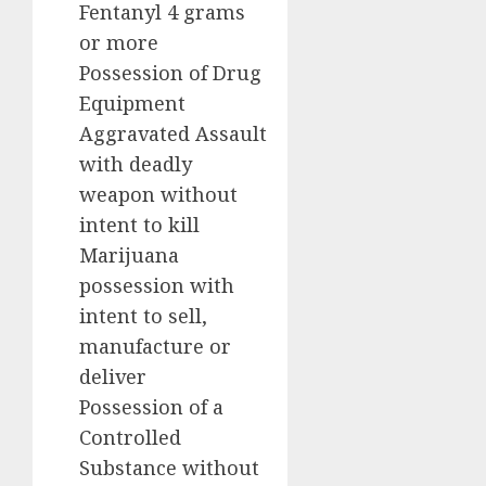
Fentanyl 4 grams
or more
Possession of Drug
Equipment
Aggravated Assault
with deadly
weapon without
intent to kill
Marijuana
possession with
intent to sell,
manufacture or
deliver
Possession of a
Controlled
Substance without