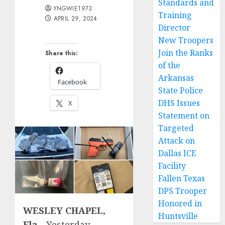
Standards and
YNGWIE1973
Training
APRIL 29, 2024
Director
New Troopers
Join the Ranks
Share this:
of the
Arkansas
Facebook
State Police
DHS Issues
X
Statement on
Targeted
Attack on
Dallas ICE
Facility
Fallen Texas
DPS Trooper
Honored in
WESLEY CHAPEL,
Huntsville
Fla.-
Yesterday