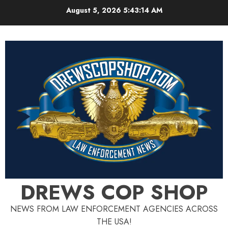
Skip
August 5, 2026
5:43:15 AM
to
content
DREWS COP SHOP
NEWS FROM LAW ENFORCEMENT AGENCIES ACROSS
THE USA!