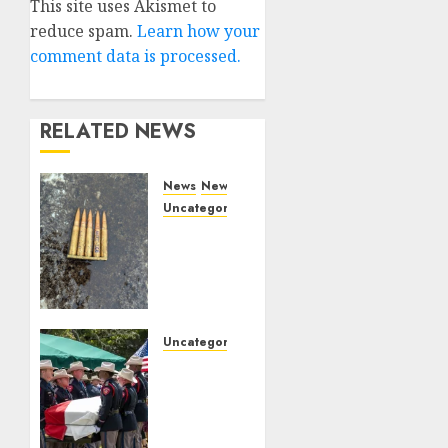
Alternative:
This site uses Akismet to
reduce spam.
Learn how your
comment data is processed.
RELATED NEWS
News
News
Uncategorized
DHS
Issues
Statement
on
Targeted
Attack
Uncategorized
on
Fallen
Dallas
Texas
ICE
DPS
Facility
Trooper