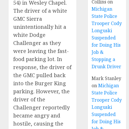
Collins
on
54) in Wesley Chapel.
Michigan
The driver of a white
State Police
GMC Sierra
Trooper Cody
unintentionally hit a
Longuski
white Dodge
Suspended
Challenger as they
for Doing His
were leaving the fast-
Job &
food parking lot. In
Stopping a
Drunk Driver
response, the driver of
the GMC pulled back
Mark Stanley
into the Burger King
on
Michigan
parking. However, the
State Police
driver of the
Trooper Cody
Challenger reportedly
Longuski
Suspended
became angry and
for Doing His
hostile, causing the
Job &