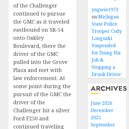
of the Challenger
yngwie1973
continued to pursue
on
Michigan
the GMC as it traveled
State Police
eastbound on SR-54
Trooper Cody
onto Oakley
Longuski
Boulevard, there the
Suspended
for Doing His
driver of the GMC
Job &
pulled into the Grove
Stopping a
Plaza and met with
Drunk Driver
law enforcement. At
some point during the
ARCHIVES
pursuit of the GMC the
driver of the
June 2026
Challenger hit a silver
December
2025
Ford F250 and
September
continued traveling