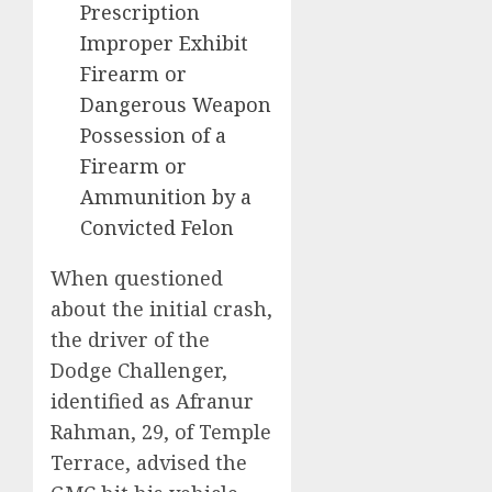
Prescription
Improper Exhibit
Firearm or
Dangerous Weapon
Possession of a
Firearm or
Ammunition by a
Convicted Felon
When questioned
about the initial crash,
the driver of the
Dodge Challenger,
identified as Afranur
Rahman, 29, of Temple
Terrace, advised the