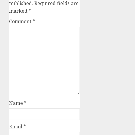
published.
Required fields are
marked
*
Comment
*
Name
*
Email
*