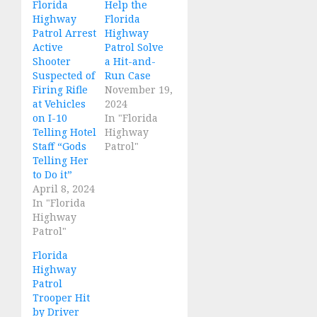
Florida
Help the
Highway
Florida
Patrol Arrest
Highway
Active
Patrol Solve
Shooter
a Hit-and-
Suspected of
Run Case
Firing Rifle
November 19,
at Vehicles
2024
on I-10
In "Florida
Telling Hotel
Highway
Staff “Gods
Patrol"
Telling Her
to Do it”
April 8, 2024
In "Florida
Highway
Patrol"
Florida
Highway
Patrol
Trooper Hit
by Driver