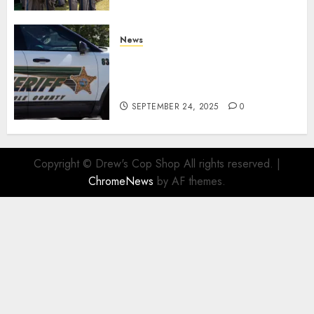
News
Seminole County Sheriffs
Detective Involved Shooting of
Child Pornography Suspect
SEPTEMBER 24, 2025
0
Copyright © Drew's Cop Shop All rights reserved.
|
ChromeNews
by AF themes.