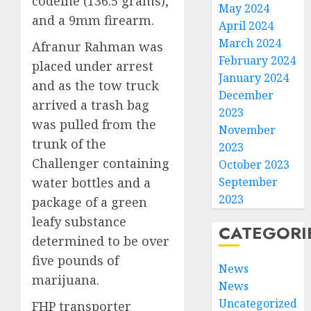
codeine (136.5 grams),
May 2024
and a 9mm firearm.
April 2024
March 2024
Afranur Rahman was
February 2024
placed under arrest
January 2024
and as the tow truck
December
arrived a trash bag
2023
was pulled from the
November
trunk of the
2023
Challenger containing
October 2023
water bottles and a
September
2023
package of a green
leafy substance
CATEGORI
determined to be over
five pounds of
News
marijuana.
News
Uncategorized
FHP transporter