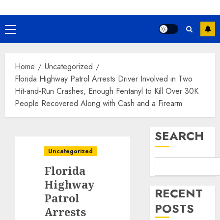
Primary
Menu
Home
Uncategorized
Florida Highway Patrol Arrests Driver Involved in Two
Hit-and-Run Crashes, Enough Fentanyl to Kill Over 30K
People Recovered Along with Cash and a Firearm
SEARCH
Uncategorized
Florida
Highway
RECENT
Patrol
POSTS
Arrests