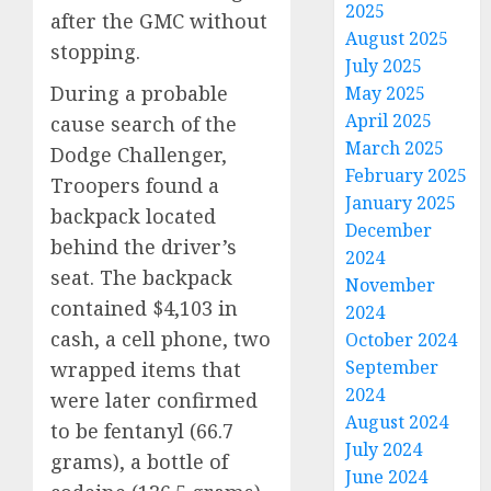
2025
after the GMC without
August 2025
stopping.
July 2025
During a probable
May 2025
April 2025
cause search of the
March 2025
Dodge Challenger,
February 2025
Troopers found a
January 2025
backpack located
December
behind the driver’s
2024
seat. The backpack
November
contained $4,103 in
2024
cash, a cell phone, two
October 2024
September
wrapped items that
2024
were later confirmed
August 2024
to be fentanyl (66.7
July 2024
grams), a bottle of
June 2024