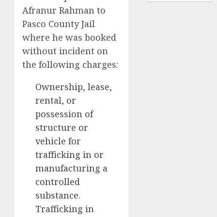
Afranur Rahman to
Pasco County Jail
where he was booked
without incident on
the following charges:
Ownership, lease,
rental, or
possession of
structure or
vehicle for
trafficking in or
manufacturing a
controlled
substance.
Trafficking in