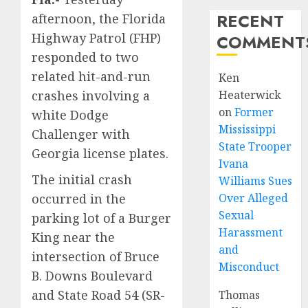
RECENT
afternoon, the Florida
Highway Patrol (FHP)
COMMENT
responded to two
related hit-and-run
Ken
crashes involving a
Heaterwick
on
Former
white Dodge
Mississippi
Challenger with
State Trooper
Georgia license plates.
Ivana
The initial crash
Williams Sues
occurred in the
Over Alleged
Sexual
parking lot of a Burger
Harassment
King near the
and
intersection of Bruce
Misconduct
B. Downs Boulevard
and State Road 54 (SR-
Thomas