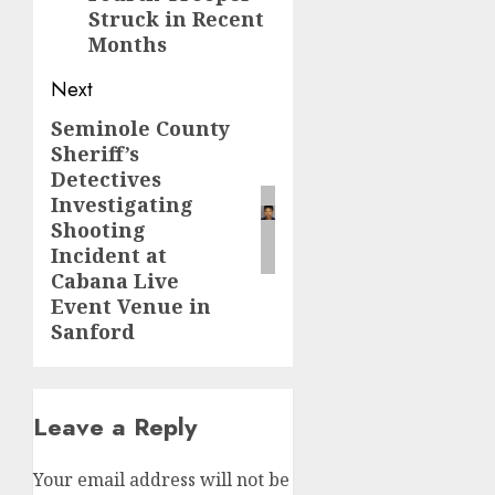
Struck in Recent
Months
Next
Seminole County
Next
Sheriff’s
post:
Detectives
Investigating
Shooting
Incident at
Cabana Live
Event Venue in
Sanford
Leave a Reply
Your email address will not be