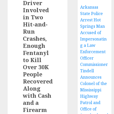
Driver
Arkansas
Involved
State Police
in Two
Arrest Hot
Hit-and-
Springs Man
Run
Accused of
Crashes,
Impersonatin
Enough
g a Law
Fentanyl
Enforcement
Officer
to Kill
Commissioner
Over 30K
Tindell
People
Announces
Recovered
Colonel of the
Along
Mississippi
with Cash
Highway
and a
Patrol and
Firearm
Office of