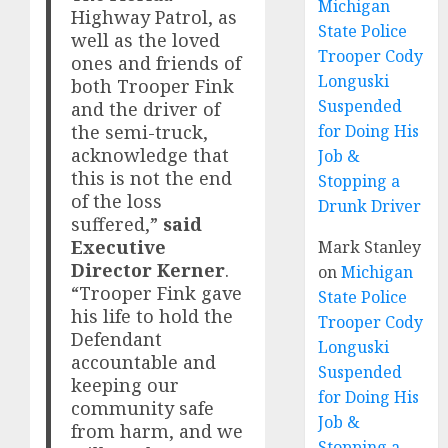
Michigan
Highway Patrol, as
State Police
well as the loved
Trooper Cody
ones and friends of
Longuski
both Trooper Fink
Suspended
and the driver of
the semi-truck,
for Doing His
acknowledge that
Job &
this is not the end
Stopping a
of the loss
Drunk Driver
suffered,”
said
Executive
Mark Stanley
Director Kerner
.
on
Michigan
“Trooper Fink gave
State Police
his life to hold the
Trooper Cody
Defendant
Longuski
accountable and
Suspended
keeping our
for Doing His
community safe
Job &
from harm, and we
Stopping a