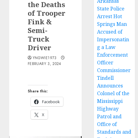
Arkansas
the Deaths
State Police
of Trooper
Arrest Hot
Fink &
Springs Man
Semi-
Accused of
Truck
Impersonatin
Driver
g a Law
Enforcement
YNGWIE1973
Officer
FEBRUARY 3, 2024
Commissioner
Tindell
Announces
Share this:
Colonel of the
Mississippi
Facebook
Highway
X
Patrol and
Office of
Standards and