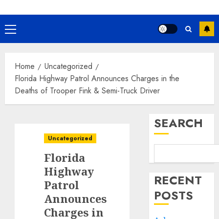
Primary
Menu
Home
Uncategorized
Florida Highway Patrol Announces Charges in the
Deaths of Trooper Fink & Semi-Truck Driver
SEARCH
Uncategorized
Florida
Highway
RECENT
Patrol
POSTS
Announces
Charges in