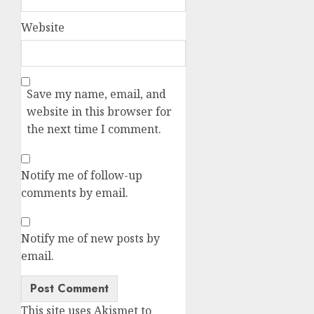
Website
Save my name, email, and
website in this browser for
the next time I comment.
Notify me of follow-up
comments by email.
Notify me of new posts by
email.
Alternative:
This site uses Akismet to