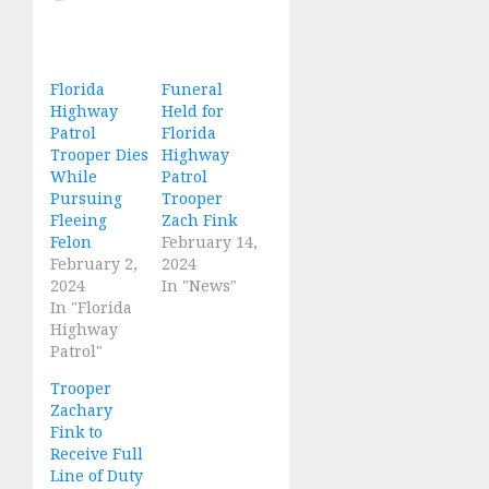
Florida
Funeral
Highway
Held for
Patrol
Florida
Trooper Dies
Highway
While
Patrol
Pursuing
Trooper
Fleeing
Zach Fink
Felon
February 14,
February 2,
2024
2024
In "News"
In "Florida
Highway
Patrol"
Trooper
Zachary
Fink to
Receive Full
Line of Duty