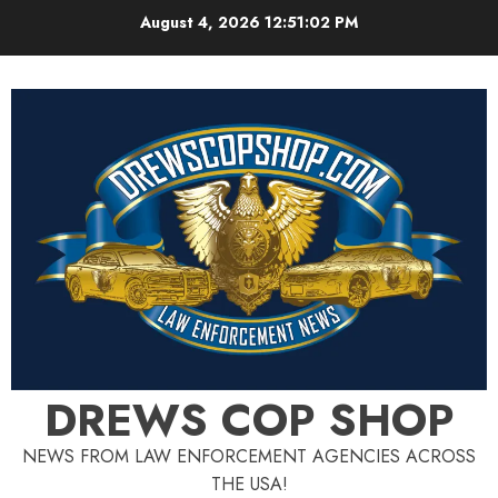
Skip
August 4, 2026
12:51:03 PM
to
content
DREWS COP SHOP
NEWS FROM LAW ENFORCEMENT AGENCIES ACROSS
THE USA!