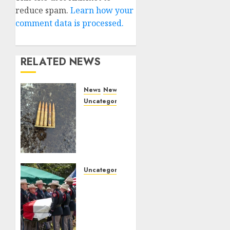
reduce spam.
Learn how your
comment data is processed.
RELATED NEWS
News
News
Uncategorized
DHS
Issues
Statement
on
Targeted
Attack
Uncategorized
on
Fallen
Dallas
Texas
ICE
DPS
Facility
Trooper
Honored