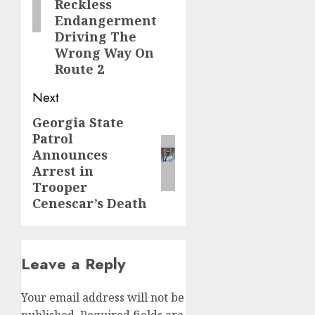
Reckless
Endangerment
Driving The
Wrong Way On
Route 2
Next
Georgia State
Next
Patrol
post:
Announces
Arrest in
Trooper
Cenescar’s Death
Leave a Reply
Your email address will not be
published.
Required fields are