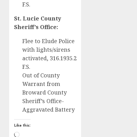
F.S.
St. Lucie County
Sheriff’s Office:
Flee to Elude Police
with lights/sirens
activated,
316.1935.2
F.S.
Out of County
Warrant from
Broward County
Sheriff’s Office-
Aggravated Battery
Like this:
Loading…