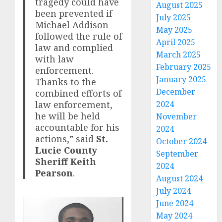
tragedy could have
August 2025
been prevented if
July 2025
Michael Addison
May 2025
followed the rule of
April 2025
law and complied
March 2025
with law
February 2025
enforcement.
January 2025
Thanks to the
December
combined efforts of
law enforcement,
2024
he will be held
November
accountable for his
2024
actions,” said
St.
October 2024
Lucie County
September
Sheriff Keith
2024
Pearson
.
August 2024
July 2024
June 2024
May 2024