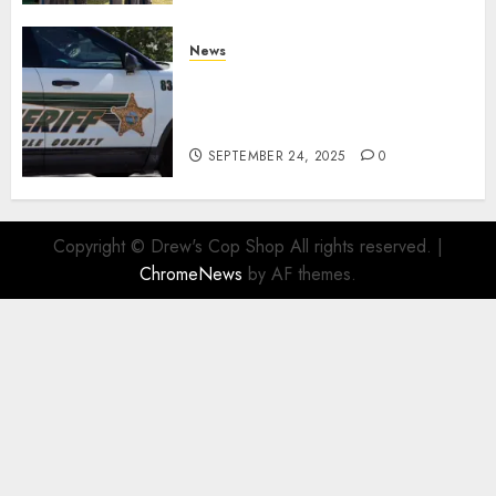
News
Seminole County Sheriffs
Detective Involved Shooting of
Child Pornography Suspect
SEPTEMBER 24, 2025
0
Copyright © Drew's Cop Shop All rights reserved.
|
ChromeNews
by AF themes.