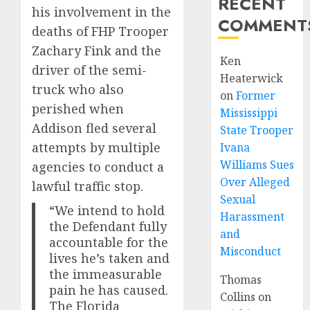
RECENT
his involvement in the
COMMENT
deaths of FHP Trooper
Zachary Fink and the
Ken
driver of the semi-
Heaterwick
truck who also
on
Former
perished when
Mississippi
Addison fled several
State Trooper
attempts by multiple
Ivana
Williams Sues
agencies to conduct a
Over Alleged
lawful traffic stop.
Sexual
“We intend to hold
Harassment
the Defendant fully
and
accountable for the
Misconduct
lives he’s taken and
the immeasurable
Thomas
pain he has caused.
Collins
on
The Florida