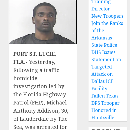
Training
Director
New Troopers
Join the Ranks
of the
Arkansas
State Police
DHS Issues
PORT ST. LUCIE,
Statement on
FLA.-
Yesterday,
Targeted
following a traffic
Attack on
homicide
Dallas ICE
investigation led by
Facility
the Florida Highway
Fallen Texas
Patrol (FHP), Michael
DPS Trooper
Anthony Addison, 30,
Honored in
Huntsville
of Lauderdale by The
Sea, was arrested for