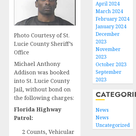
April 2024
March 2024
February 2024
January 2024
December
Photo Courtesy of St.
2023
Lucie County Sheriff’s
November
Office
2023
Michael Anthony
October 2023
Addison was booked
September
2023
into St. Lucie County
Jail, without bond on
CATEGORI
the following charges:
Florida Highway
News
Patrol:
News
Uncategorized
2 Counts, Vehicular