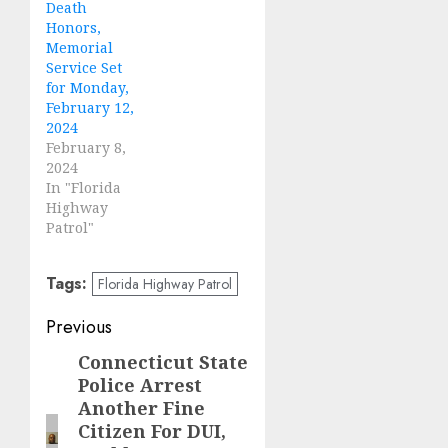
Death
Honors,
Memorial
Service Set
for Monday,
February 12,
2024
February 8,
2024
In "Florida
Highway
Patrol"
Tags:
Florida Highway Patrol
Post
Previous
navigation
Connecticut State
Previous
Police Arrest
post:
Another Fine
Citizen For DUI,