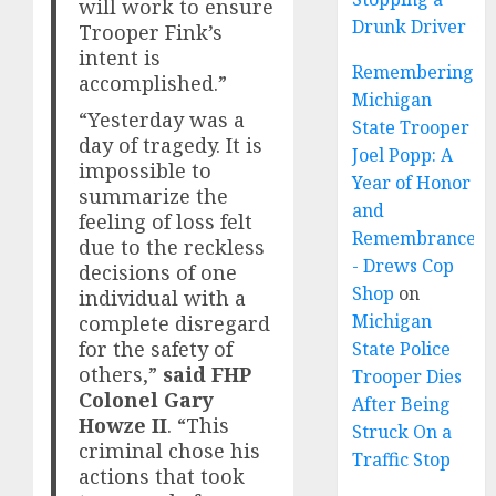
will work to ensure
Drunk Driver
Trooper Fink’s
intent is
Remembering
accomplished.”
Michigan
“Yesterday was a
State Trooper
day of tragedy. It is
Joel Popp: A
impossible to
Year of Honor
summarize the
and
feeling of loss felt
Remembrance
due to the reckless
- Drews Cop
decisions of one
Shop
on
individual with a
Michigan
complete disregard
for the safety of
State Police
others,”
said FHP
Trooper Dies
Colonel Gary
After Being
Howze II
. “This
Struck On a
criminal chose his
Traffic Stop
actions that took