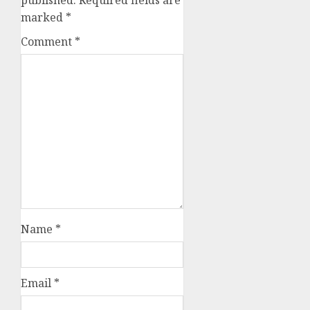
marked
*
Comment
*
Name
*
Email
*