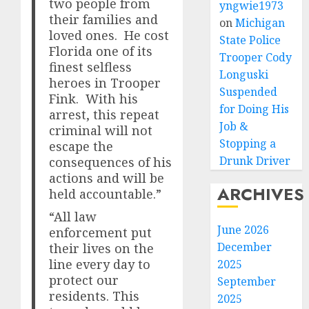
two people from
yngwie1973
their families and
on
Michigan
loved ones. He cost
State Police
Florida one of its
Trooper Cody
finest selfless
Longuski
heroes in Trooper
Suspended
Fink. With his
for Doing His
arrest, this repeat
Job &
criminal will not
Stopping a
escape the
Drunk Driver
consequences of his
actions and will be
ARCHIVES
held accountable.”
“All law
June 2026
enforcement put
December
their lives on the
line every day to
2025
protect our
September
residents. This
2025