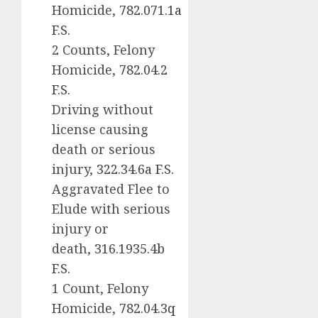
Homicide,
782.071.1a
F.S.
2 Counts, Felony
Homicide,
782.04.2
F.S.
Driving without
license causing
death or serious
injury,
322.34.6a F.S.
Aggravated Flee to
Elude with serious
injury or
death,
316.1935.4b
F.S.
1 Count, Felony
Homicide,
782.04.3q