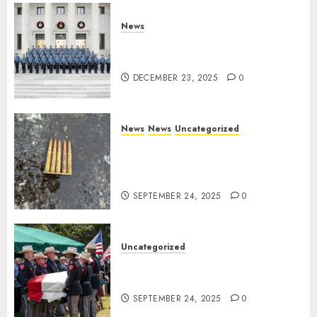
News
New Troopers Join the Ranks
of the Arkansas State Police
DECEMBER 23, 2025
0
News
News
Uncategorized
DHS Issues Statement on
Targeted Attack on Dallas ICE
Facility
SEPTEMBER 24, 2025
0
Uncategorized
Fallen Texas DPS Trooper
Honored in Huntsville
SEPTEMBER 24, 2025
0