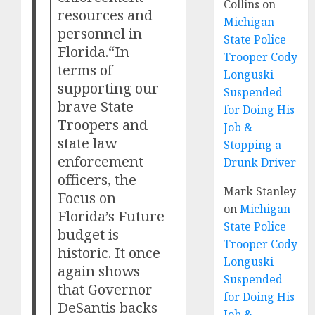
Collins
on
resources and
Michigan
personnel in
State Police
Florida.“In
Trooper Cody
terms of
Longuski
supporting our
Suspended
brave State
for Doing His
Troopers and
Job &
state law
Stopping a
enforcement
Drunk Driver
officers, the
Mark Stanley
Focus on
on
Michigan
Florida’s Future
State Police
budget is
Trooper Cody
historic. It once
Longuski
again shows
Suspended
that Governor
for Doing His
DeSantis backs
Job &