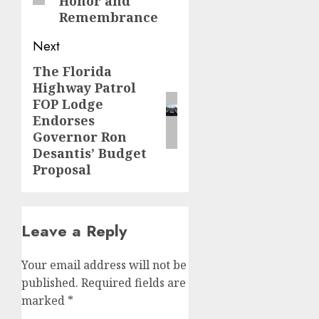
Honor and
Remembrance
Next
The Florida
Next
Highway Patrol
post:
FOP Lodge
Endorses
Governor Ron
Desantis’ Budget
Proposal
Leave a Reply
Your email address will not be
published.
Required fields are
marked
*