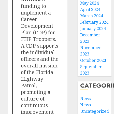
May 2024
funding to
April 2024
implement a
March 2024
Career
February 2024
Development
January 2024
Plan (CDP) for
December
FHP Troopers.
2023
A CDP supports
November
the individual
2023
officers and the
October 2023
overall mission
September
of the Florida
2023
Highway
CATEGORI
Patrol,
promoting a
culture of
News
continuous
News
improvement
Uncategorized