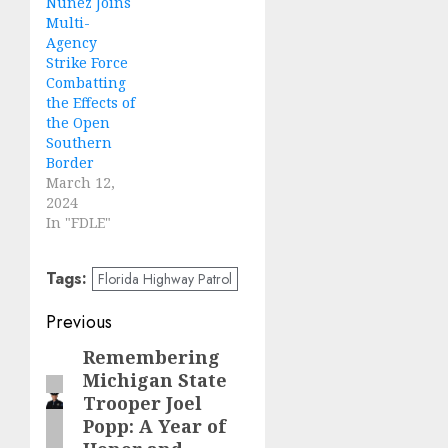
Nuñez Joins
Multi-
Agency
Strike Force
Combatting
the Effects of
the Open
Southern
Border
March 12,
2024
In "FDLE"
Tags:
Florida Highway Patrol
Post
Previous
navigation
Remembering
Previous
Michigan State
post:
Trooper Joel
Popp: A Year of