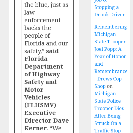
the blue, just as
Stopping a
law
Drunk Driver
enforcement
backs the
Remembering
Michigan
people of
State Trooper
Florida and our
Joel Popp: A
safety,”
said
Year of Honor
Florida
and
Department
Remembrance
of Highway
- Drews Cop
Safety and
Shop
on
Motor
Michigan
Vehicles
State Police
(FLHSMV)
Trooper Dies
Executive
After Being
Director Dave
Struck On a
Kerner
. “We
Traffic Stop