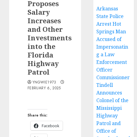
Proposes
Arkansas
Salary
State Police
Increases
Arrest Hot
and Other
Springs Man
Investments
Accused of
into the
Impersonatin
Florida
g a Law
Highway
Enforcement
Officer
Patrol
Commissioner
YNGWIE1973
Tindell
FEBRUARY 6, 2025
Announces
Colonel of the
Mississippi
Highway
Share this:
Patrol and
Facebook
Office of