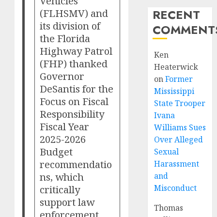
Vehicles
(FLHSMV) and
RECENT
its division of
COMMENT
the Florida
Highway Patrol
Ken
(FHP) thanked
Heaterwick
Governor
on
Former
DeSantis for the
Mississippi
Focus on Fiscal
State Trooper
Responsibility
Ivana
Fiscal Year
Williams Sues
2025-2026
Over Alleged
Budget
Sexual
recommendatio
Harassment
ns, which
and
critically
Misconduct
support law
Thomas
enforcement