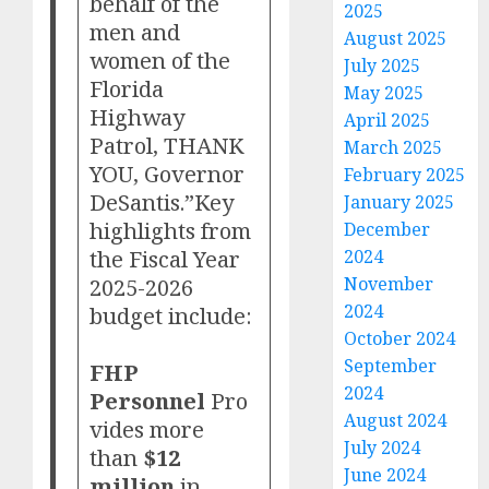
behalf of the
2025
men and
August 2025
women of the
July 2025
Florida
May 2025
Highway
April 2025
Patrol, THANK
March 2025
YOU, Governor
February 2025
DeSantis.”Key
January 2025
highlights from
December
the Fiscal Year
2024
2025-2026
November
2024
budget include:
October 2024
September
FHP
2024
Personnel
Pro
August 2024
vides more
July 2024
than
$12
June 2024
million
in