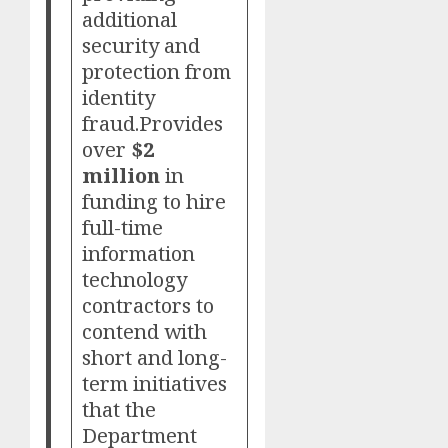
additional
security and
protection from
identity
fraud.Provides
over
$2
million
in
funding to hire
full-time
information
technology
contractors to
contend with
short and long-
term initiatives
that the
Department