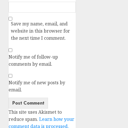
Save my name, email, and
website in this browser for
the next time I comment.
Notify me of follow-up
comments by email.
Notify me of new posts by
email.
Alternative:
This site uses Akismet to
reduce spam.
Learn how your
comment data is processed.