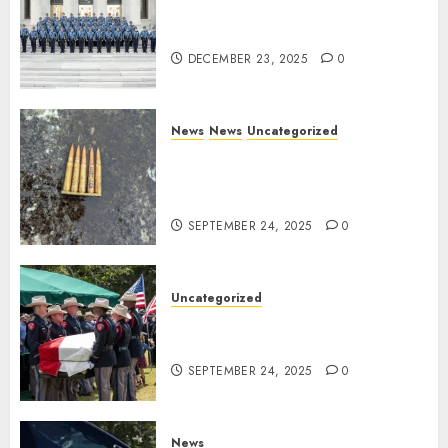
New Troopers Join the Ranks
of the Arkansas State Police
DECEMBER 23, 2025
0
News
News
Uncategorized
DHS Issues Statement on
Targeted Attack on Dallas ICE
Facility
SEPTEMBER 24, 2025
0
Uncategorized
Fallen Texas DPS Trooper
Honored in Huntsville
SEPTEMBER 24, 2025
0
News