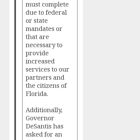
must complete
due to federal
or state
mandates or
that are
necessary to
provide
increased
services to our
partners and
the citizens of
Florida.
Additionally,
Governor
DeSantis has
asked for an