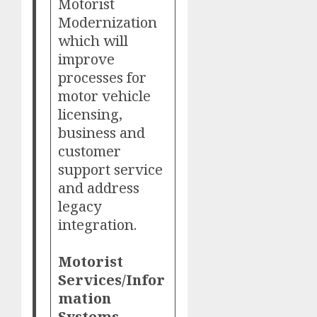
Motorist
Modernization
which will
improve
processes for
motor vehicle
licensing,
business and
customer
support service
and address
legacy
integration.
Motorist
Services/Infor
mation
Systems