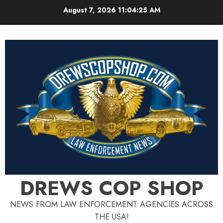
Skip
August 7, 2026
11:04:27 AM
to
content
DREWS COP SHOP
NEWS FROM LAW ENFORCEMENT AGENCIES ACROSS
THE USA!