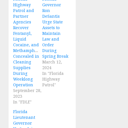
Highway
Governor
Patrol and
Ron
Partner
DeSantis
Agencies
Urge State
Recover
Assets to
Fentanyl,
Maintain
Liquid
Law and
Cocaine, and
Order
Methamphetamine
During
Concealed in
Spring Break
Cleaning
March 12,
Supplies
2024
During
In "Florida
Weeklong
Highway
Operation
Patrol"
September 28,
2023
In "FDLE"
Florida
Lieutenant
Governor