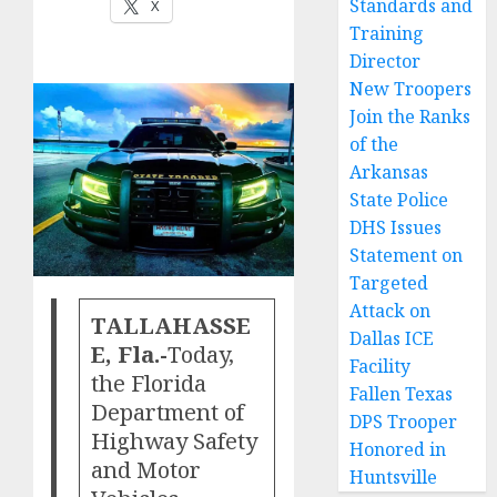
Standards and
X
Training
Director
New Troopers
Join the Ranks
of the
Arkansas
State Police
DHS Issues
Statement on
Targeted
Attack on
TALLAHASSE
Dallas ICE
E, Fla.-
Today,
Facility
the Florida
Fallen Texas
Department of
DPS Trooper
Highway Safety
Honored in
and Motor
Huntsville