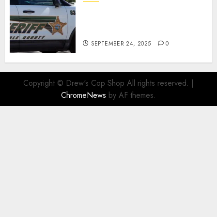
Seminole County Sheriffs
Detective Involved Shooting of
Child Pornography Suspect
SEPTEMBER 24, 2025
0
Copyright © Drew's Cop Shop All rights reserved.
|
ChromeNews
by AF themes.