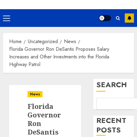
Primary
Menu
Home
Uncategorized
News
Florida Governor Ron DeSantis Proposes Salary
Increases and Other Investments into the Florida
Highway Patrol
SEARCH
News
Florida
Governor
RECENT
Ron
POSTS
DeSantis