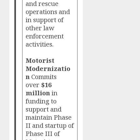
and rescue
operations and
in support of
other law
enforcement
activities.
Motorist
Modernizatio
n
Commits
over
$16
million
in
funding to
support and
maintain Phase
II and startup of
Phase III of