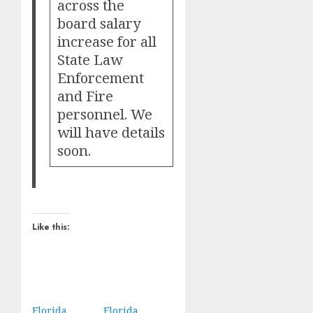
across the
board salary
increase for all
State Law
Enforcement
and Fire
personnel. We
will have details
soon.
Like this:
Florida
Florida