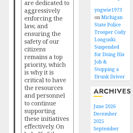
are dedicated to
aggressively
yngwie1973
enforcing the
on
Michigan
State Police
law, and
Trooper Cody
ensuring the
Longuski
safety of our
Suspended
citizens
for Doing His
remains a top
Job &
priority, which
Stopping a
is why it is
Drunk Driver
critical to have
the resources
ARCHIVES
and personnel
to continue
June 2026
supporting
December
these initiatives
2025
effectively. On
September