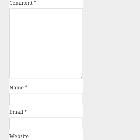
Comment
*
Name
*
Email
*
Website