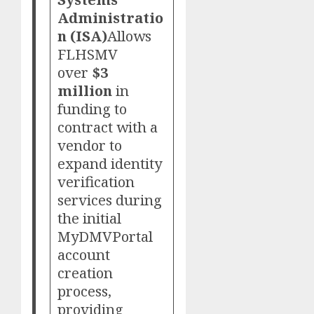
Administratio
n (ISA)
Allows
FLHSMV
over
$3
million
in
funding to
contract with a
vendor to
expand identity
verification
services during
the initial
MyDMVPortal
account
creation
process,
providing