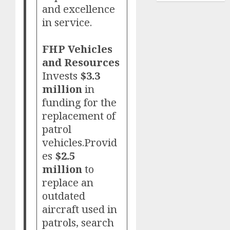
and excellence
in service.
FHP Vehicles
and Resources
Invests
$3.3
million
in
funding for the
replacement of
patrol
vehicles.Provid
es
$2.5
million
to
replace an
outdated
aircraft used in
patrols, search