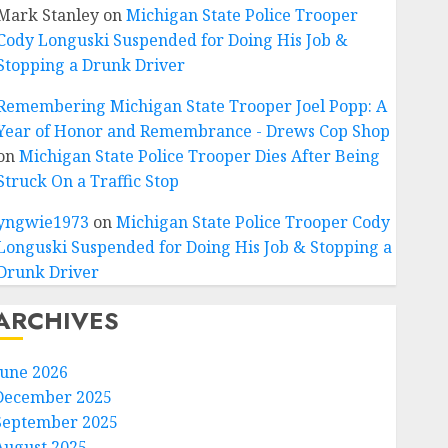
Mark Stanley
on
Michigan State Police Trooper
Cody Longuski Suspended for Doing His Job &
Stopping a Drunk Driver
Remembering Michigan State Trooper Joel Popp: A
Year of Honor and Remembrance - Drews Cop Shop
on
Michigan State Police Trooper Dies After Being
Struck On a Traffic Stop
yngwie1973
on
Michigan State Police Trooper Cody
Longuski Suspended for Doing His Job & Stopping a
Drunk Driver
ARCHIVES
June 2026
December 2025
September 2025
August 2025