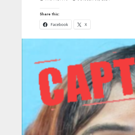
Share this:
Facebook
X