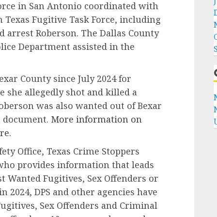
orce in San Antonio coordinated with
 Texas Fugitive Task Force, including
nd arrest Roberson. The Dallas County
olice Department assisted in the
xar County since July 2024 for
 she allegedly shot and killed a
Roberson was also wanted out of Bexar
t document.
More information on
re.
ety Office, Texas Crime Stoppers
who provides information that leads
ost Wanted Fugitives, Sex Offenders or
 in 2024, DPS and other agencies have
ugitives, Sex Offenders and Criminal