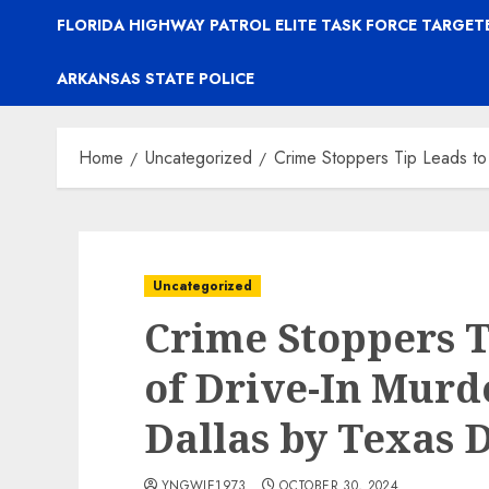
FLORIDA HIGHWAY PATROL ELITE TASK FORCE TARGE
ARKANSAS STATE POLICE
Home
Uncategorized
Crime Stoppers Tip Leads to
Uncategorized
Crime Stoppers T
of Drive-In Murd
Dallas by Texas 
YNGWIE1973
OCTOBER 30, 2024