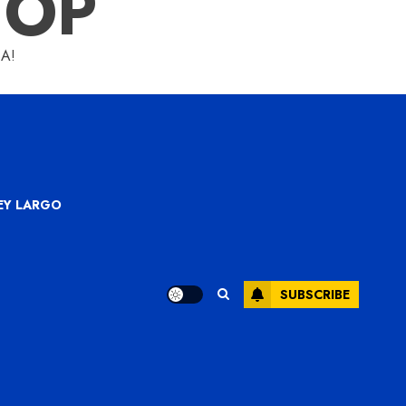
HOP
A!
KEY LARGO
SUBSCRIBE