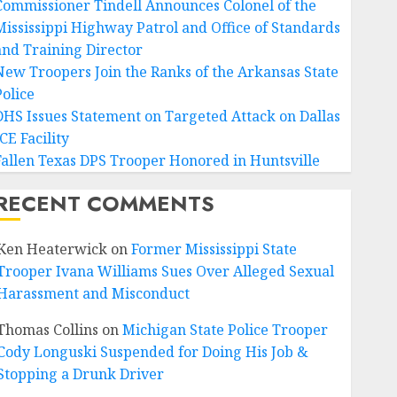
Commissioner Tindell Announces Colonel of the
Mississippi Highway Patrol and Office of Standards
and Training Director
New Troopers Join the Ranks of the Arkansas State
Police
DHS Issues Statement on Targeted Attack on Dallas
CE Facility
Fallen Texas DPS Trooper Honored in Huntsville
RECENT COMMENTS
Ken Heaterwick
on
Former Mississippi State
Trooper Ivana Williams Sues Over Alleged Sexual
Harassment and Misconduct
Thomas Collins
on
Michigan State Police Trooper
Cody Longuski Suspended for Doing His Job &
Stopping a Drunk Driver