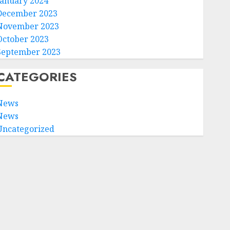
January 2024
December 2023
November 2023
October 2023
September 2023
CATEGORIES
News
News
Uncategorized