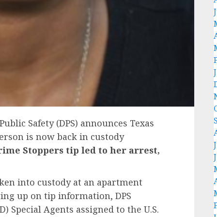
Public Safety (DPS) announces Texas
erson is now back in custody
rime Stoppers tip led to her arrest,
ken into custody at an apartment
wing up on tip information, DPS
D) Special Agents assigned to the U.S.