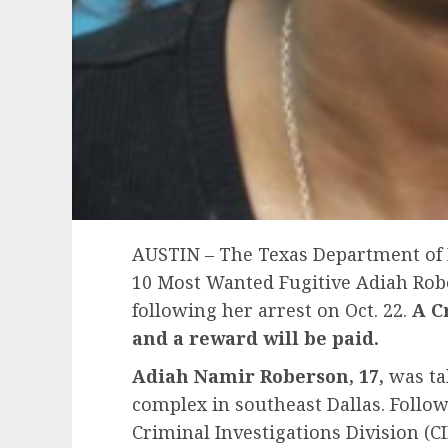
AUSTIN – The Texas Department of 
10 Most Wanted Fugitive Adiah Rob
following her arrest on Oct. 22.
A
C
and a reward will be paid.
Adiah Namir Roberson, 17,
was ta
complex in southeast Dallas. Follo
Criminal Investigations Division (CI