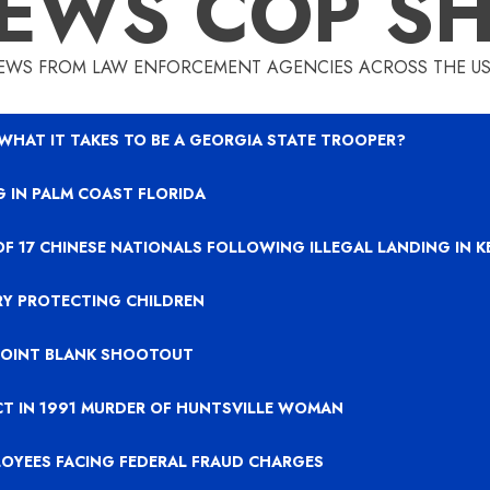
EWS COP S
EWS FROM LAW ENFORCEMENT AGENCIES ACROSS THE US
 WHAT IT TAKES TO BE A GEORGIA STATE TROOPER?
 IN PALM COAST FLORIDA
OF 17 CHINESE NATIONALS FOLLOWING ILLEGAL LANDING IN 
RY PROTECTING CHILDREN
 POINT BLANK SHOOTOUT
CT IN 1991 MURDER OF HUNTSVILLE WOMAN
LOYEES FACING FEDERAL FRAUD CHARGES