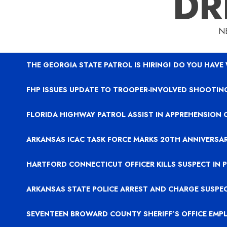
DR
N
THE GEORGIA STATE PATROL IS HIRING! DO YOU HAVE
FHP ISSUES UPDATE TO TROOPER-INVOLVED SHOOTING
FLORIDA HIGHWAY PATROL ASSIST IN APPREHENSION 
ARKANSAS ICAC TASK FORCE MARKS 20TH ANNIVERSA
HARTFORD CONNECTICUT OFFICER KILLS SUSPECT IN
ARKANSAS STATE POLICE ARREST AND CHARGE SUSPE
SEVENTEEN BROWARD COUNTY SHERIFF’S OFFICE EMP