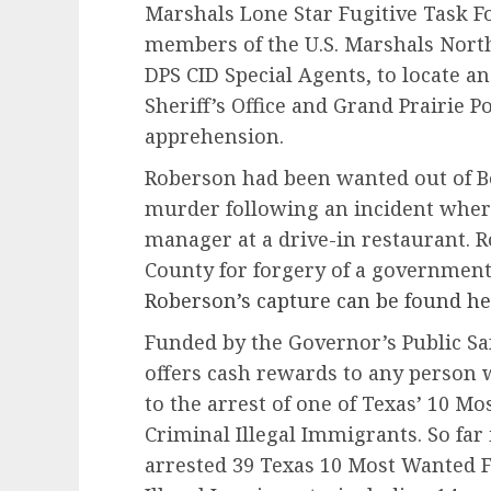
Marshals Lone Star Fugitive Task F
members of the U.S. Marshals North
DPS CID Special Agents, to locate a
Sheriff’s Office and Grand Prairie P
apprehension.
Roberson had been wanted out of Be
murder following an incident where
manager at a drive-in restaurant. 
County for forgery of a governmen
Roberson’s capture can be found he
Funded by the Governor’s Public Saf
offers cash rewards to any person 
to the arrest of one of Texas’ 10 M
Criminal Illegal Immigrants. So far
arrested 39 Texas 10 Most Wanted F