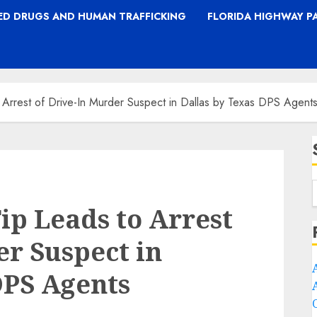
TED DRUGS AND HUMAN TRAFFICKING
FLORIDA HIGHWAY P
 Arrest of Drive-In Murder Suspect in Dallas by Texas DPS Agent
ip Leads to Arrest
er Suspect in
DPS Agents