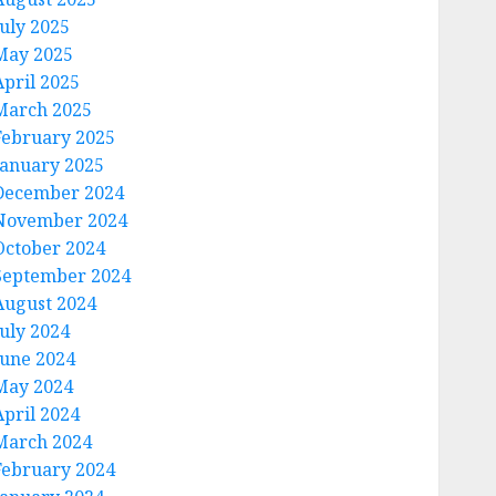
July 2025
May 2025
April 2025
March 2025
February 2025
January 2025
December 2024
November 2024
October 2024
September 2024
August 2024
July 2024
June 2024
May 2024
April 2024
March 2024
February 2024