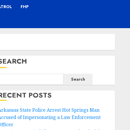
ATROL
FHP
s
SEARCH
Search
RECENT POSTS
Arkansas State Police Arrest Hot Springs Man
Accused of Impersonating a Law Enforcement
Officer