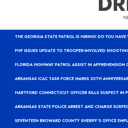
DR
N
THE GEORGIA STATE PATROL IS HIRING! DO YOU HAVE
FHP ISSUES UPDATE TO TROOPER-INVOLVED SHOOTING
FLORIDA HIGHWAY PATROL ASSIST IN APPREHENSION 
ARKANSAS ICAC TASK FORCE MARKS 20TH ANNIVERSA
HARTFORD CONNECTICUT OFFICER KILLS SUSPECT IN
ARKANSAS STATE POLICE ARREST AND CHARGE SUSPE
SEVENTEEN BROWARD COUNTY SHERIFF’S OFFICE EMP