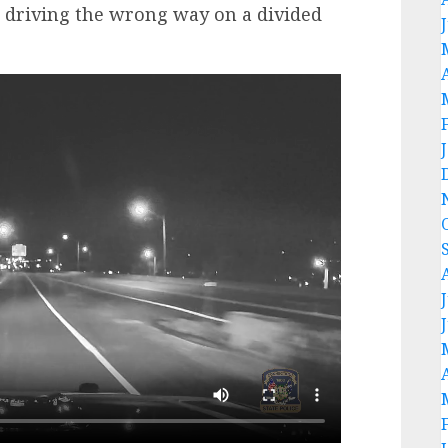
7, driving the wrong way on a divided