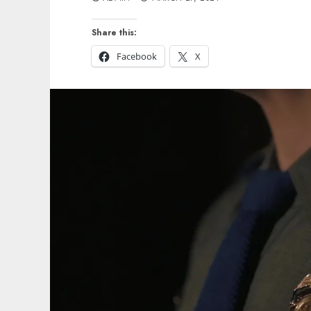
Share this:
Facebook
X