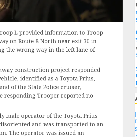
 Troop L provided information to Troop
way on Route 8 North near exit 36 in
g the wrong way in the left lane of
hway construction project responded
hicle, identified as a Toyota Prius,
end of the State Police cruiser,
The responding Trooper reported no
rly male operator of the Toyota Prius
 disoriented and was transported to an
ion. The operator was issued an