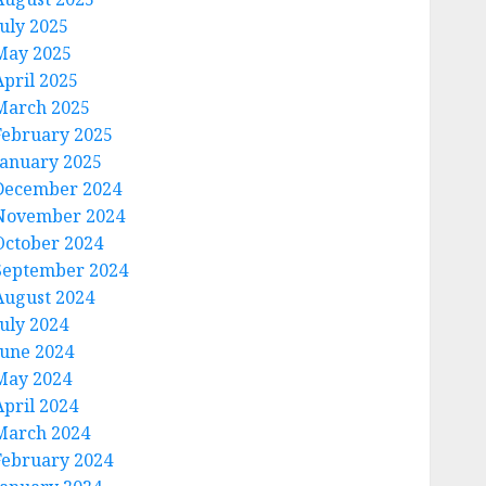
July 2025
May 2025
April 2025
March 2025
February 2025
January 2025
December 2024
November 2024
October 2024
September 2024
August 2024
July 2024
June 2024
May 2024
April 2024
March 2024
February 2024