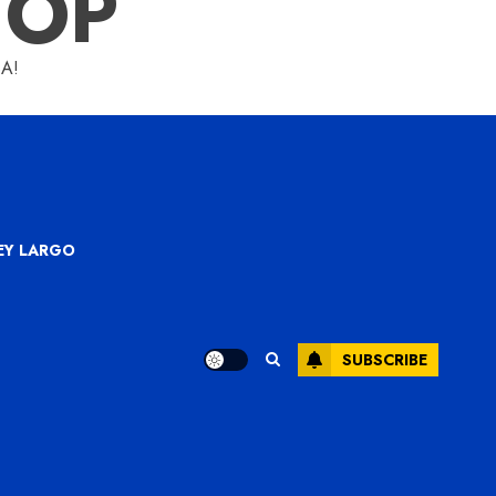
HOP
A!
KEY LARGO
SUBSCRIBE