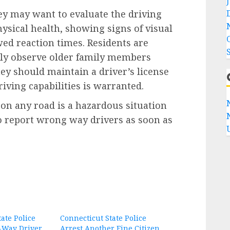
y may want to evaluate the driving
hysical health, showing signs of visual
ed reaction times. Residents are
ally observe older family members
ey should maintain a driver’s license
driving capabilities is warranted.
on any road is a hazardous situation
to report wrong way drivers as soon as
ate Police
Connecticut State Police
Way Driver,
Arrest Another Fine Citizen