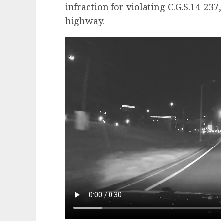
infraction for violating C.G.S.14-23
highway.