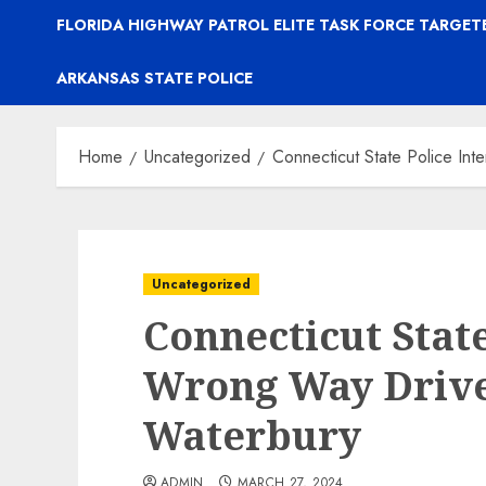
FLORIDA HIGHWAY PATROL ELITE TASK FORCE TARGE
ARKANSAS STATE POLICE
Home
Uncategorized
Connecticut State Police In
Uncategorized
Connecticut State
Wrong Way Driver
Waterbury
ADMIN
MARCH 27, 2024