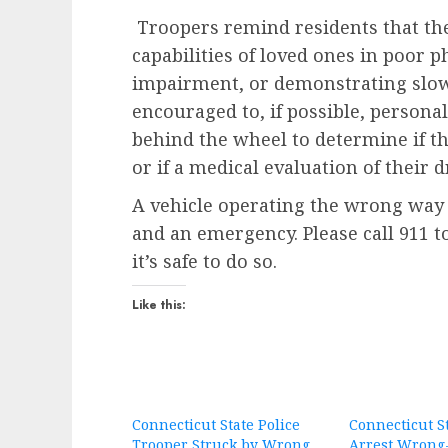
Troopers remind residents that the
capabilities of loved ones in poor p
impairment, or demonstrating slow
encouraged to, if possible, person
behind the wheel to determine if th
or if a medical evaluation of their 
A vehicle operating the wrong way 
and an emergency. Please call 911 
it’s safe to do so.
Like this:
Connecticut State Police
Connecticut St
Trooper Struck by Wrong
Arrest Wrong-