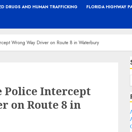
TED DRUGS AND HUMAN TRAFFICKING
FLORIDA HIGHWAY P
tercept Wrong Way Driver on Route 8 in Waterbury
 Police Intercept
 on Route 8 in