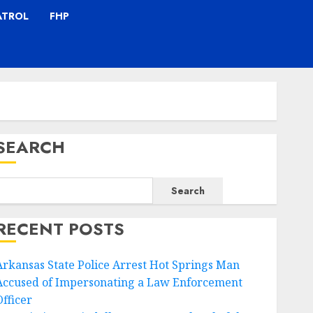
ATROL
FHP
SEARCH
Search
RECENT POSTS
Arkansas State Police Arrest Hot Springs Man
Accused of Impersonating a Law Enforcement
Officer