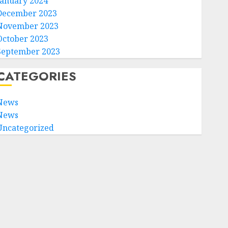
January 2024
December 2023
November 2023
October 2023
September 2023
CATEGORIES
News
News
Uncategorized