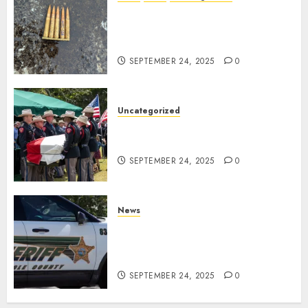
DHS Issues Statement on
Targeted Attack on Dallas ICE
Facility
SEPTEMBER 24, 2025
0
Uncategorized
Fallen Texas DPS Trooper
Honored in Huntsville
SEPTEMBER 24, 2025
0
News
Seminole County Sheriffs
Detective Involved Shooting of
Child Pornography Suspect
SEPTEMBER 24, 2025
0