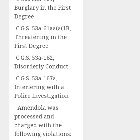
Burglary in the First
Degree
C.G.S. 53a-61aa(a(1B,
Threatening in the
First Degree
C.G.S. 53a-182,
Disorderly Conduct
C.G.S. 53a-167a,
Interfering with a
Police Investigation
Amendola was
processed and
charged with the
following violations: