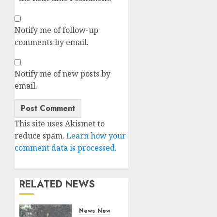
Notify me of follow-up
comments by email.
Notify me of new posts by
email.
Alternative:
This site uses Akismet to
reduce spam.
Learn how your
comment data is processed.
RELATED NEWS
News
News