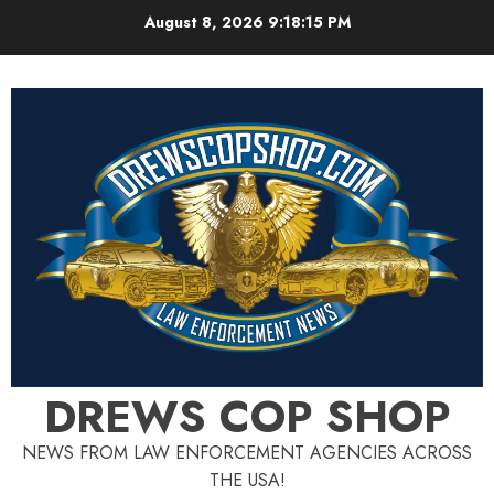
Skip
August 8, 2026
9:18:16 PM
to
content
DREWS COP SHOP
NEWS FROM LAW ENFORCEMENT AGENCIES ACROSS
THE USA!