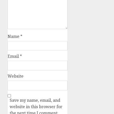
Name
*
Email
*
Website
Save my name, email, and
website in this browser for
the next time I comment.