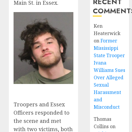
RECENT
Main St. in Essex.
COMMENT
Ken
Heaterwick
on
Former
Mississippi
State Trooper
Ivana
Williams Sues
Over Alleged
Sexual
Harassment
and
Troopers and Essex
Misconduct
Officers responded to
Thomas
the scene and met
Collins
on
with two victims, both