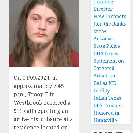
Training
Director
New Troopers
Join the Ranks
of the
Arkansas
State Police
DHS Issues
Statement on
Targeted
Attack on
On 04/09/2024, at
Dallas ICE
approximately 7:48
Facility
p.m., Troop F in
Fallen Texas
Westbrook received a
DPS Trooper
911 call reporting an
Honored in
active disturbance at a
Huntsville
residence located on