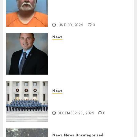
Hot Springs Man Accused of
Impersonating a Law
Enforcement Officer
JUNE 30, 2026
0
News
Commissioner Tindell
Announces Colonel of the
Mississippi Highway Patrol
and Office of Standards and
Training Director
DECEMBER 23, 2025
0
News
New Troopers Join the Ranks
of the Arkansas State Police
DECEMBER 23, 2025
0
News
News
Uncategorized