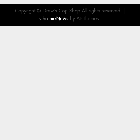
Copyright © Drew's Cop Shop All rights reserved.
|
ChromeNews
by AF themes.