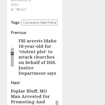
2023
In "News"
Tags:
Connecticut State Police
Post
Previous
navigation
FBI arrests Idaho
Previous
18-year-old for
post:
‘violent plot’ to
attack churches
on behalf of ISIS,
Justice
Department says
Next
Poplar Bluff, MO
Next
Man Arrested For
post:
Promoting And