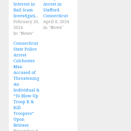
Interest in
Arrest in
Bail Scam
Stafford
Investigations
Connecticut
February 20,
April 8, 2024
2024
In "News"
In "News"
Connecticut
State Police
Arrest
Colchester
Man
Accused of
Threatening
An
Individual &
“To Blow Up
Troop K &
Kill
Troopers”
Upon
Release
November 8,