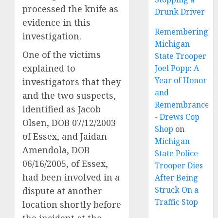
processed the knife as
Drunk Driver
evidence in this
Remembering
investigation.
Michigan
One of the victims
State Trooper
explained to
Joel Popp: A
Year of Honor
investigators that they
and
and the two suspects,
Remembrance
identified as Jacob
- Drews Cop
Olsen, DOB 07/12/2003
Shop
on
of Essex, and Jaidan
Michigan
Amendola, DOB
State Police
06/16/2005, of Essex,
Trooper Dies
had been involved in a
After Being
Struck On a
dispute at another
Traffic Stop
location shortly before