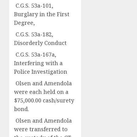
C.G.S. 53a-101,
Burglary in the First
Degree,
C.G.S. 53a-182,
Disorderly Conduct
C.G.S. 53a-167a,
Interfering with a
Police Investigation
Olsen and Amendola
were each held on a
$75,000.00 cash/surety
bond.
Olsen and Amendola
were transferred to