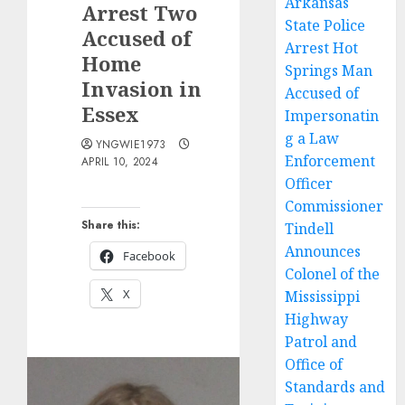
Arkansas
Arrest Two
State Police
Accused of
Arrest Hot
Home
Springs Man
Invasion in
Accused of
Essex
Impersonatin
g a Law
YNGWIE1973
Enforcement
APRIL 10, 2024
Officer
Commissioner
Share this:
Tindell
Announces
Facebook
Colonel of the
X
Mississippi
Highway
Patrol and
Office of
Standards and