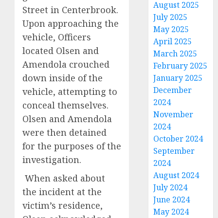
August 2025
Street in Centerbrook.
July 2025
Upon approaching the
May 2025
vehicle, Officers
April 2025
located Olsen and
March 2025
Amendola crouched
February 2025
down inside of the
January 2025
December
vehicle, attempting to
2024
conceal themselves.
November
Olsen and Amendola
2024
were then detained
October 2024
for the purposes of the
September
investigation.
2024
August 2024
When asked about
July 2024
the incident at the
June 2024
victim’s residence,
May 2024