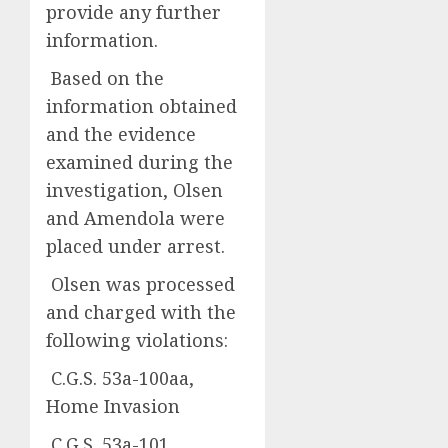
provide any further
information.
Based on the
information obtained
and the evidence
examined during the
investigation, Olsen
and Amendola were
placed under arrest.
Olsen was processed
and charged with the
following violations:
C.G.S. 53a-100aa,
Home Invasion
C.G.S. 53a-101,