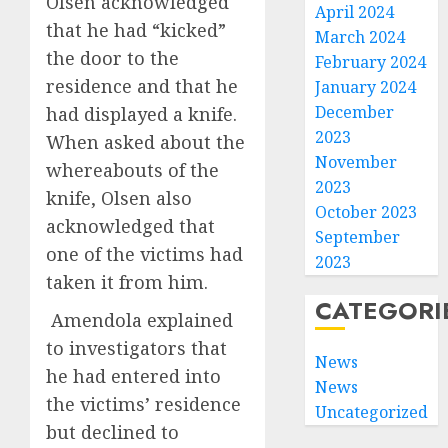
Olsen acknowledged
April 2024
that he had “kicked”
March 2024
the door to the
February 2024
residence and that he
January 2024
December
had displayed a knife.
2023
When asked about the
November
whereabouts of the
2023
knife, Olsen also
October 2023
acknowledged that
September
one of the victims had
2023
taken it from him.
CATEGORI
Amendola explained
to investigators that
News
he had entered into
News
the victims’ residence
Uncategorized
but declined to