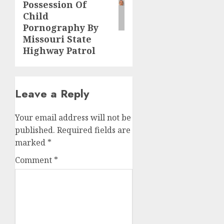
Possession Of
Child
Pornography By
Missouri State
Highway Patrol
Leave a Reply
Your email address will not be
published.
Required fields are
marked
*
Comment
*