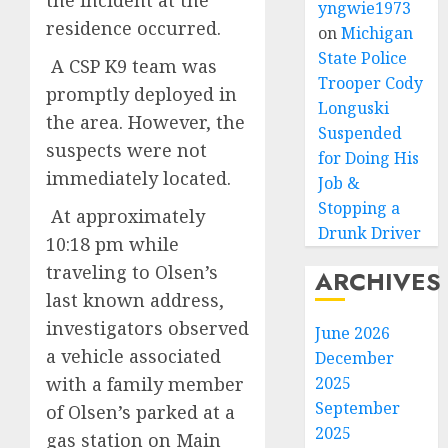
the incident at the
yngwie1973
residence occurred.
on
Michigan
State Police
A CSP K9 team was
Trooper Cody
promptly deployed in
Longuski
the area. However, the
Suspended
suspects were not
for Doing His
immediately located.
Job &
Stopping a
At approximately
Drunk Driver
10:18 pm while
traveling to Olsen’s
ARCHIVES
last known address,
investigators observed
June 2026
a vehicle associated
December
with a family member
2025
September
of Olsen’s parked at a
2025
gas station on Main