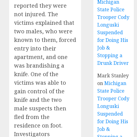
Michigan
reported they were
State Police
not injured. The
Trooper Cody
victims explained that
Longuski
two males, who were
Suspended
known to them, forced
for Doing His
Job &
entry into their
Stopping a
apartment, and one
Drunk Driver
was brandishing a
knife. One of the
Mark Stanley
victims was able to
on
Michigan
gain control of the
State Police
Trooper Cody
knife and the two
Longuski
male suspects then
Suspended
fled from the
for Doing His
residence on foot.
Job &
Investigators
Stopping a