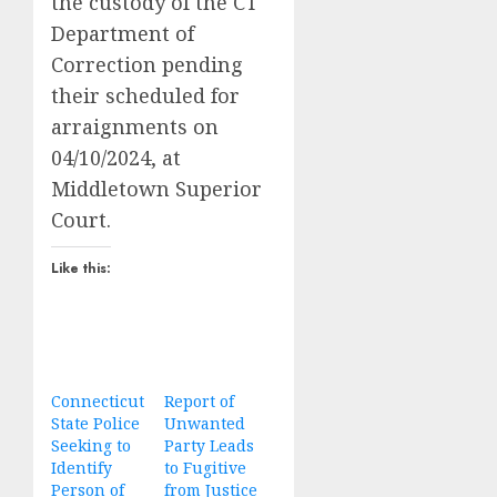
the custody of the CT
Department of
Correction pending
their scheduled for
arraignments on
04/10/2024, at
Middletown Superior
Court.
Like this:
Connecticut
Report of
State Police
Unwanted
Seeking to
Party Leads
Identify
to Fugitive
Person of
from Justice