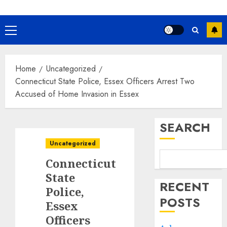
Primary
Menu
Home
Uncategorized
Connecticut State Police, Essex Officers Arrest Two
Accused of Home Invasion in Essex
SEARCH
Uncategorized
Connecticut
State
RECENT
Police,
POSTS
Essex
Officers