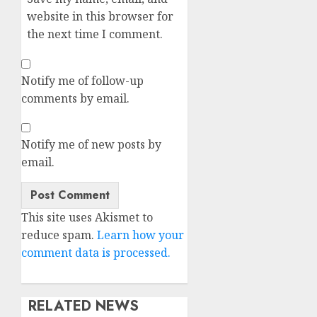
website in this browser for
the next time I comment.
Notify me of follow-up
comments by email.
Notify me of new posts by
email.
Alternative:
This site uses Akismet to
reduce spam.
Learn how your
comment data is processed.
RELATED NEWS