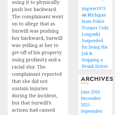
using it to physically
yngwie1973
push her backward.
on
Michigan
The complainant went
State Police
on to allege that as
Trooper Cody
Surwill was pushing
Longuski
her backward, Surwill
Suspended
was yelling at her to
for Doing His
get off of his property
Job &
using profanity and a
Stopping a
Drunk Driver
racial slur. The
complainant reported
ARCHIVES
that she did not
sustain injuries
June 2026
during the incident,
December
but that Surwill’s
2025
actions had caused
September