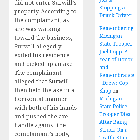
did not enter Surwill’s
Stopping a
property. According to
Drunk Driver
the complainant, as
Remembering
she was walking
Michigan
toward the business,
State Trooper
Surwill allegedly
Joel Popp: A
exited his residence
Year of Honor
and picked up an axe.
and
The complainant
Remembrance
alleged that Surwill
- Drews Cop
then held the axe in a
Shop
on
horizontal manner
Michigan
State Police
with both of his hands
Trooper Dies
and pushed the axe
After Being
handle against the
Struck On a
complainant’s body,
Traffic Stop