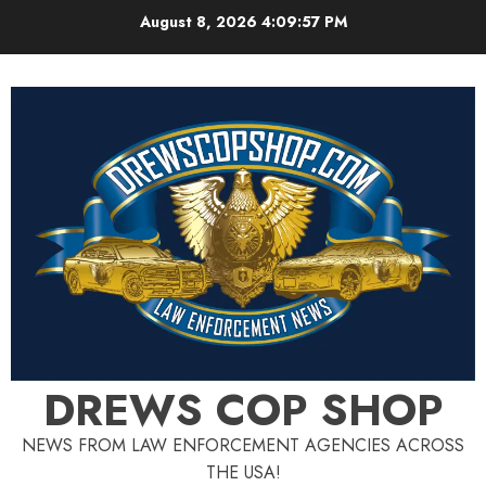
Skip
August 8, 2026
4:09:58 PM
to
content
DREWS COP SHOP
NEWS FROM LAW ENFORCEMENT AGENCIES ACROSS
THE USA!