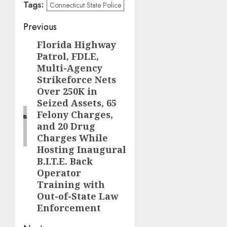
Tags:
Connecticut State Police
Post
Previous
navigation
Florida Highway
Previous
Patrol, FDLE,
post:
Multi-Agency
Strikeforce Nets
Over 250K in
Seized Assets, 65
Felony Charges,
and 20 Drug
Charges While
Hosting Inaugural
B.I.T.E. Back
Operator
Training with
Out-of-State Law
Enforcement