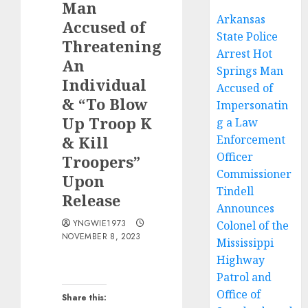
Man
Arkansas
Accused of
State Police
Threatening
Arrest Hot
An
Springs Man
Individual
Accused of
& “To Blow
Impersonatin
Up Troop K
g a Law
& Kill
Enforcement
Officer
Troopers”
Commissioner
Upon
Tindell
Release
Announces
YNGWIE1973
Colonel of the
NOVEMBER 8, 2023
Mississippi
Highway
Patrol and
Office of
Share this: