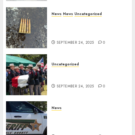
News
News
Uncategorized
DHS Issues Statement on
Targeted Attack on Dallas ICE
Facility
SEPTEMBER 24, 2025
0
Uncategorized
Fallen Texas DPS Trooper
Honored in Huntsville
SEPTEMBER 24, 2025
0
News
Seminole County Sheriffs
Detective Involved Shooting of
Child Pornography Suspect