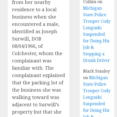
Collins
on
from her nearby
Michigan
residence to a local
State Police
business when she
Trooper Cody
encountered a male,
Longuski
identified as Joseph
Suspended
Surwill, DOB
for Doing His
08/04/1966, of
Job &
Colchester, whom the
Stopping a
complainant was
Drunk Driver
familiar with. The
Mark Stanley
complainant explained
on
Michigan
that the parking lot of
State Police
the business she was
Trooper Cody
walking toward was
Longuski
Suspended
adjacent to Surwill’s
for Doing His
property but that she
Job &