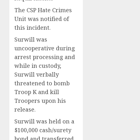
The CSP Hate Crimes
Unit was notified of
this incident.
Surwill was
uncooperative during
arrest processing and
while in custody,
Surwill verbally
threatened to bomb
Troop K and kill
Troopers upon his
release.
Surwill was held on a
$100,000 cash/surety
bond and transferred