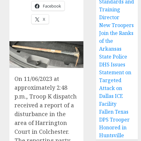
Standards and
Facebook
Training
Director
X
New Troopers
Join the Ranks
of the
Arkansas
State Police
DHS Issues
Statement on
On 11/06/2023 at
Targeted
approximately 2:48
Attack on
p.m., Troop K dispatch
Dallas ICE
Facility
received a report of a
Fallen Texas
disturbance in the
DPS Trooper
area of Harrington
Honored in
Court in Colchester.
Huntsville
The reporting party