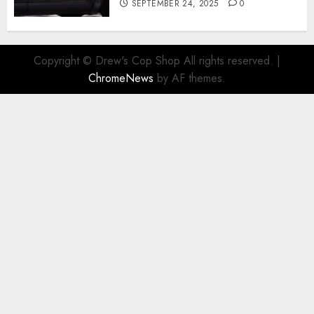
SEPTEMBER 24, 2025
0
Copyright © Drew's Cop Shop All rights reserved.
|
ChromeNews
by AF themes.