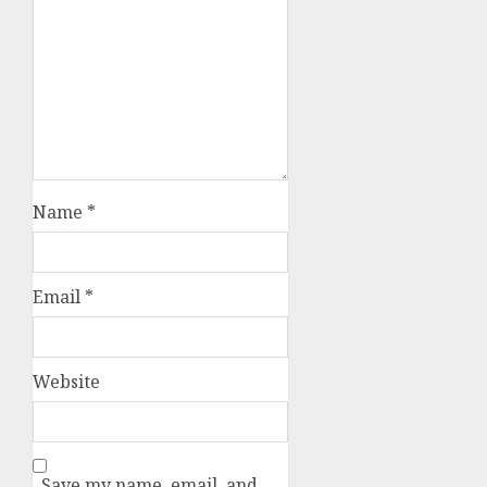
Name
*
Email
*
Website
Save my name, email, and