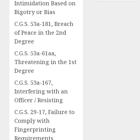
Intimidation Based on
Bigotry or Bias
C.G.S. 53a-181, Breach
of Peace in the 2nd
Degree
C.G.S. 53a-61aa,
Threatening in the 1st
Degree
C.G.S. 53a-167,
Interfering with an
Officer / Resisting
C.G.S. 29-17, Failure to
Comply with
Fingerprinting
Requirements