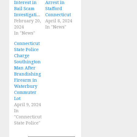
Interest in
Arrest in
Bail Scam
Stafford
Investigations
Connecticut
February 20,
April 8, 2024
2024
In "News"
In "News"
Connecticut
State Police
Charge
Southington
Man After
Brandishing
Firearm in
Waterbury
Commuter
Lot
April 9, 2024
In
"Connecticut
State Police"