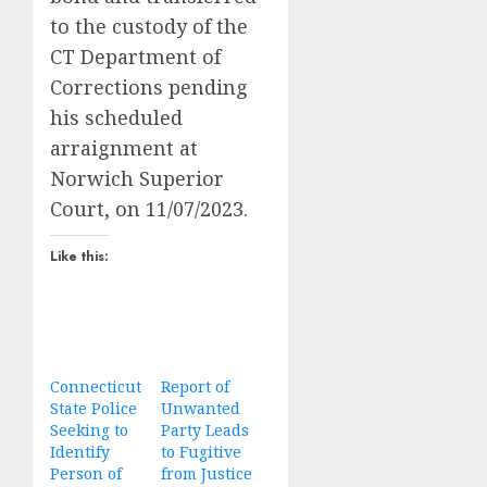
to the custody of the
CT Department of
Corrections pending
his scheduled
arraignment at
Norwich Superior
Court, on 11/07/2023.
Like this:
Connecticut
Report of
State Police
Unwanted
Seeking to
Party Leads
Identify
to Fugitive
Person of
from Justice