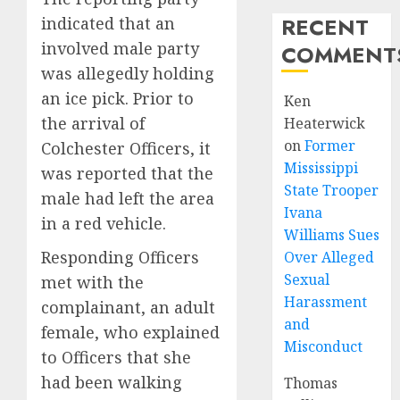
RECENT
indicated that an
involved male party
COMMENT
was allegedly holding
an ice pick. Prior to
Ken
the arrival of
Heaterwick
on
Former
Colchester Officers, it
Mississippi
was reported that the
State Trooper
male had left the area
Ivana
in a red vehicle.
Williams Sues
Responding Officers
Over Alleged
Sexual
met with the
Harassment
complainant, an adult
and
female, who explained
Misconduct
to Officers that she
had been walking
Thomas