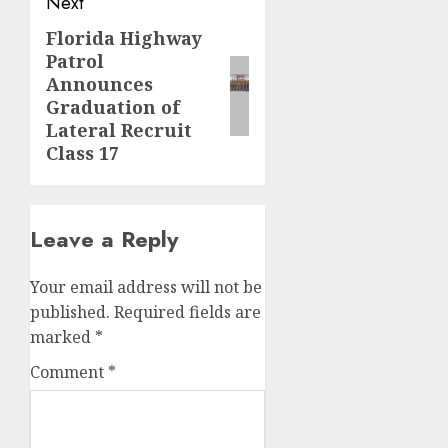
Next
Florida Highway
Next
Patrol
post:
Announces
Graduation of
Lateral Recruit
Class 17
Leave a Reply
Your email address will not be
published.
Required fields are
marked
*
Comment
*