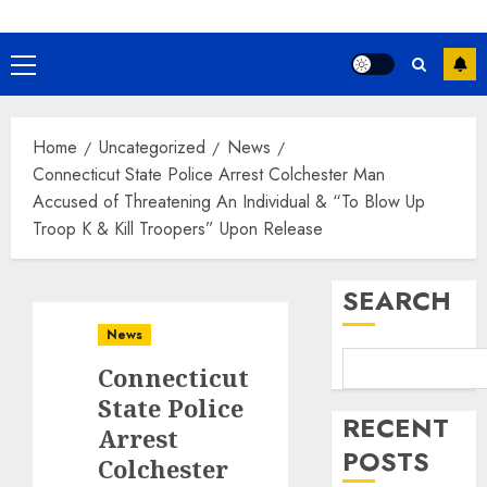
Primary
Menu
Home
Uncategorized
News
Connecticut State Police Arrest Colchester Man
Accused of Threatening An Individual & “To Blow Up
Troop K & Kill Troopers” Upon Release
SEARCH
News
Connecticut
State Police
RECENT
Arrest
POSTS
Colchester