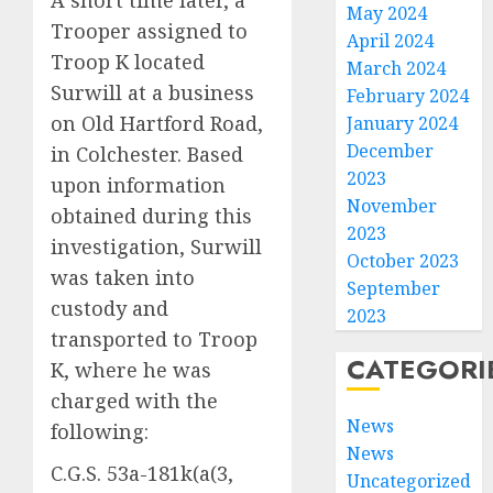
May 2024
Trooper assigned to
April 2024
Troop K located
March 2024
Surwill at a business
February 2024
on Old Hartford Road,
January 2024
December
in Colchester. Based
2023
upon information
November
obtained during this
2023
investigation, Surwill
October 2023
was taken into
September
custody and
2023
transported to Troop
CATEGORI
K, where he was
charged with the
News
following:
News
C.G.S. 53a-181k(a(3,
Uncategorized