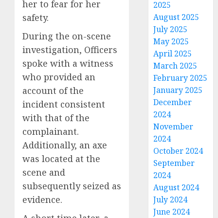
her to fear for her
2025
safety.
August 2025
July 2025
During the on-scene
May 2025
investigation, Officers
April 2025
spoke with a witness
March 2025
who provided an
February 2025
account of the
January 2025
December
incident consistent
2024
with that of the
November
complainant.
2024
Additionally, an axe
October 2024
was located at the
September
scene and
2024
subsequently seized as
August 2024
evidence.
July 2024
June 2024
A short time later, a