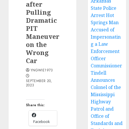
Arkansas
after
State Police
Pulling
Arrest Hot
Dramatic
Springs Man
PIT
Accused of
Maneuver
Impersonatin
on the
g a Law
Wrong
Enforcement
Officer
Car
Commissioner
YNGWIE1973
Tindell
Announces
SEPTEMBER 20,
2023
Colonel of the
Mississippi
Highway
Share this:
Patrol and
Office of
Facebook
Standards and