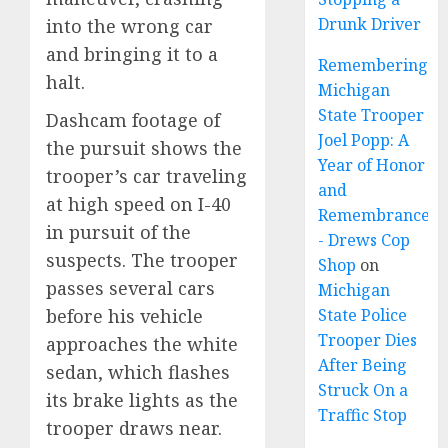
Drunk Driver
into the wrong car
and bringing it to a
Remembering
halt.
Michigan
State Trooper
Dashcam footage of
Joel Popp: A
the pursuit shows the
Year of Honor
trooper’s car traveling
and
at high speed on I-40
Remembrance
in pursuit of the
- Drews Cop
suspects. The trooper
Shop
on
passes several cars
Michigan
before his vehicle
State Police
Trooper Dies
approaches the white
After Being
sedan, which flashes
Struck On a
its brake lights as the
Traffic Stop
trooper draws near.