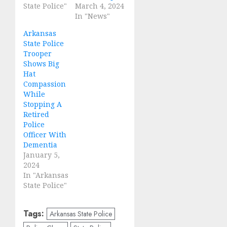
State Police"
March 4, 2024
In "News"
Arkansas
State Police
Trooper
Shows Big
Hat
Compassion
While
Stopping A
Retired
Police
Officer With
Dementia
January 5,
2024
In "Arkansas
State Police"
Tags:
Arkansas State Police