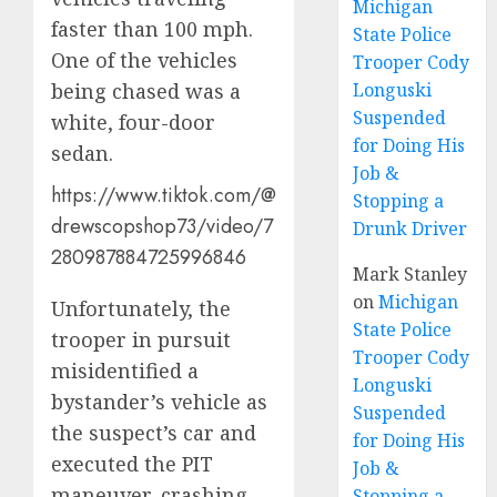
Michigan
faster than 100 mph.
State Police
One of the vehicles
Trooper Cody
being chased was a
Longuski
Suspended
white, four-door
for Doing His
sedan.
Job &
https://www.tiktok.com/@
Stopping a
drewscopshop73/video/7
Drunk Driver
280987884725996846
Mark Stanley
on
Michigan
Unfortunately, the
State Police
trooper in pursuit
Trooper Cody
misidentified a
Longuski
bystander’s vehicle as
Suspended
the suspect’s car and
for Doing His
executed the PIT
Job &
maneuver, crashing
Stopping a