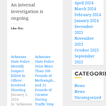
April 2024
An internal
March 2024
investigation is
February 2024
ongoing.
January 2024
December
Like this:
2023
November
2023
October 2023
September
Arkansas
Arkansas
State Police
State Police
2023
Identify
Seize More
Suspect
Than 100
CATEGORI
Killed In
Pounds of
Officer-
Methamphetamine
Involved
and 21
News
Shooting
Pounds of
News
January 5,
Cocaine
Uncategorized
2024
During
In "Arkansas
Traffic Stop