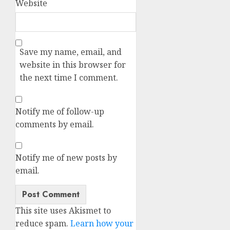
Website
Save my name, email, and
website in this browser for
the next time I comment.
Notify me of follow-up
comments by email.
Notify me of new posts by
email.
Alternative:
This site uses Akismet to
reduce spam.
Learn how your