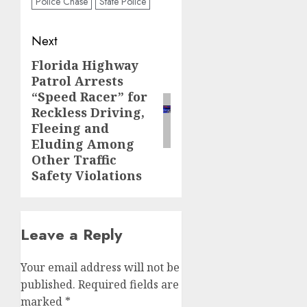
Police Chase
State Police
Post
Next
navigation
Florida Highway
Next
Patrol Arrests
post:
“Speed Racer” for
Reckless Driving,
Fleeing and
Eluding Among
Other Traffic
Safety Violations
Leave a Reply
Your email address will not be
published.
Required fields are
marked
*