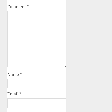
Comment
*
Name
*
Email
*