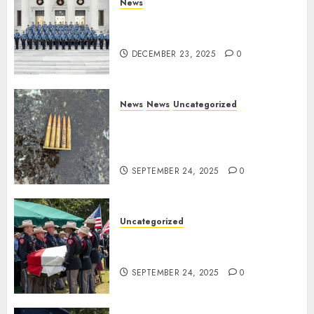
News
New Troopers Join the Ranks
of the Arkansas State Police
DECEMBER 23, 2025
0
News
News
Uncategorized
DHS Issues Statement on
Targeted Attack on Dallas ICE
Facility
SEPTEMBER 24, 2025
0
Uncategorized
Fallen Texas DPS Trooper
Honored in Huntsville
SEPTEMBER 24, 2025
0