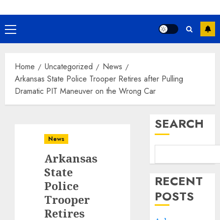
Primary
Menu
Home
Uncategorized
News
Arkansas State Police Trooper Retires after Pulling
Dramatic PIT Maneuver on the Wrong Car
SEARCH
News
Arkansas
State
RECENT
Police
POSTS
Trooper
Retires