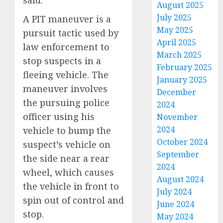
August 2025
July 2025
A PIT maneuver is a
May 2025
pursuit tactic used by
April 2025
law enforcement to
March 2025
stop suspects in a
February 2025
fleeing vehicle. The
January 2025
maneuver involves
December
the pursuing police
2024
officer using his
November
2024
vehicle to bump the
October 2024
suspect’s vehicle on
September
the side near a rear
2024
wheel, which causes
August 2024
the vehicle in front to
July 2024
spin out of control and
June 2024
stop.
May 2024