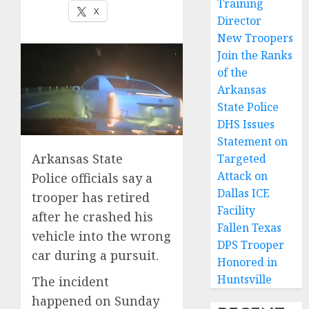
Training
X
Director
New Troopers
Join the Ranks
of the
Arkansas
State Police
DHS Issues
Statement on
Arkansas State
Targeted
Attack on
Police officials say a
Dallas ICE
trooper has retired
Facility
after he crashed his
Fallen Texas
vehicle into the wrong
DPS Trooper
car during a pursuit.
Honored in
Huntsville
The incident
happened on Sunday