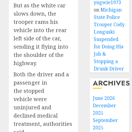
yngwie1973
But as the white car
on
Michigan
slows down, the
State Police
trooper rams his
Trooper Cody
vehicle into the rear
Longuski
left side of the car,
Suspended
sending it flying into
for Doing His
Job &
the shoulder of the
Stopping a
highway.
Drunk Driver
Both the driver and a
ARCHIVES
passenger in
the stopped
June 2026
vehicle were
December
uninjured and
2025
declined medical
September
treatment, authorities
2025
said.