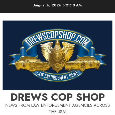
Skip
August 6, 2026
5:21:13 AM
to
content
DREWS COP SHOP
NEWS FROM LAW ENFORCEMENT AGENCIES ACROSS
THE USA!