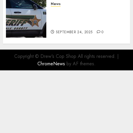
News
Seminole County Sheriffs
Detective Involved Shooting of
Child Pornography Suspect
SEPTEMBER 24, 2025
0
Copyright © Drew's Cop Shop All rights reserved.
|
ChromeNews
by AF themes.