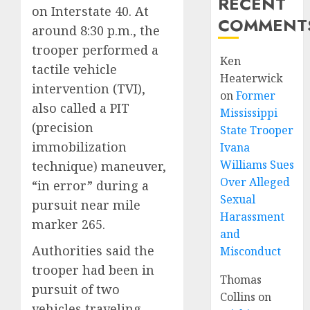
RECENT
on Interstate 40. At
COMMENT
around 8:30 p.m., the
trooper performed a
Ken
tactile vehicle
Heaterwick
intervention (TVI),
on
Former
also called a PIT
Mississippi
(precision
State Trooper
immobilization
Ivana
Williams Sues
technique) maneuver,
Over Alleged
“in error” during a
Sexual
pursuit near mile
Harassment
marker 265.
and
Authorities said the
Misconduct
trooper had been in
Thomas
pursuit of two
Collins
on
vehicles traveling